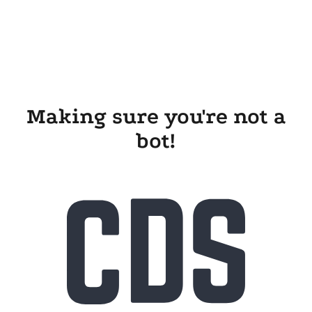
Making sure you're not a
bot!