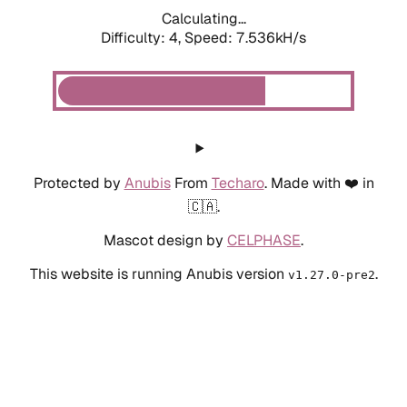
Calculating...
Difficulty: 4,
Speed: 7.536kH/s
Protected by
Anubis
From
Techaro
. Made with ❤️ in
🇨🇦.
Mascot design by
CELPHASE
.
This website is running Anubis version
.
v1.27.0-pre2