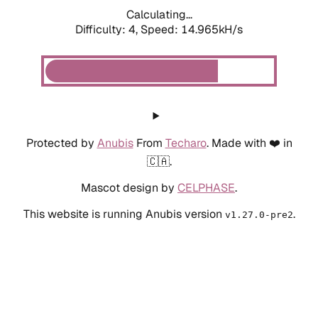
Calculating...
Difficulty: 4,
Speed: 14.965kH/s
Protected by
Anubis
From
Techaro
. Made with ❤️ in
🇨🇦.
Mascot design by
CELPHASE
.
This website is running Anubis version
.
v1.27.0-pre2