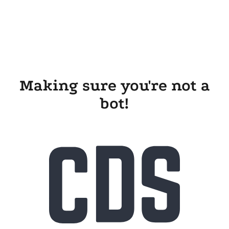
Making sure you're not a
bot!