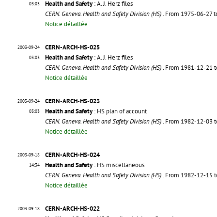
Health and Safety
: A. J. Herz files
03:03
CERN. Geneva. Health and Safety Division (HS)
. From 1975-06-27 
Notice détaillée
CERN-ARCH-HS-025
2003-09-24
Health and Safety
: A. J. Herz files
03:03
CERN. Geneva. Health and Safety Division (HS)
. From 1981-12-21 
Notice détaillée
CERN-ARCH-HS-023
2003-09-24
Health and Safety
: HS plan of account
03:03
CERN. Geneva. Health and Safety Division (HS)
. From 1982-12-03 
Notice détaillée
CERN-ARCH-HS-024
2003-09-18
Health and Safety
: HS miscellaneous
14:34
CERN. Geneva. Health and Safety Division (HS)
. From 1982-12-15 
Notice détaillée
CERN-ARCH-HS-022
2003-09-18