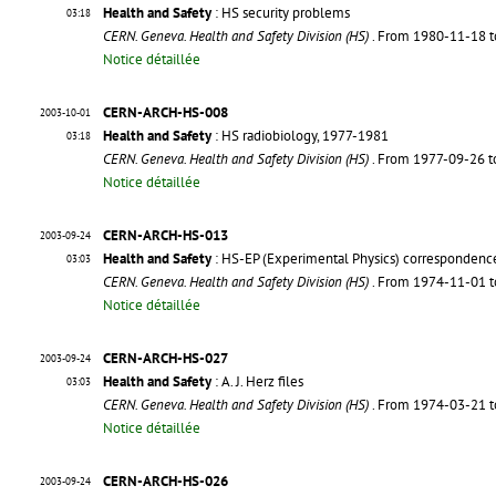
Health and Safety
: HS security problems
03:18
CERN. Geneva. Health and Safety Division (HS)
. From 1980-11-18 
Notice détaillée
CERN-ARCH-HS-008
2003-10-01
Health and Safety
: HS radiobiology, 1977-1981
03:18
CERN. Geneva. Health and Safety Division (HS)
. From 1977-09-26 
Notice détaillée
CERN-ARCH-HS-013
2003-09-24
Health and Safety
: HS-EP (Experimental Physics) correspondenc
03:03
CERN. Geneva. Health and Safety Division (HS)
. From 1974-11-01 
Notice détaillée
CERN-ARCH-HS-027
2003-09-24
Health and Safety
: A. J. Herz files
03:03
CERN. Geneva. Health and Safety Division (HS)
. From 1974-03-21 
Notice détaillée
CERN-ARCH-HS-026
2003-09-24