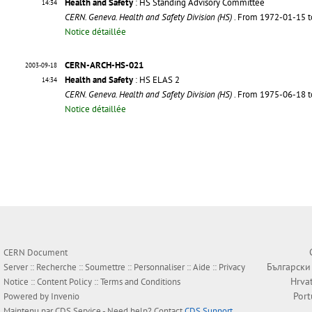
Health and Safety
: HS Standing Advisory Committee
14:34
CERN. Geneva. Health and Safety Division (HS)
. From 1972-01-15 
Notice détaillée
CERN-ARCH-HS-021
2003-09-18
Health and Safety
: HS ELAS 2
14:34
CERN. Geneva. Health and Safety Division (HS)
. From 1975-06-18 
Notice détaillée
CERN Document
Български
Server ::
Recherche
::
Soumettre
::
Personnaliser
::
Aide
::
Privacy
Hrva
Notice
::
Content Policy
::
Terms and Conditions
Por
Powered by
Invenio
Maintenu par
CDS Service
- Need help? Contact
CDS Support
.