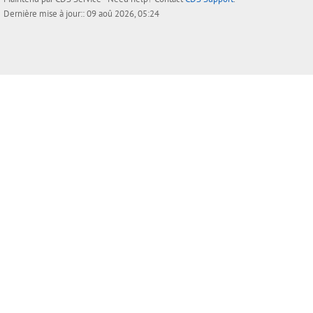
Dernière mise à jour:: 09 aoû 2026, 05:24