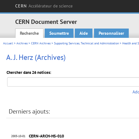
CERN
Accélérateur de science
CERN Document Server
Recherche
Soumettre
Aide
Personnaliser
Main menu
Accueil
>
Archives
>
CERN Archives
>
Supporting Services, Technical and Administration
>
Health and S
A. J. Herz (Archives)
Chercher dans 26 notices:
Add
Derniers ajouts:
CERN-ARCH-HS-010
2003-10-01