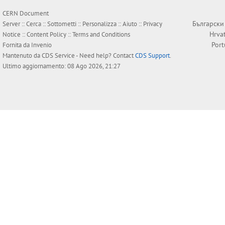
CERN Document
Български
Server ::
Cerca
::
Sottometti
::
Personalizza
::
Aiuto
::
Privacy
Hrva
Notice
::
Content Policy
::
Terms and Conditions
Por
Fornita da
Invenio
Mantenuto da
CDS Service
- Need help? Contact
CDS Support
.
Ultimo aggiornamento: 08 Ago 2026, 21:27