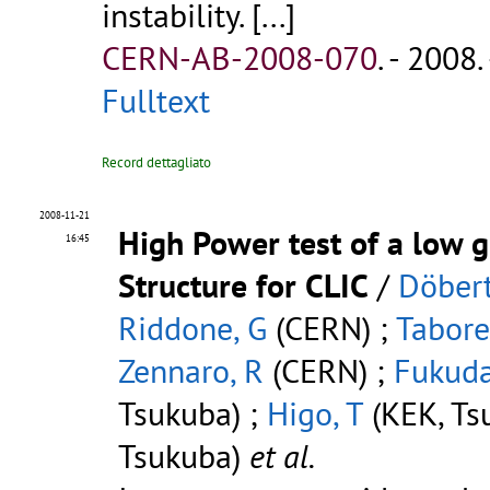
instability. [...]
CERN-AB-2008-070
.
- 2008. 
Fulltext
Record dettagliato
2008-11-21
High Power test of a low g
16:45
Structure for CLIC
/
Döbert
Riddone, G
(CERN) ;
Tabore
Zennaro, R
(CERN) ;
Fukuda
Tsukuba) ;
Higo, T
(KEK, Ts
Tsukuba)
et al.