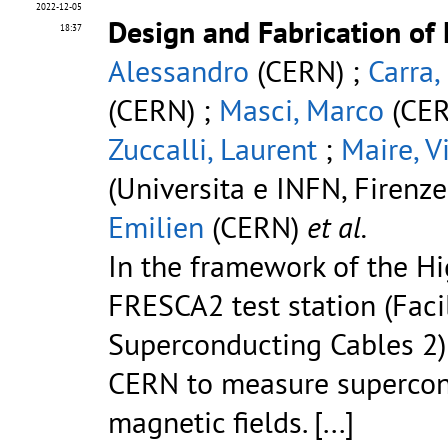
2022-12-05
Design and Fabrication of
18:37
Alessandro
(CERN) ;
Carra,
(CERN) ;
Masci, Marco
(CER
Zuccalli, Laurent
;
Maire, V
(Universita e INFN, Firenze 
Emilien
(CERN)
et al.
In the framework of the Hi
FRESCA2 test station (Facil
Superconducting Cables 2)
CERN to measure supercon
magnetic fields.
[...]