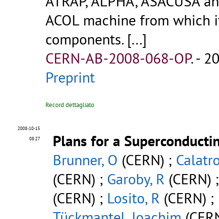
ATRAP, ALPHA, ASACUSA and
ACOL machine from which it 
components. [...]
CERN-AB-2008-068-OP
.
- 20
Preprint
Record dettagliato
2008-10-15
Plans for a Superconducti
08:27
Brunner, O
(CERN) ;
Calatro
(CERN) ;
Garoby, R
(CERN) 
(CERN) ;
Losito, R
(CERN) ;
Tückmantel, Joachim
(CER