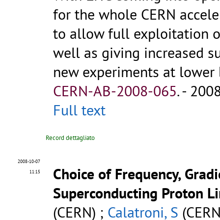
for the whole CERN accele
to allow full exploitation 
well as giving increased s
new experiments at lower b
CERN-AB-2008-065
.
- 2008.
Full text
Record dettagliato
2008-10-07
Choice of Frequency, Grad
11:15
Superconducting Proton L
(CERN) ;
Calatroni, S
(CERN