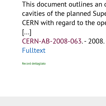
This document outlines an o
cavities of the planned Sup
CERN with regard to the op
[...]
CERN-AB-2008-063
.
- 2008. 
Fulltext
Record dettagliato