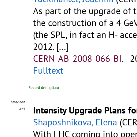
As part of the upgrade of 
the construction of a 4 G
(the SPL, in fact an H- acc
2012. [...]
CERN-AB-2008-066-BI
.
- 2
Fulltext
Record dettagliato
2008-10-07
Intensity Upgrade Plans f
15:49
Shaposhnikova, Elena
(CER
With LHC coming into oper