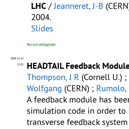
LHC
/
Jeanneret, J-B
(CERN
2004.
Slides
Record dettagliato
2008-12-15
HEADTAIL Feedback Modul
13:55
Thompson, J R
(Cornell U.) ;
Wolfgang
(CERN) ;
Rumolo,
A feedback module has bee
simulation code in order to i
transverse feedback system