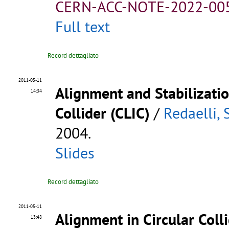
CERN-ACC-NOTE-2022-00
Full text
Record dettagliato
2011-05-11
Alignment and Stabilizatio
14:34
Collider (CLIC)
/
Redaelli, 
2004.
Slides
Record dettagliato
2011-05-11
Alignment in Circular Coll
13:48