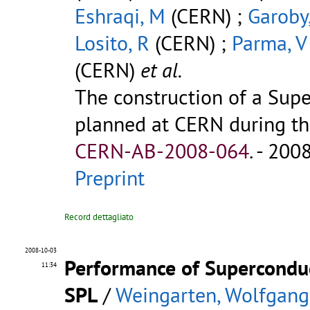
Eshraqi, M
(CERN) ;
Garoby
Losito, R
(CERN) ;
Parma, V
(CERN)
et al.
The construction of a Supe
planned at CERN during the
CERN-AB-2008-064
.
- 2008.
Preprint
Record dettagliato
2008-10-03
Performance of Superconduc
11:34
SPL
/
Weingarten, Wolfgang