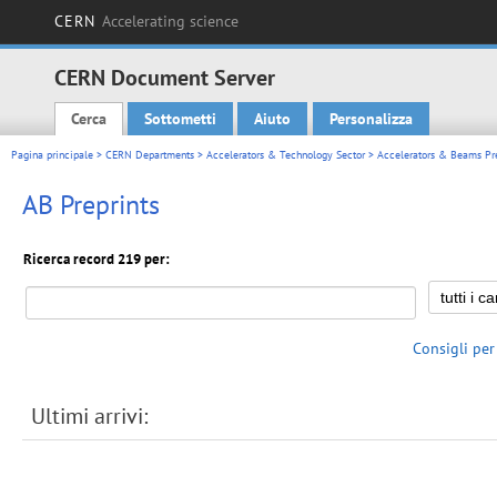
CERN
Accelerating science
CERN Document Server
Cerca
Sottometti
Aiuto
Personalizza
Main menu
Pagina principale
>
CERN Departments
>
Accelerators & Technology Sector
>
Accelerators & Beams Pre
AB Preprints
Ricerca record 219 per:
Consigli per
Ultimi arrivi: