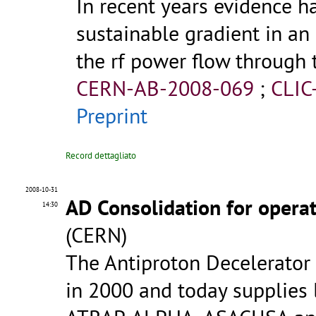
In recent years evidence 
sustainable gradient in an
the rf power flow through 
CERN-AB-2008-069
;
CLIC
Preprint
Record dettagliato
2008-10-31
AD Consolidation for opera
14:30
(CERN)
The Antiproton Decelerator 
in 2000 and today supplies 