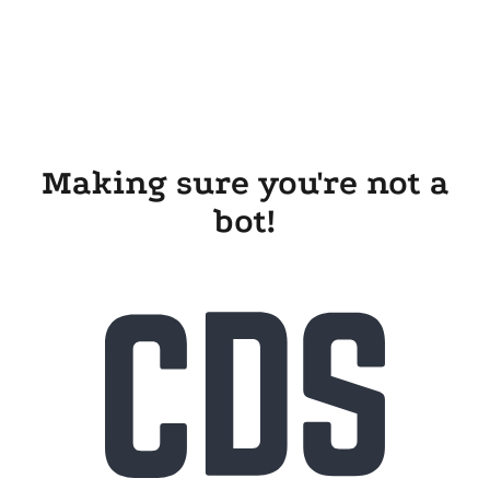
Making sure you're not a
bot!