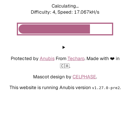
Calculating...
Difficulty: 4,
Speed: 19.269kH/s
Protected by
Anubis
From
Techaro
. Made with ❤️ in
🇨🇦.
Mascot design by
CELPHASE
.
This website is running Anubis version
.
v1.27.0-pre2