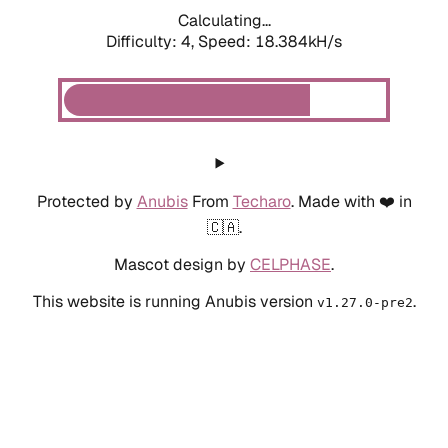
Calculating...
Difficulty: 4,
Speed: 18.384kH/s
Protected by
Anubis
From
Techaro
. Made with ❤️ in
🇨🇦.
Mascot design by
CELPHASE
.
This website is running Anubis version
.
v1.27.0-pre2