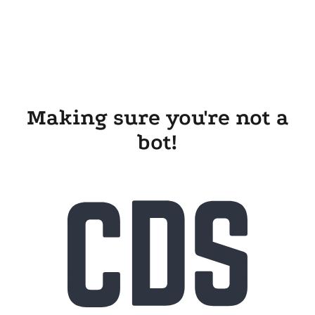
Making sure you're not a
bot!