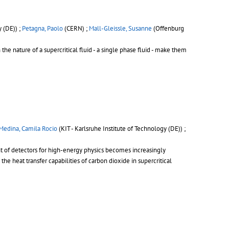
y (DE)) ;
Petagna, Paolo
(CERN) ;
Mall-Gleissle, Susanne
(Offenburg
the nature of a supercritical fluid - a single phase fluid - make them
Medina, Camila Rocio
(KIT - Karlsruhe Institute of Technology (DE)) ;
t of detectors for high-energy physics becomes increasingly
the heat transfer capabilities of carbon dioxide in supercritical