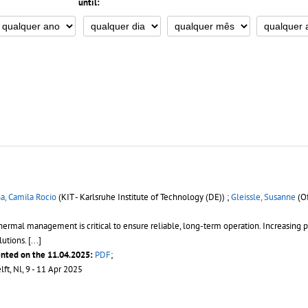
until:
, Camila Rocio
(KIT - Karlsruhe Institute of Technology (DE)) ;
Gleissle, Susanne
(Of
hermal management is critical to ensure reliable, long-term operation. Increasing 
lutions.
[...]
ented on the 11.04.2025:
PDF
;
elft, Nl, 9 - 11 Apr 2025