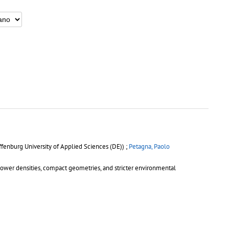
fenburg University of Applied Sciences (DE)) ;
Petagna, Paolo
power densities, compact geometries, and stricter environmental