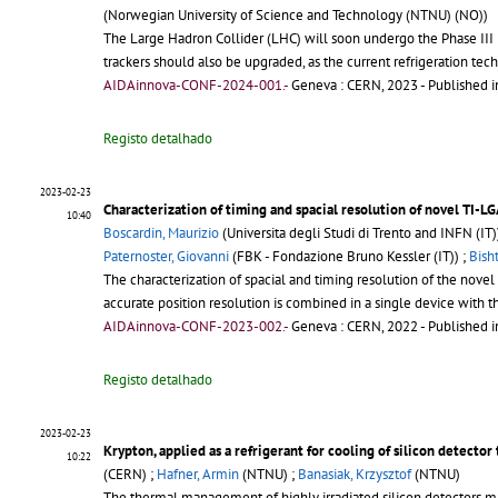
(Norwegian University of Science and Technology (NTNU) (NO))
The Large Hadron Collider (LHC) will soon undergo the Phase III U
trackers should also be upgraded, as the current refrigeration tec
AIDAinnova-CONF-2024-001.-
Geneva : CERN, 2023
- Published i
Registo detalhado
2023-02-23
Characterization of timing and spacial resolution of novel TI-LG
10:40
Boscardin, Maurizio
(Universita degli Studi di Trento and INFN (IT)
Paternoster, Giovanni
(FBK - Fondazione Bruno Kessler (IT)) ;
Bisht
The characterization of spacial and timing resolution of the nov
accurate position resolution is combined in a single device with 
AIDAinnova-CONF-2023-002.-
Geneva : CERN, 2022
- Published i
Registo detalhado
2023-02-23
Krypton, applied as a refrigerant for cooling of silicon detector 
10:22
(CERN) ;
Hafner, Armin
(NTNU) ;
Banasiak, Krzysztof
(NTNU)
The thermal management of highly irradiated silicon detectors ma