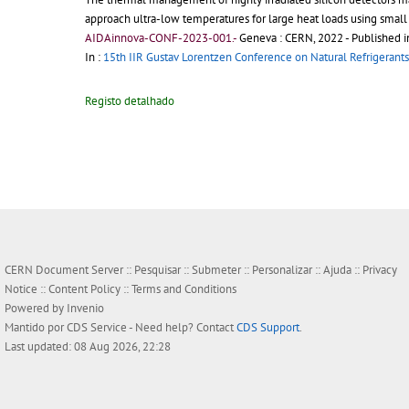
approach ultra-low temperatures for large heat loads using small 
AIDAinnova-CONF-2023-001.-
Geneva : CERN, 2022
- Published i
In :
15th IIR Gustav Lorentzen Conference on Natural Refrigerants
Registo detalhado
CERN Document Server ::
Pesquisar
::
Submeter
::
Personalizar
::
Ajuda
::
Privacy
Notice
::
Content Policy
::
Terms and Conditions
Powered by
Invenio
Mantido por
CDS Service
- Need help? Contact
CDS Support
.
Last updated: 08 Aug 2026, 22:28