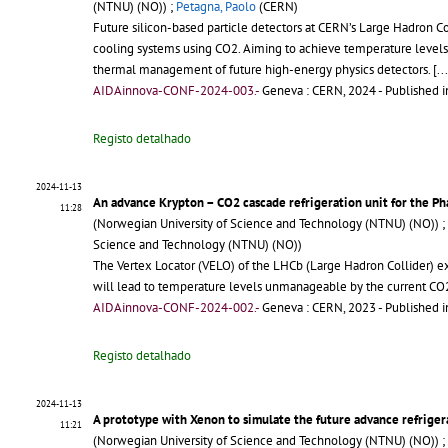
(NTNU) (NO)) ;
Petagna, Paolo
(CERN)
Future silicon-based particle detectors at CERN’s Large Hadron Col
cooling systems using CO2. Aiming to achieve temperature levels
thermal management of future high-energy physics detectors.
[..
AIDAinnova-CONF-2024-003.-
Geneva : CERN, 2024
- Published i
Registo detalhado
2024-11-13
An advance Krypton – CO2 cascade refrigeration unit for the Ph
11:28
(Norwegian University of Science and Technology (NTNU) (NO)) ;
Science and Technology (NTNU) (NO))
The Vertex Locator (VELO) of the LHCb (Large Hadron Collider) ex
will lead to temperature levels unmanageable by the current C
AIDAinnova-CONF-2024-002.-
Geneva : CERN, 2023
- Published i
Registo detalhado
2024-11-13
A prototype with Xenon to simulate the future advance refrigerat
11:21
(Norwegian University of Science and Technology (NTNU) (NO)) ;