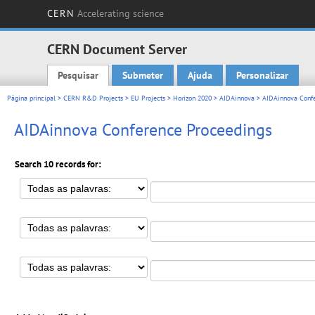
CERN
Accelerating science
CERN Document Server
Pesquisar
Submeter
Ajuda
Personalizar
Main menu
Página principal
>
CERN R&D Projects
>
EU Projects
>
Horizon 2020
>
AIDAinnova
> AIDAinnova Confe
AIDAinnova Conference Proceedings
Search 10 records for: