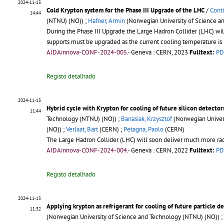
2024-11-13
Cold Krypton system for the Phase III Upgrade of the LHC
/
Conti
14:44
(NTNU) (NO)) ;
Hafner, Armin
(Norwegian University of Science a
During the Phase III Upgrade the Large Hadron Collider (LHC) wil
supports must be upgraded as the current cooling temperature is 
AIDAinnova-CONF-2024-005.-
Geneva : CERN, 2023
Fulltext:
PD
Registo detalhado
2024-11-13
Hybrid cycle with Krypton for cooling of future silicon detector
11:44
Technology (NTNU) (NO)) ;
Banasiak, Krzysztof
(Norwegian Univers
(NO)) ;
Verlaat, Bart
(CERN) ;
Petagna, Paolo
(CERN)
The Large Hadron Collider (LHC) will soon deliver much more radiat
AIDAinnova-CONF-2024-004.-
Geneva : CERN, 2022
Fulltext:
PD
Registo detalhado
2024-11-13
Applying krypton as refrigerant for cooling of future particle d
11:32
(Norwegian University of Science and Technology (NTNU) (NO)) ;