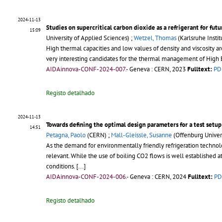
2024-11-13
Studies on supercritical carbon dioxide as a refrigerant for fut
15:09
University of Applied Sciences) ;
Wetzel, Thomas
(Karlsruhe Insti
High thermal capacities and low values of density and viscosity are
very interesting candidates for the thermal management of High 
AIDAinnova-CONF-2024-007.-
Geneva : CERN, 2023
Fulltext:
PD
Registo detalhado
2024-11-13
Towards defining the optimal design parameters for a test setup
14:51
Petagna, Paolo
(CERN) ;
Mall-Gleissle, Susanne
(Offenburg Univers
As the demand for environmentally friendly refrigeration technol
relevant. While the use of boiling CO2 flows is well established at
conditions.
[...]
AIDAinnova-CONF-2024-006.-
Geneva : CERN, 2024
Fulltext:
PD
Registo detalhado