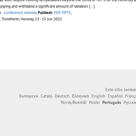
piping and withstand a significant amount of radiation
[...]
n :
Conference website
Fulltext:
PDF
PPTX
;
, Trondheim, Norway, 13 - 15 Jun 2022
Este sitio també
Български
Català
Deutsch
Ελληνικά
English
Español
Franç
Norsk/Bokmål
Polski
Português
Русск