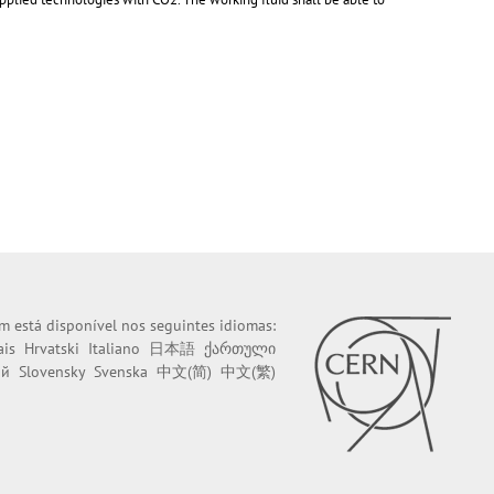
m está disponível nos seguintes idiomas:
ais
Hrvatski
Italiano
日本語
ქართული
ий
Slovensky
Svenska
中文(简)
中文(繁)