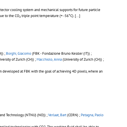
etector cooling system and mechanical supports for future particle
due to the CO₂ triple point temperature (≈ -56°C).
[...]
H)) ;
Borghi, Giacomo
(FBK - Fondazione Bruno Kessler (IT)) ;
versity of Zurich (CH)) ;
Macchiolo, Anna
(University of Zurich (CH)) ;
en developed at FBK with the goal of achieving 4D pixels, where an
 and Technology (NTNU) (NO)) ;
Verlaat, Bart
(CERN) ;
Petagna, Paolo
pplied technologies with CO2. The working fluid shall be able to