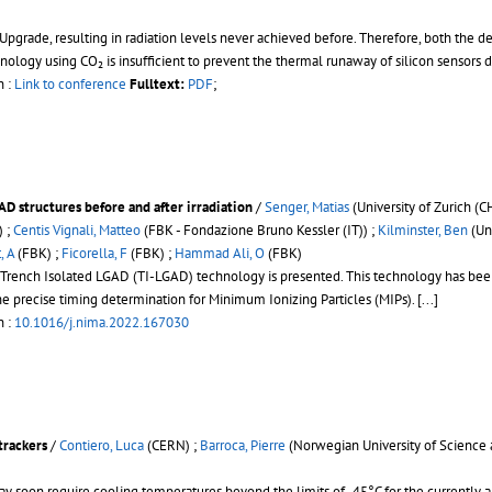
pgrade, resulting in radiation levels never achieved before. Therefore, both the d
hnology using CO₂ is insufficient to prevent the thermal runaway of silicon sensors 
n :
Link to conference
Fulltext:
PDF
;
AD structures before and after irradiation
/
Senger, Matias
(University of Zurich (C
) ;
Centis Vignali, Matteo
(FBK - Fondazione Bruno Kessler (IT)) ;
Kilminster, Ben
(Uni
, A
(FBK) ;
Ficorella, F
(FBK) ;
Hammad Ali, O
(FBK)
el Trench Isolated LGAD (TI-LGAD) technology is presented. This technology has be
the precise timing determination for Minimum Ionizing Particles (MIPs).
[...]
n :
10.1016/j.nima.2022.167030
trackers
/
Contiero, Luca
(CERN) ;
Barroca, Pierre
(Norwegian University of Science
y soon require cooling temperatures beyond the limits of -45°C for the currently a