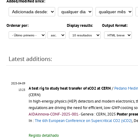
Added/modified since:
Ordenar por:
Display results:
Output format:
Latest additions:
2025-04-09
A test rig to study heat transfer of sCO2 at CERN
/
Pedano Medina
13:23
(CERN)
In high-energy physics (HEP) detectors and modern electronics, t
regulations are driving the need for efficient, low-GWP cooling so
AIDAinnova-CONF-2025-001.-
Geneva : CERN, 2025
Poster pres
In :
The 6th European Conference on Supercritical CO2 (sCO2)
, D
Registo detalhado