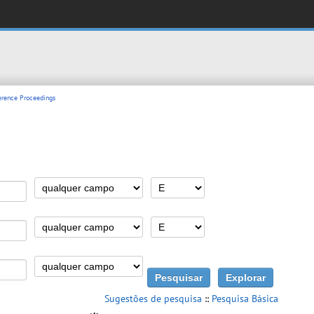
rence Proceedings
Sugestões de pesquisa
::
Pesquisa Básica