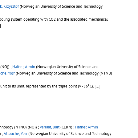
k, Krzysztof
(Norwegian University of Science and Technology
 cooling system operating with CO2 and the associated mechanical
]
(NO)) ;
Hafner, Armin
(Norwegian University of Science and
che, Yosr
(Norwegian University of Science and Technology (NTNU)
t to its limit, represented by the triple point (≈ -56°C).
[...]
chnology (NTNU) (NO)) ;
Verlaat, Bart
(CERN) ;
Hafner, Armin
) ;
Allouche, Yosr
(Norwegian University of Science and Technology