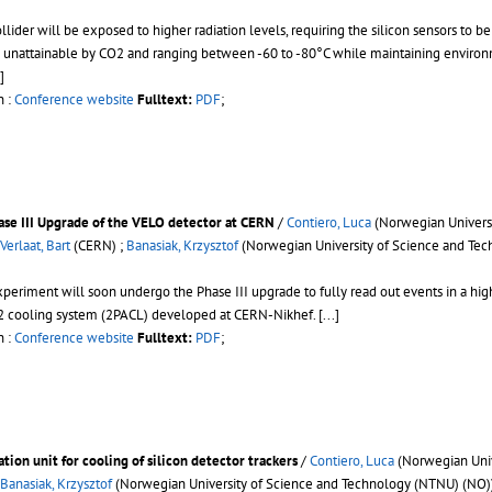
lider will be exposed to higher radiation levels, requiring the silicon sensors to 
 unattainable by CO2 and ranging between -60 to -80°C while maintaining environme
.]
n :
Conference website
Fulltext:
PDF
;
ase III Upgrade of the VELO detector at CERN
/
Contiero, Luca
(Norwegian Universi
Verlaat, Bart
(CERN) ;
Banasiak, Krzysztof
(Norwegian University of Science and Tec
periment will soon undergo the Phase III upgrade to fully read out events in a hi
O2 cooling system (2PACL) developed at CERN-Nikhef.
[...]
n :
Conference website
Fulltext:
PDF
;
ion unit for cooling of silicon detector trackers
/
Contiero, Luca
(Norwegian Univ
Banasiak, Krzysztof
(Norwegian University of Science and Technology (NTNU) (NO)