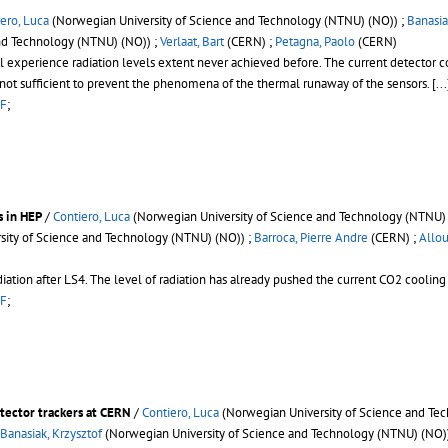
ero, Luca
(Norwegian University of Science and Technology (NTNU) (NO)) ;
Banasia
nd Technology (NTNU) (NO)) ;
Verlaat, Bart
(CERN) ;
Petagna, Paolo
(CERN)
l experience radiation levels extent never achieved before. The current detector
not sufficient to prevent the phenomena of the thermal runaway of the sensors.
[...
F
;
s in HEP
/
Contiero, Luca
(Norwegian University of Science and Technology (NTNU) 
ity of Science and Technology (NTNU) (NO)) ;
Barroca, Pierre Andre
(CERN) ;
Allou
ion after LS4. The level of radiation has already pushed the current CO2 cooling uni
F
;
etector trackers at CERN
/
Contiero, Luca
(Norwegian University of Science and Te
Banasiak, Krzysztof
(Norwegian University of Science and Technology (NTNU) (NO)