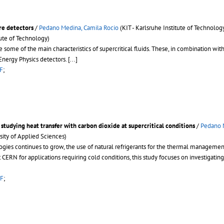
ure detectors
/
Pedano Medina, Camila Rocio
(KIT - Karlsruhe Institute of Technolog
tute of Technology)
 some of the main characteristics of supercritical fluids. These, in combination with 
Energy Physics detectors.
[...]
F
;
 studying heat transfer with carbon dioxide at supercritical conditions
/
Pedano 
ity of Applied Sciences)
ogies continues to grow, the use of natural refrigerants for the thermal managemen
 CERN for applications requiring cold conditions, this study focuses on investigating 
F
;