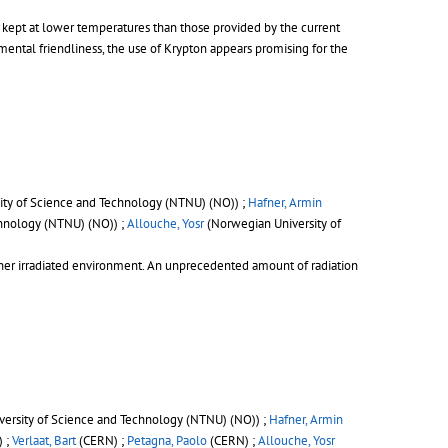
be kept at lower temperatures than those provided by the current
ntal friendliness, the use of Krypton appears promising for the
ty of Science and Technology (NTNU) (NO)) ;
Hafner, Armin
hnology (NTNU) (NO)) ;
Allouche, Yosr
(Norwegian University of
gher irradiated environment. An unprecedented amount of radiation
ersity of Science and Technology (NTNU) (NO)) ;
Hafner, Armin
) ;
Verlaat, Bart
(CERN) ;
Petagna, Paolo
(CERN) ;
Allouche, Yosr