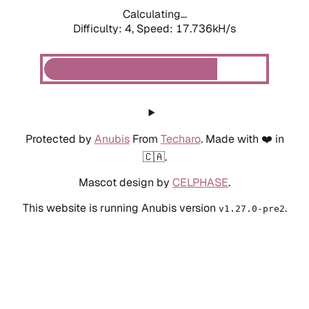
Calculating...
Difficulty: 4,
Speed: 19.372kH/s
Protected by
Anubis
From
Techaro
. Made with ❤️ in
🇨🇦.
Mascot design by
CELPHASE
.
This website is running Anubis version
.
v1.27.0-pre2