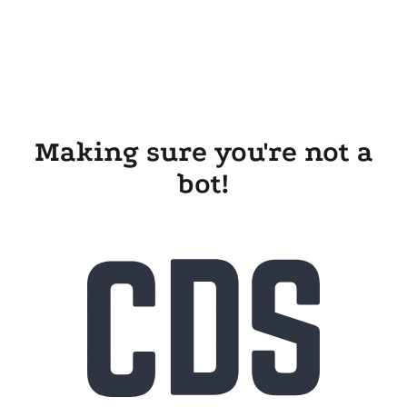
Making sure you're not a
bot!