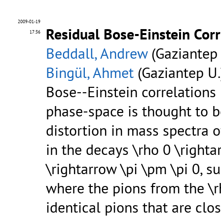
2009-01-19
Residual Bose-Einstein Cor
17:36
Beddall, Andrew
(Gaziantep 
Bingül, Ahmet
(Gaziantep U.
Bose--Einstein correlations
phase-space is thought to b
distortion in mass spectra 
in the decays \rho 0 \righta
\rightarrow \pi \pm \pi 0, su
where the pions from the \r
identical pions that are clo