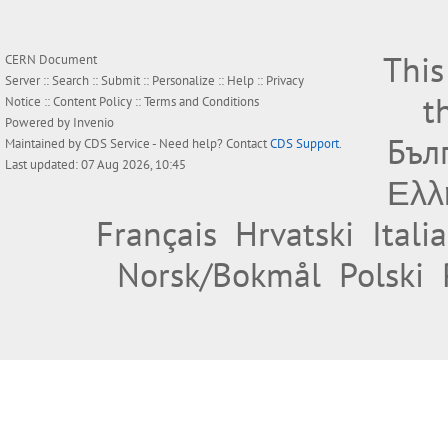
This
CERN Document
Server ::
Search
::
Submit
::
Personalize
::
Help
::
Privacy
t
Notice
::
Content Policy
::
Terms and Conditions
Powered by
Invenio
Бъл
Maintained by
CDS Service
- Need help? Contact
CDS Support
.
Last updated: 07 Aug 2026, 10:45
Ελλ
Français
Hrvatski
Itali
Norsk/Bokmål
Polski