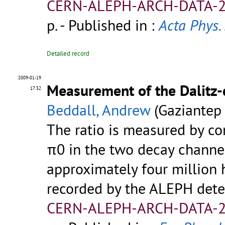
CERN-ALEPH-ARCH-DATA-2
p.
- Published in :
Acta Phys. 
Detailed record
2009-01-19
Measurement of the Dalitz-
17:32
Beddall, Andrew
(Gaziantep 
The ratio is measured by co
π0 in the two decay channel
approximately four million 
recorded by the ALEPH dete
CERN-ALEPH-ARCH-DATA-2