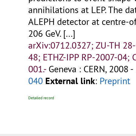
annihilations at LEP. The d
ALEPH detector at centre-o
206 GeV. [...]
arXiv:0712.0327; ZU-TH 28
48; ETHZ-IPP RP-2007-04
001.-
Geneva : CERN, 2008 - 
040
External link
:
Preprint
Detailed record