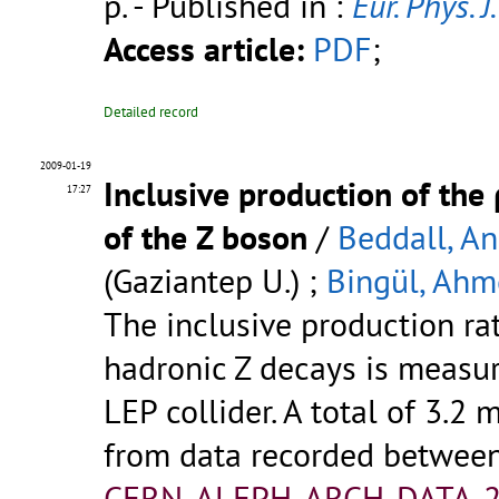
p.
- Published in :
Eur. Phys. J.
Access article:
PDF
;
Detailed record
2009-01-19
Inclusive production of th
17:27
of the Z boson
/
Beddall, A
(Gaziantep U.) ;
Bingül, Ahm
The inclusive production ra
hadronic Z decays is measu
LEP collider. A total of 3.2 
from data recorded betwee
CERN-ALEPH-ARCH-DATA-2