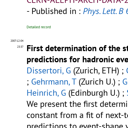
- Published in :
Phys. Lett. B
6
Detailed record
2007-12-04
First determination of the 
23:37
predictions for hadronic ev
Dissertori, G
(Zurich, ETH) ;
;
Gehrmann, T
(Zurich U.) ;
G
Heinrich, G
(Edinburgh U.) ;
We present the first determ
constant from a fit of next
predictions to event-shape 