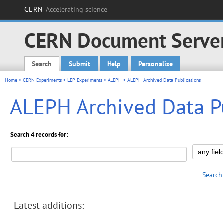
CERN
Accelerating science
CERN Document Serve
Search
Submit
Help
Personalize
Main menu
Home
>
CERN Experiments
>
LEP Experiments
>
ALEPH
> ALEPH Archived Data Publications
ALEPH Archived Data P
Search 4 records for:
Search
Latest additions: