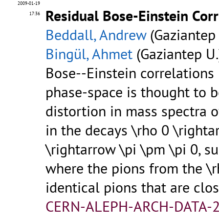
2009-01-19
Residual Bose-Einstein Cor
17:36
Beddall, Andrew
(Gaziantep 
Bingül, Ahmet
(Gaziantep U.
Bose--Einstein correlations
phase-space is thought to b
distortion in mass spectra 
in the decays \rho 0 \righta
\rightarrow \pi \pm \pi 0, su
where the pions from the \r
identical pions that are clo
CERN-ALEPH-ARCH-DATA-2