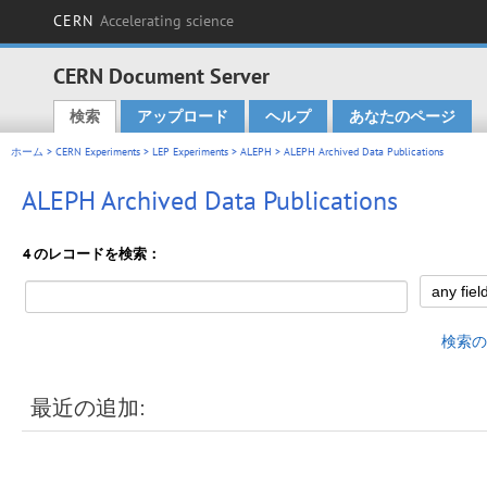
CERN
Accelerating science
CERN Document Server
検索
アップロード
ヘルプ
あなたのページ
Main menu
ホーム
>
CERN Experiments
>
LEP Experiments
>
ALEPH
> ALEPH Archived Data Publications
ALEPH Archived Data Publications
4 のレコードを検索：
検索の
最近の追加: