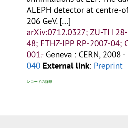
ALEPH detector at centre-o
206 GeV. [...]
arXiv:0712.0327; ZU-TH 28
48; ETHZ-IPP RP-2007-04
001.-
Geneva : CERN, 2008 - 
040
External link
:
Preprint
レコードの詳細