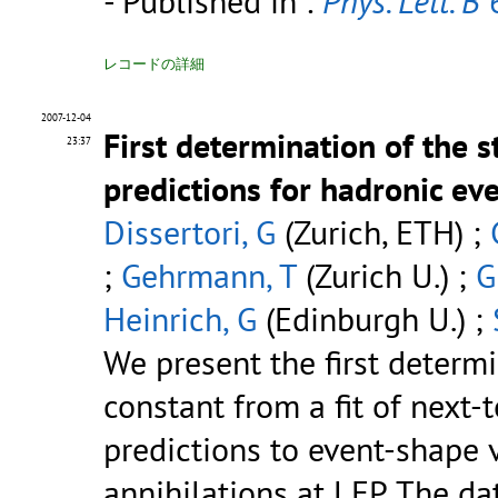
- Published in :
Phys. Lett. B
6
レコードの詳細
2007-12-04
First determination of the 
23:37
predictions for hadronic ev
Dissertori, G
(Zurich, ETH) ;
;
Gehrmann, T
(Zurich U.) ;
G
Heinrich, G
(Edinburgh U.) ;
We present the first determ
constant from a fit of next
predictions to event-shape 
annihilations at LEP. The d