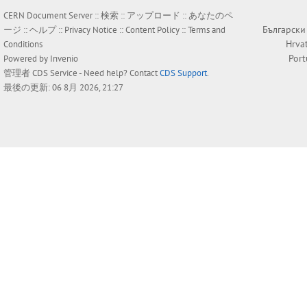
CERN Document Server ::
検索
::
アップロード
::
あなたのペ
Български
ージ
::
ヘルプ
::
Privacy Notice
::
Content Policy
::
Terms and
Hrva
Conditions
Por
Powered by
Invenio
管理者
CDS Service
- Need help? Contact
CDS Support
.
最後の更新: 06 8月 2026, 21:27