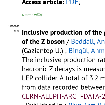
Access article:
PDF
;
レコードの詳細
2009-01-19
Inclusive production of th
17:27
of the Z boson
/
Beddall, A
(Gaziantep U.) ;
Bingül, Ahm
The inclusive production ra
hadronic Z decays is measu
LEP collider. A total of 3.2 
from data recorded betwee
CERN-ALEPH-ARCH-DATA-2