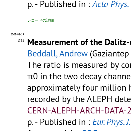
p.
- Published in :
Acta Phys. 
レコードの詳細
2009-01-19
Measurement of the Dalitz-
17:32
Beddall, Andrew
(Gaziantep 
The ratio is measured by co
π0 in the two decay channel
approximately four million 
recorded by the ALEPH dete
CERN-ALEPH-ARCH-DATA-2
p.
- Published in :
Eur. Phys. J.