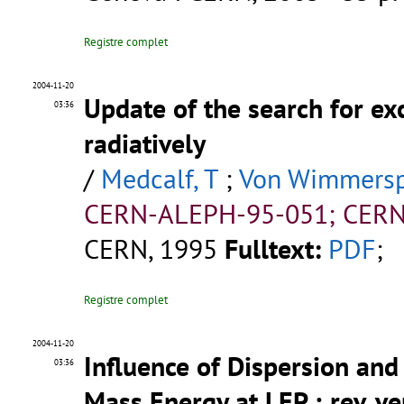
Registre complet
2004-11-20
Update of the search for ex
03:36
radiatively
/
Medcalf, T
;
Von Wimmerspe
CERN-ALEPH-95-051; CERN
CERN, 1995
Fulltext:
PDF
;
Registre complet
2004-11-20
Influence of Dispersion and 
03:36
Mass Energy at LEP ; rev. ve