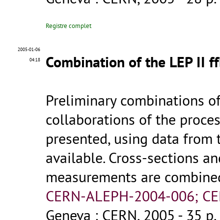
Registre complet
2005-01-06
Combination of the LEP II f
04:18
Preliminary combinations o
collaborations of the process
presented, using data from 
available. Cross-sections 
measurements are combined f
CERN-ALEPH-2004-006; CE
Geneva : CERN, 2005 - 35 p.