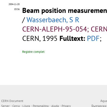
2004-11-20
Beam position measurement
03:36
/
Wasserbaech, S R
CERN-ALEPH-95-054; CERN
CERN, 1995
Fulltext:
PDF
;
Registre complet
Aque
CERN Document
Български
Server ::
Cerca
::
Lliura
::
Personalitza
::
Ajuda
::
Privacy