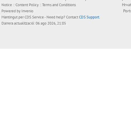
Hrva
Notice
::
Content Policy
::
Terms and Conditions
Por
Powered by
Invenio
Mantingut per
CDS Service
- Need help? Contact
CDS Support
.
Darrera actualització: 06 ago 2026, 21:05