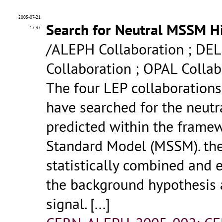
2005-07-21
Search for Neutral MSSM Hig
17:37
/ALEPH Collaboration ; DEL
Collaboration ; OPAL Collab
The four LEP collaboration
have searched for the neut
predicted within the frame
Standard Model (MSSM). the 
statistically combined and 
the background hypothesis 
signal.
[...]