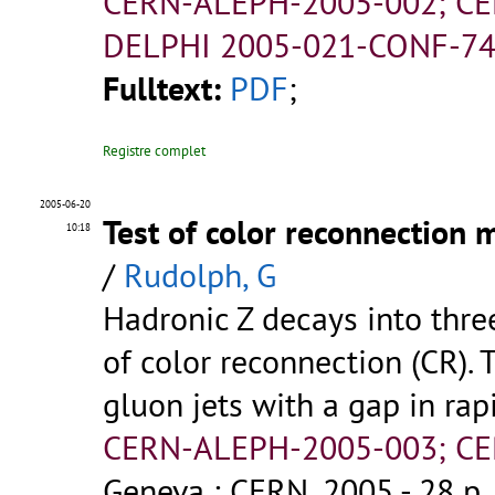
CERN-ALEPH-2005-002; CE
DELPHI 2005-021-CONF-74
Fulltext:
PDF
;
Registre complet
2005-06-20
Test of color reconnection 
10:18
/
Rudolph, G
Hadronic Z decays into thre
of color reconnection (CR). T
gluon jets with a gap in rap
CERN-ALEPH-2005-003; CE
Geneva : CERN, 2005 - 28 p.