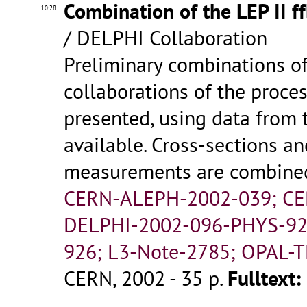
Combination of the LEP II f
10:28
/ DELPHI Collaboration
Preliminary combinations o
collaborations of the proces
presented, using data from 
available. Cross-sections 
measurements are combined f
CERN-ALEPH-2002-039; CE
DELPHI-2002-096-PHYS-92
926; L3-Note-2785; OPAL-T
CERN, 2002 - 35 p.
Fulltext: