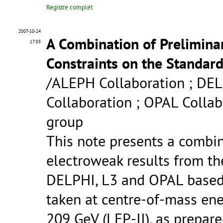
Registre complet
2007-10-24
A Combination of Prelimin
17:03
Constraints on the Standar
/ALEPH Collaboration ; DEL
Collaboration ; OPAL Colla
group
This note presents a combin
electroweak results from th
DELPHI, L3 and OPAL based 
taken at centre-of-mass ene
209 GeV (LEP-II), as prepar