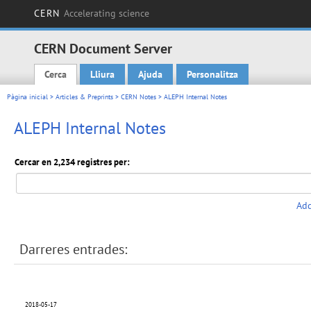
CERN
Accelerating science
CERN Document Server
Cerca
Lliura
Ajuda
Personalitza
Main menu
Pàgina inicial
>
Articles & Preprints
>
CERN Notes
> ALEPH Internal Notes
ALEPH Internal Notes
Cercar en 2,234 registres per:
Add
Darreres entrades:
2018-05-17