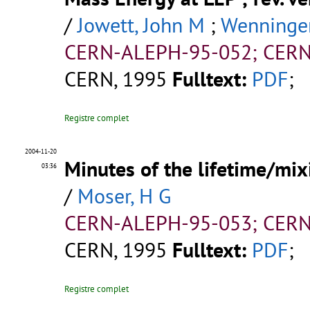
/
Jowett, John M
;
Wenninger
CERN-ALEPH-95-052; CERN
CERN, 1995
Fulltext:
PDF
;
Registre complet
2004-11-20
Minutes of the lifetime/mi
03:36
/
Moser, H G
CERN-ALEPH-95-053; CERN
CERN, 1995
Fulltext:
PDF
;
Registre complet