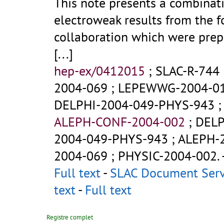
This note presents a combinat
electroweak results from the 
collaboration which were prep
[...]
hep-ex/0412015
;
SLAC-R-744
2004-069
;
LEPEWWG-2004-0
DELPHI-2004-049-PHYS-943
ALEPH-CONF-2004-002
;
DELP
2004-049-PHYS-943
;
ALEPH-
2004-069
;
PHYSIC-2004-002
.
Full text
-
SLAC Document Ser
text
-
Full text
Registre complet