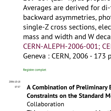
Averages are derived for di
backward asymmetries, photo
single-Z cross sections, el
mass and width and W decay
CERN-ALEPH-2006-001; CE
Geneva : CERN, 2006 - 173 
Registre complet
2006-10-18
A Combination of Preliminary
07:57
Constraints on the Standard 
Collaboration