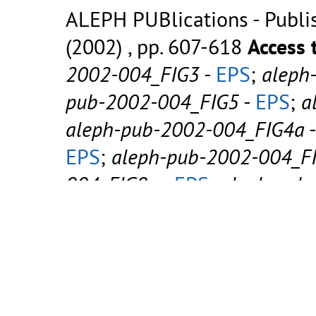
ALEPH PUBlications - Publish
(2002) , pp. 607-618
Access 
2002-004_FIG3
-
EPS
;
aleph
pub-2002-004_FIG5
-
EPS
;
a
aleph-pub-2002-004_FIG4a
EPS
;
aleph-pub-2002-004_F
004_FIG8a
-
EPS
;
aleph-pub
2002-004_FIG8b
-
EPS
;
alep
aleph-pub-2002-004_FIG9b
EPS
;
aleph-pub-2002-004
-
EPS
;
aleph-pub-2002-004_F