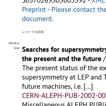
Preprint
-
Please contact the
document.
レコードの詳細
2002-08-21
Searches for supersymmetry 
00:00
the present and the future
The present status of the e
supersymmetry at LEP and Te
future machines, i.e.
[...]
CERN-ALEPH-PUB-2002-00
Miscellaneous ALEPH PUBlic