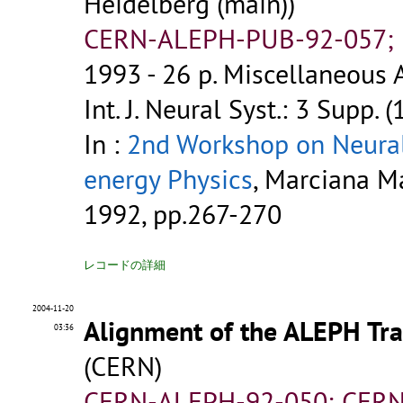
Heidelberg (main))
CERN-ALEPH-PUB-92-057; P
1993 - 26 p.
Miscellaneous A
Int. J. Neural Syst.: 3 Supp. 
In :
2nd Workshop on Neural
energy Physics
, Marciana Mar
1992, pp.267-270
レコードの詳細
2004-11-20
Alignment of the ALEPH Tra
03:36
(CERN)
CERN-ALEPH-92-050; CERN