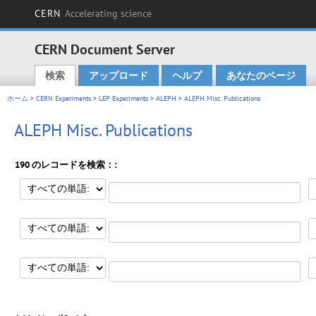
CERN
Accelerating science
CERN Document Server
検索
アップロード
ヘルプ
あなたのページ
Main menu
ホーム
>
CERN Experiments
>
LEP Experiments
>
ALEPH
> ALEPH Misc. Publications
ALEPH Misc. Publications
190 のレコードを検索：: