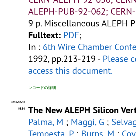
ALEPH-PUB-92-062; CERN-
9 p.
Miscellaneous ALEPH P
Fulltext:
PDF
;
In :
6th Wire Chamber Conf
1992, pp.213-219 -
Please c
access this document.
レコードの詳細
2003-10-08
The New ALEPH Silicon Vert
03:56
Palma, M
;
Maggi, G
;
Selvag
Tempesta, P
;
Burns, M
;
Coy