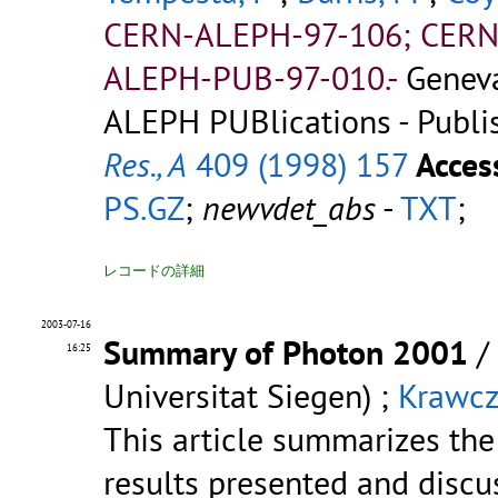
CERN-ALEPH-97-106; CERN
ALEPH-PUB-97-010.-
Genev
ALEPH PUBlications - Publi
Res., A
409 (1998) 157
Acces
PS.GZ
;
newvdet_abs
-
TXT
;
レコードの詳細
2003-07-16
Summary of Photon 2001
/
16:25
Universitat Siegen) ;
Krawcz
This article summarizes the
results presented and discu