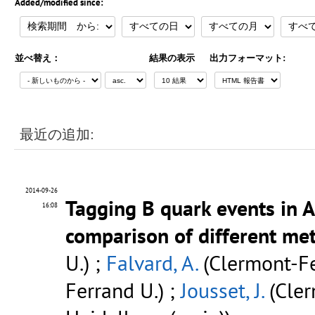
Added/modified since:
並べ替え：
結果の表示
出力フォーマット:
最近の追加:
2014-09-26
Tagging B quark events in 
16:08
comparison of different me
U.) ;
Falvard, A.
(Clermont-Fe
Ferrand U.) ;
Jousset, J.
(Cler