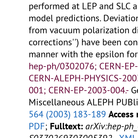
performed at LEP and SLC ar
model predictions. Deviatio
from vacuum polarization di
corrections'') have been co
manner with the epsilon fo
hep-ph/0302076; CERN-EP
CERN-ALEPH-PHYSICS-200
001; CERN-EP-2003-004.-
G
Miscellaneous ALEPH PUBlic
564 (2003) 183-189
Access 
PDF
;
Fulltext:
arXiv:hep-ph
S0370269303005392
-
XML