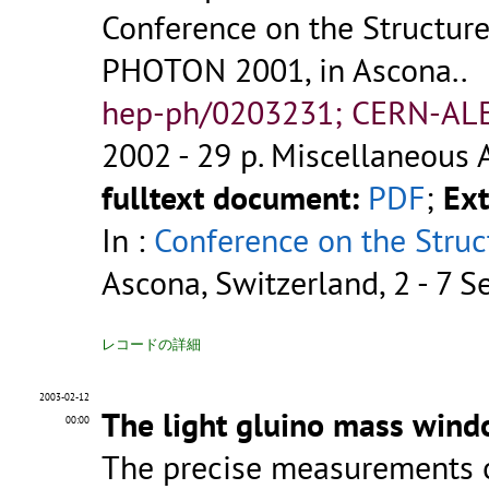
Conference on the Structure
PHOTON 2001, in Ascona..
hep-ph/0203231; CERN-AL
2002 - 29 p.
Miscellaneous 
fulltext document:
PDF
;
Ext
In :
Conference on the Struc
Ascona, Switzerland, 2 - 7 
レコードの詳細
2003-02-12
The light gluino mass wind
00:00
The precise measurements of