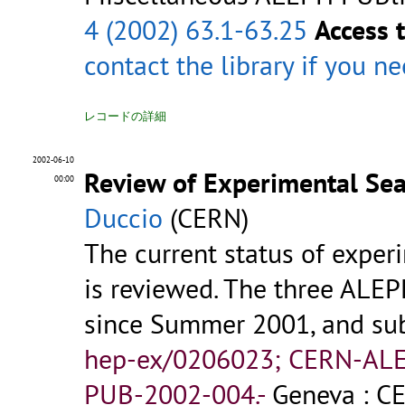
4 (2002) 63.1-63.25
Access 
contact the library
if you n
レコードの詳細
2002-06-10
Review of Experimental Se
00:00
Duccio
(CERN)
The current status of experi
is reviewed. The three ALE
since Summer 2001, and sub
hep-ex/0206023; CERN-AL
PUB-2002-004.-
Geneva : CE