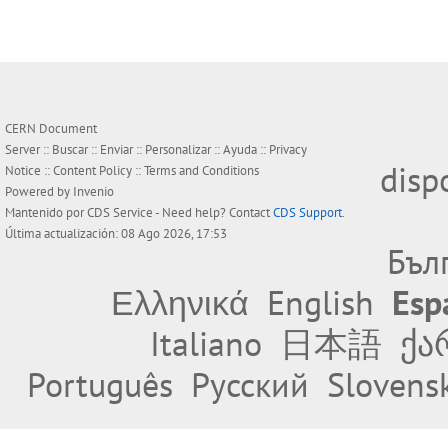
CERN Document
Server ::
Buscar
::
Enviar
::
Personalizar
::
Ayuda
::
Privacy
disp
Notice
::
Content Policy
::
Terms and Conditions
Powered by
Invenio
Mantenido por
CDS Service
- Need help? Contact
CDS Support
.
Última actualización: 08 Ago 2026, 17:53
Бъл
Ελληνικά
English
Esp
Italiano
日本語
ქა
Português
Русский
Slovens