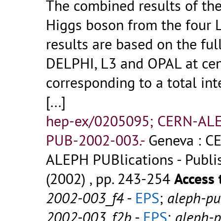
The combined results of th
Higgs boson from the four 
results are based on the fu
DELPHI, L3 and OPAL at cen
corresponding to a total int
[...]
hep-ex/0205095; CERN-AL
PUB-2002-003.-
Geneva : CE
ALEPH PUBlications - Publish
(2002) , pp. 243-254
Access 
2002-003_f4
-
EPS
;
aleph-p
2002-003_f2b
-
EPS
;
aleph-