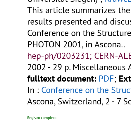
This article summarizes the
results presented and discu
Conference on the Structure
PHOTON 2001, in Ascona..
hep-ph/0203231; CERN-AL
2002 - 29 p.
Miscellaneous 
fulltext document:
PDF
;
Ext
In :
Conference on the Struc
Ascona, Switzerland, 2 - 7 
Registro completo