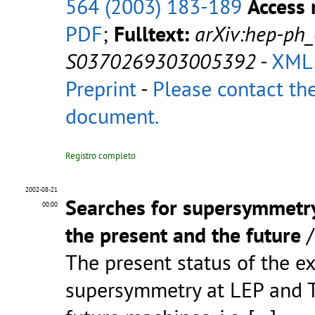
564 (2003) 183-189
Access 
PDF
;
Fulltext:
arXiv:hep-ph
S0370269303005392
-
XML
Preprint
-
Please contact the
document.
Registro completo
2002-08-21
Searches for supersymmetry 
00:00
the present and the future
The present status of the e
supersymmetry at LEP and Te