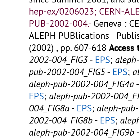
hep-ex/0206023; CERN-AL
PUB-2002-004.-
Geneva : CE
ALEPH PUBlications - Publish
(2002) , pp. 607-618
Access 
2002-004_FIG3
-
EPS
;
aleph
pub-2002-004_FIG5
-
EPS
;
a
aleph-pub-2002-004_FIG4a
EPS
;
aleph-pub-2002-004_F
004_FIG8a
-
EPS
;
aleph-pub
2002-004_FIG8b
-
EPS
;
alep
aleph-pub-2002-004_FIG9b