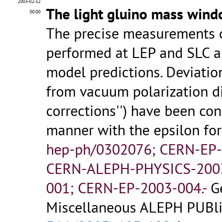
2003-02-12
The light gluino mass wind
00:00
The precise measurements of
performed at LEP and SLC ar
model predictions. Deviatio
from vacuum polarization di
corrections'') have been co
manner with the epsilon fo
hep-ph/0302076; CERN-EP
CERN-ALEPH-PHYSICS-200
001; CERN-EP-2003-004.-
G
Miscellaneous ALEPH PUBlic