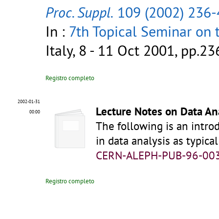
Proc. Suppl.
109 (2002) 236-
In :
7th Topical Seminar on 
Italy, 8 - 11 Oct 2001, pp.2
Registro completo
2002-01-31
Lecture Notes on Data An
00:00
The following is an introd
in data analysis as typic
CERN-ALEPH-PUB-96-00
Registro completo