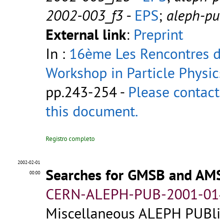
2002-003_f3
-
EPS
;
aleph-p
External link
:
Preprint
In :
16ème Les Rencontres de
Workshop in Particle Physic
pp.243-254 -
Please contact
this document.
Registro completo
2002-02-01
Searches for GMSB and AM
00:00
CERN-ALEPH-PUB-2001-01
Miscellaneous ALEPH PUBlic