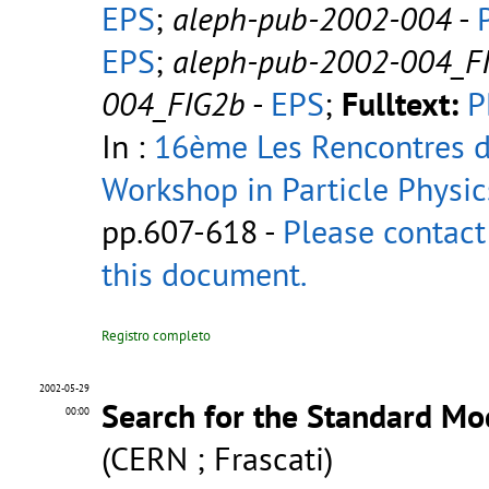
EPS
;
aleph-pub-2002-004
-
EPS
;
aleph-pub-2002-004_F
004_FIG2b
-
EPS
;
Fulltext:
P
In :
16ème Les Rencontres de
Workshop in Particle Physic
pp.607-618 -
Please contact
this document.
Registro completo
2002-05-29
Search for the Standard Mo
00:00
(CERN ; Frascati)