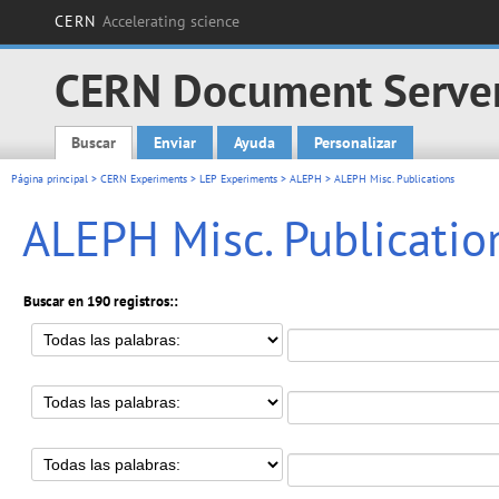
CERN
Accelerating science
CERN Document Serve
Buscar
Enviar
Ayuda
Personalizar
Main menu
Página principal
>
CERN Experiments
>
LEP Experiments
>
ALEPH
> ALEPH Misc. Publications
ALEPH Misc. Publicatio
Buscar en 190 registros::