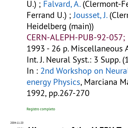
U.) ;
Falvard, A.
(Clermont-Fe
Ferrand U.) ;
Jousset, J.
(Cler
Heidelberg (main))
CERN-ALEPH-PUB-92-057; P
1993 - 26 p.
Miscellaneous A
Int. J. Neural Syst.: 3 Supp. 
In :
2nd Workshop on Neural
energy Physics
, Marciana Mar
1992, pp.267-270
Registro completo
2004-11-20