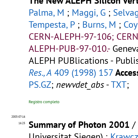
The New ALEPH Silicon Vert
Palma, M
;
Maggi, G
;
Selvag
Tempesta, P
;
Burns, M
;
Coy
CERN-ALEPH-97-106; CERN
ALEPH-PUB-97-010.-
Genev
ALEPH PUBlications - Publi
Res., A
409 (1998) 157
Acces
PS.GZ
;
newvdet_abs
-
TXT
;
Registro completo
2003-07-16
Summary of Photon 2001
/
16:25
Universitat Siegen) ;
Krawcz