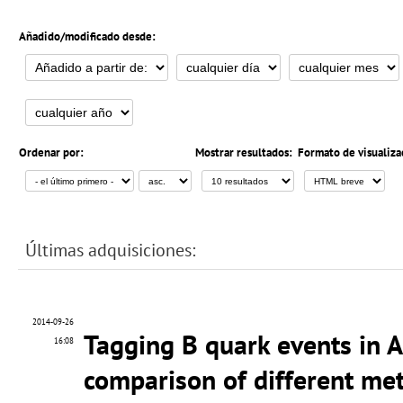
Añadido/modificado desde:
Ordenar por:
Mostrar resultados:
Formato de visualiza
Últimas adquisiciones:
2014-09-26
Tagging B quark events in 
16:08
comparison of different me