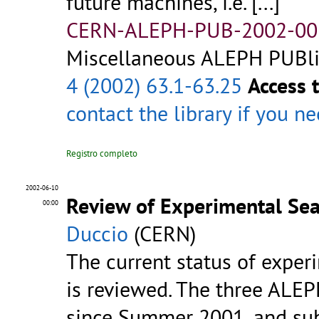
future machines, i.e.
[...]
CERN-ALEPH-PUB-2002-00
Miscellaneous ALEPH PUBlic
4 (2002) 63.1-63.25
Access 
contact the library
if you n
Registro completo
2002-06-10
Review of Experimental Se
00:00
Duccio
(CERN)
The current status of experi
is reviewed. The three ALE
since Summer 2001, and sub