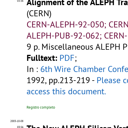
Alignment of the ALEPH Tra
03:36
(CERN)
CERN-ALEPH-92-050; CERN
ALEPH-PUB-92-062; CERN-
9 p.
Miscellaneous ALEPH P
Fulltext:
PDF
;
In :
6th Wire Chamber Conf
1992, pp.213-219 -
Please c
access this document.
Registro completo
2003-10-08
03:56