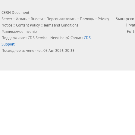
CERN Document
Български
Server ::
Искать
::
Внести
::
Персонализовать
::
Помощь
::
Privacy
Hrva
Notice
::
Content Policy
::
Terms and Conditions
Por
Развиваемое
Invenio
Поддерживает
CDS Service
- Need help? Contact
CDS
Support
.
Последнее изменение:: 08 Авг 2026, 20:33