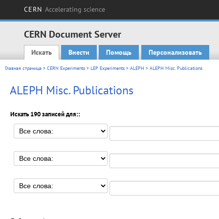
CERN
Accelerating science
CERN Document Server
Искать
Внести
Помощь
Персонализовать
Main menu
Главная страница
>
CERN Experiments
>
LEP Experiments
>
ALEPH
> ALEPH Misc. Publications
ALEPH Misc. Publications
Искать 190 записей для::