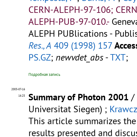
CERN-ALEPH-97-106; CERN
ALEPH-PUB-97-010.-
Genev
ALEPH PUBlications - Publi
Res., A
409 (1998) 157
Acces
PS.GZ
;
newvdet_abs
-
TXT
;
Подробная запись
2003-07-16
Summary of Photon 2001
/
16:25
Universitat Siegen) ;
Krawcz
This article summarizes the
results presented and discu