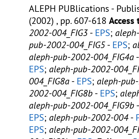
ALEPH PUBlications - Publish
(2002) , pp. 607-618
Access 
2002-004_FIG3
-
EPS
;
aleph
pub-2002-004_FIG5
-
EPS
;
a
aleph-pub-2002-004_FIG4a
EPS
;
aleph-pub-2002-004_F
004_FIG8a
-
EPS
;
aleph-pub
2002-004_FIG8b
-
EPS
;
alep
aleph-pub-2002-004_FIG9b
EPS
;
aleph-pub-2002-004
-
EPS
;
aleph-pub-2002-004_F