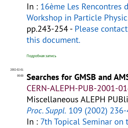
In :
16ème Les Rencontres de
Workshop in Particle Physic
pp.243-254 -
Please contact
this document.
Подробная запись
2002-02-01
Searches for GMSB and AM
00:00
CERN-ALEPH-PUB-2001-01
Miscellaneous ALEPH PUBlic
Proc. Suppl.
109 (2002) 236-
In :
7th Topical Seminar on 