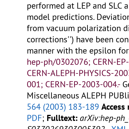
performed at LEP and SLC ar
model predictions. Deviatio
from vacuum polarization di
corrections'') have been co
manner with the epsilon fo
hep-ph/0302076; CERN-EP
CERN-ALEPH-PHYSICS-200
001; CERN-EP-2003-004.-
G
Miscellaneous ALEPH PUBlic
564 (2003) 183-189
Access 
PDF
;
Fulltext:
arXiv:hep-ph
S0370269303005392
-
XML