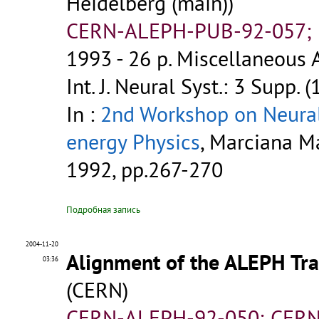
Heidelberg (main))
CERN-ALEPH-PUB-92-057; P
1993 - 26 p.
Miscellaneous A
Int. J. Neural Syst.: 3 Supp. 
In :
2nd Workshop on Neural
energy Physics
, Marciana Mar
1992, pp.267-270
Подробная запись
2004-11-20
Alignment of the ALEPH Tra
03:36
(CERN)
CERN-ALEPH-92-050; CERN