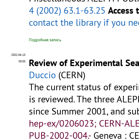
4 (2002) 63.1-63.25
Access 
contact the library
if you n
Подробная запись
2002-06-10
Review of Experimental Se
00:00
Duccio
(CERN)
The current status of experi
is reviewed. The three ALE
since Summer 2001, and sub
hep-ex/0206023; CERN-AL
PUB-2002-004.-
Geneva : CE