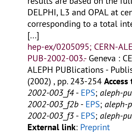
results are based on the fu
DELPHI, L3 and OPAL at cen
corresponding to a total int
[...]
hep-ex/0205095; CERN-AL
PUB-2002-003.-
Geneva : CE
ALEPH PUBlications - Publish
(2002) , pp. 243-254
Access 
2002-003_f4
-
EPS
;
aleph-p
2002-003_f2b
-
EPS
;
aleph-
2002-003_f3
-
EPS
;
aleph-p
External link
:
Preprint