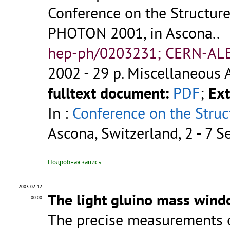
Conference on the Structure
PHOTON 2001, in Ascona..
hep-ph/0203231; CERN-AL
2002 - 29 p.
Miscellaneous 
fulltext document:
PDF
;
Ext
In :
Conference on the Struc
Ascona, Switzerland, 2 - 7 
Подробная запись
2003-02-12
The light gluino mass wind
00:00
The precise measurements of