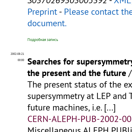
Preprint
-
Please contact the
document.
Подробная запись
2002-08-21
Searches for supersymmetry 
00:00
the present and the future
The present status of the e
supersymmetry at LEP and Te
future machines, i.e.
[...]
CERN-ALEPH-PUB-2002-00
Miscellaneous ALEPH PUBlic