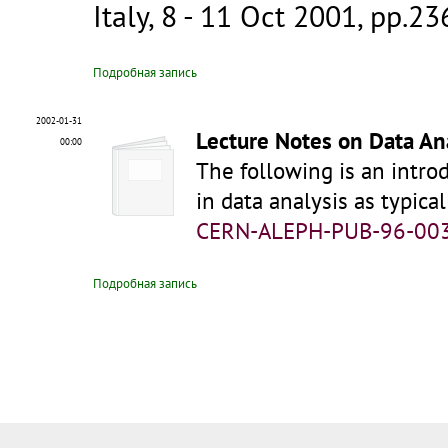
Italy, 8 - 11 Oct 2001, pp.2
Подробная запись
2002-01-31
Lecture Notes on Data An
00:00
The following is an introd
in data analysis as typic
CERN-ALEPH-PUB-96-00
Подробная запись