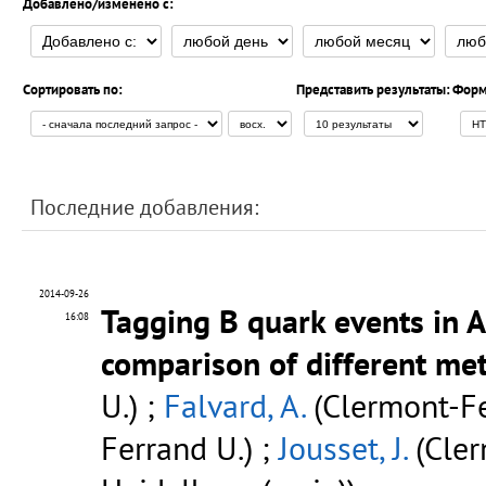
Добавлено/изменено с:
Сортировать по:
Представить результаты:
Форм
Последние добавления:
2014-09-26
Tagging B quark events in 
16:08
comparison of different me
U.) ;
Falvard, A.
(Clermont-Fe
Ferrand U.) ;
Jousset, J.
(Cler