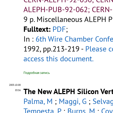
ALEPH-PUB-92-062; CERN-
9 p.
Miscellaneous ALEPH P
Fulltext:
PDF
;
In :
6th Wire Chamber Conf
1992, pp.213-219 -
Please c
access this document.
Подробная запись
2003-10-08
The New ALEPH Silicon Vert
03:56
Palma, M
;
Maggi, G
;
Selvag
Tempesta, P
;
Burns, M
;
Coy