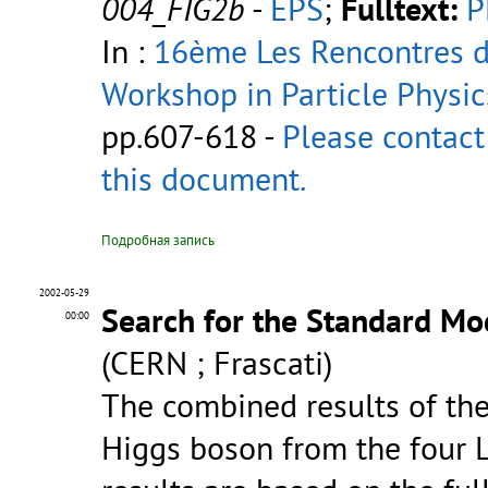
004_FIG2b
-
EPS
;
Fulltext:
P
In :
16ème Les Rencontres de
Workshop in Particle Physic
pp.607-618 -
Please contact
this document.
Подробная запись
2002-05-29
Search for the Standard Mo
00:00
(CERN ; Frascati)
The combined results of th
Higgs boson from the four 