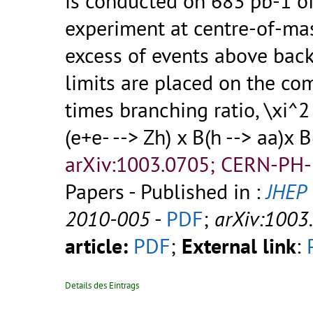
is conducted on 683 pb-1 o
experiment at centre-of-ma
excess of events above back
limits are placed on the co
times branching ratio, \xi^
(e+e- --> Zh) x B(h --> aa)x 
arXiv:1003.0705; CERN-PH-
Papers - Published in :
JHEP
2010-005
-
PDF
;
arXiv:1003
article:
PDF
;
External link
:
Details des Eintrags