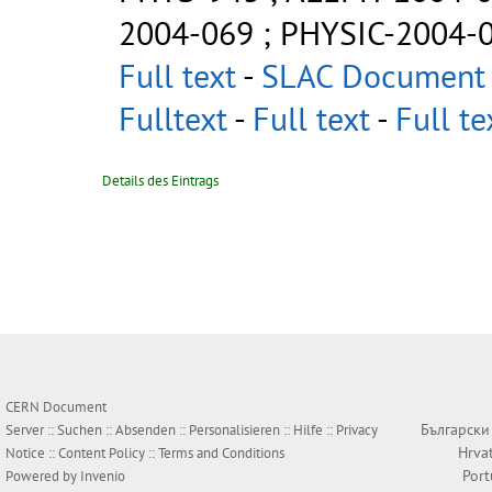
2004-069
;
PHYSIC-2004-
Full text
-
SLAC Document 
Fulltext
-
Full text
-
Full te
Details des Eintrags
CERN Document
Български
Server ::
Suchen
::
Absenden
::
Personalisieren
::
Hilfe
::
Privacy
Hrva
Notice
::
Content Policy
::
Terms and Conditions
Por
Powered by
Invenio