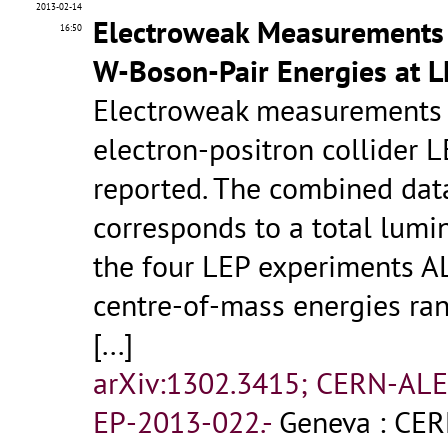
2013-02-14
Electroweak Measurements i
16:50
W-Boson-Pair Energies at 
Electroweak measurements p
electron-positron collider 
reported. The combined data
corresponds to a total lumi
the four LEP experiments A
centre-of-mass energies ra
[...]
arXiv:1302.3415; CERN-AL
EP-2013-022.-
Geneva : CER