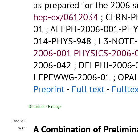
as prepared for the 2006 
hep-ex/0612034
;
CERN-P
01
;
ALEPH-2006-001-PHY
014-PHYS-948
;
L3-NOTE-
2006-001 PHYSICS-2006-
2006-042
;
DELPHI-2006-
LEPEWWG-2006-01
;
OPAL
Preprint
-
Full text
-
Fullte
Details des Eintrags
2006-10-18
A Combination of Prelimi
07:57