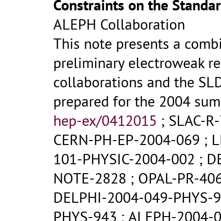
Constraints on the Standa
ALEPH Collaboration
This note presents a comb
preliminary electroweak re
collaborations and the SL
prepared for the 2004 su
hep-ex/0412015
;
SLAC-R-
CERN-PH-EP-2004-069
;
L
101-PHYSIC-2004-002
;
D
NOTE-2828
;
OPAL-PR-40
DELPHI-2004-049-PHYS-
PHYS-943
;
ALEPH-2004-