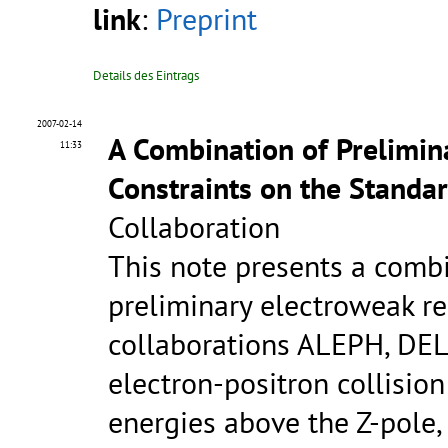
link
:
Preprint
Details des Eintrags
2007-02-14
A Combination of Prelimi
11:33
Constraints on the Standa
Collaboration
This note presents a comb
preliminary electroweak re
collaborations ALEPH, DE
electron-positron collisio
energies above the Z-pole