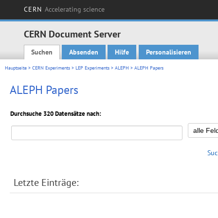
CERN
Accelerating science
CERN Document Server
Suchen
Absenden
Hilfe
Personalisieren
Main menu
Hauptseite
>
CERN Experiments
>
LEP Experiments
>
ALEPH
> ALEPH Papers
ALEPH Papers
Durchsuche 320 Datensätze nach:
Suc
Letzte Einträge: