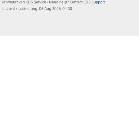
Verwaltet von
CDS Service
- Need help? Contact
CDS Support
.
Letzte Aktualisierung: 06 Aug 2026, 04:00