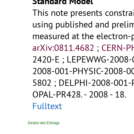
Standard Model
This note presents constr
using published and prelim
measured at the electron-p
arXiv:0811.4682
;
CERN-P
2420-E
;
LEPEWWG-2008-
2008-001-PHYSIC-2008-0
5802
;
DELPHI-2008-001-
OPAL-PR428
.
- 2008 - 18.
Fulltext
Details des Eintrags