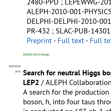
2480-PPD
;
LEPEWWG-201
ALEPH-2010-001-PHYSICS
DELPHI-DELPHI-2010-001
PR-432
;
SLAC-PUB-14301
Preprint
-
Full text
-
Full te
Details des Eintrags
2010-03-04
Search for neutral Higgs bo
14:33
LEP2
/ ALEPH Collaboratio
A search for the production
boson, h, into four taus thr