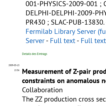
001-PHYSICS-2009-001
;
DELPHI-DELPHI-2009-PH
PR430
;
SLAC-PUB-13830
.
Fermilab Library Server (fu
Server
-
Full text
-
Full text
Details des Eintrags
2009-03-13
Measurement of Z-pair prod
15:56
constraints on anomalous n
Collaboration
The ZZ production cross sec