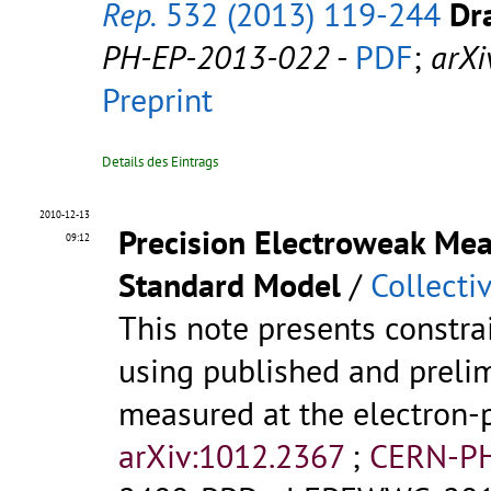
Rep.
532 (2013) 119-244
Dra
PH-EP-2013-022
-
PDF
;
arXi
Preprint
Details des Eintrags
2010-12-13
Precision Electroweak Mea
09:12
Standard Model
/
Collecti
This note presents constr
using published and prelim
measured at the electron-p
arXiv:1012.2367
;
CERN-PH