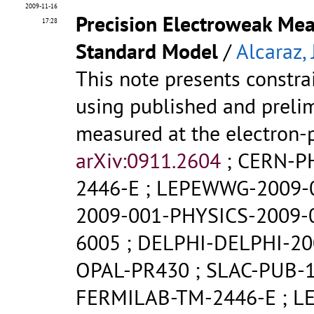
2009-11-16
Precision Electroweak Mea
17:28
Standard Model
/
Alcaraz, J
This note presents constr
using published and prelim
measured at the electron-p
arXiv:0911.2604
;
CERN-P
2446-E
;
LEPEWWG-2009-
2009-001-PHYSICS-2009-
6005
;
DELPHI-DELPHI-20
OPAL-PR430
;
SLAC-PUB-
FERMILAB-TM-2446-E
;
L