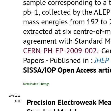
sample corresponding to a t
pb−1, collected by the ALEP
mass energies from 192 to 2
extracted at six centre-of-m
agreement with Standard Mo
CERN-PH-EP-2009-002.-
Ge
Papers - Published in :
JHEP
SISSA/IOP Open Access artic
Details des Eintrags
2008-12-01
Precision Electroweak Mea
13:26