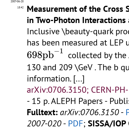
2007-06-28
Measurement of the Cross S
18:42
in Two-Photon Interactions 
Inclusive \beauty-quark pro
has been measured at LEP u
698
p
b
−
1
−
1
698
p
b
collected by the
130 and 209 \GeV . The b qu
information.
[...]
arXiv:0706.3150; CERN-PH-
- 15 p.
ALEPH Papers - Publi
Fulltext:
arXiv:0706.3150
-
2007-020
-
PDF
;
SISSA/IOP 