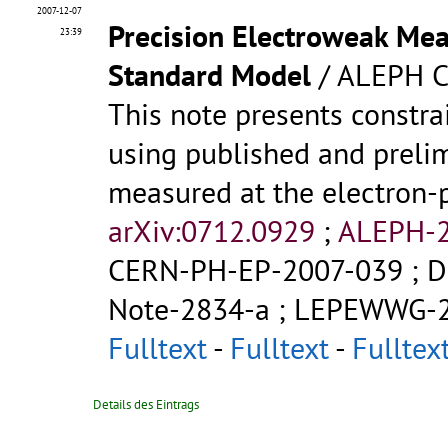
2007-12-07
Precision Electroweak Mea
23:39
Standard Model
/ ALEPH C
This note presents constr
using published and prelim
measured at the electron-p
arXiv:0712.0929
;
ALEPH-2
CERN-PH-EP-2007-039
;
D
Note-2834-a
;
LEPEWWG-2
Fulltext
-
Fulltext
-
Fulltex
Details des Eintrags