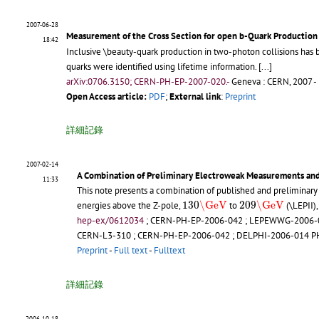
2007-06-28
Measurement of the Cross Section for open b-Quark Production 
18:42
Inclusive \beauty-quark production in two-photon collisions has
quarks were identified using lifetime information.
[...]
arXiv:0706.3150; CERN-PH-EP-2007-020.-
Geneva : CERN, 2007 -
Open Access article:
PDF
;
External link
:
Preprint
詳細記錄
2007-02-14
A Combination of Preliminary Electroweak Measurements and
11:33
This note presents a combination of published and preliminary
130
\GeV
209
\GeV
130
\GeV
209
\GeV
energies above the Z-pole,
to
(\LEPII)
hep-ex/0612034
;
CERN-PH-EP-2006-042
;
LEPEWWG-2006-
CERN-L3-310
;
CERN-PH-EP-2006-042
;
DELPHI-2006-014 P
Preprint
-
Full text
-
Fulltext
詳細記錄
2006-10-18