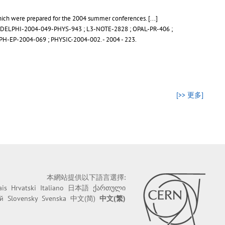
 which were prepared for the 2004 summer conferences.
[...]
DELPHI-2004-049-PHYS-943
;
L3-NOTE-2828
;
OPAL-PR-406
;
PH-EP-2004-069
;
PHYSIC-2004-002
.
- 2004 - 223.
[>> 更多]
本網站提供以下語言選擇:
ais
Hrvatski
Italiano
日本語
ქართული
й
Slovensky
Svenska
中文(简)
中文(繁)