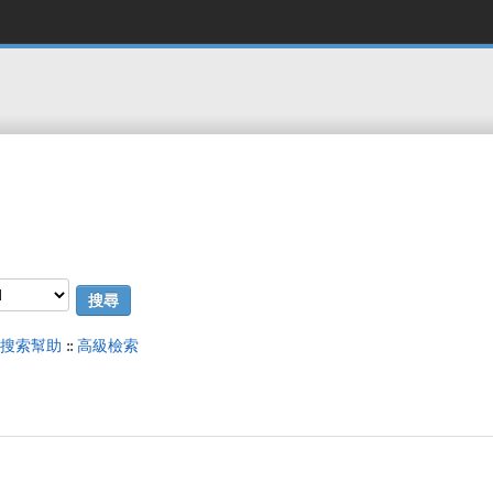
搜索幫助
::
高級檢索