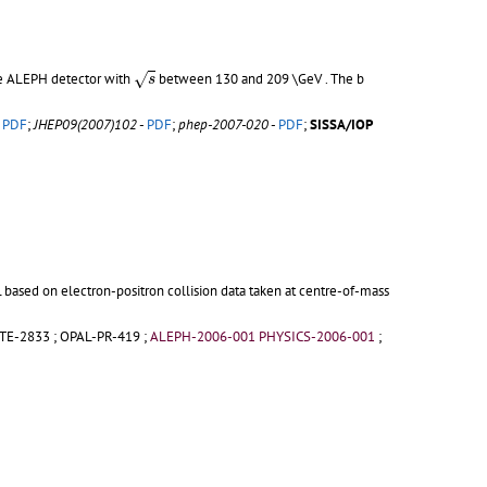
s
e ALEPH detector with
between 130 and 209 \GeV . The b
√
s
-
PDF
;
JHEP09(2007)102
-
PDF
;
phep-2007-020
-
PDF
;
SISSA/IOP
based on electron-positron collision data taken at centre-of-mass
TE-2833
;
OPAL-PR-419
;
ALEPH-2006-001 PHYSICS-2006-001
;