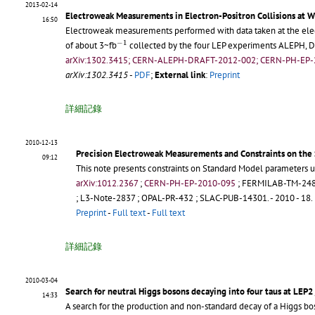
2013-02-14
Electroweak Measurements in Electron-Positron Collisions at W
16:50
Electroweak measurements performed with data taken at the electr
−
1
−
1
of about 3~fb
collected by the four LEP experiments ALEPH, D
arXiv:1302.3415; CERN-ALEPH-DRAFT-2012-002; CERN-PH-EP-
arXiv:1302.3415
-
PDF
;
External link
:
Preprint
詳細記錄
2010-12-13
Precision Electroweak Measurements and Constraints on the
09:12
This note presents constraints on Standard Model parameters u
arXiv:1012.2367
;
CERN-PH-EP-2010-095
;
FERMILAB-TM-24
;
L3-Note-2837
;
OPAL-PR-432
;
SLAC-PUB-14301
.
- 2010 - 18.
Preprint
-
Full text
-
Full text
詳細記錄
2010-03-04
Search for neutral Higgs bosons decaying into four taus at LEP2
14:33
A search for the production and non-standard decay of a Higgs bo