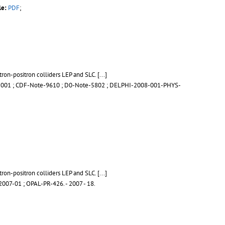
le:
PDF
;
tron-positron colliders LEP and SLC.
[...]
-001
;
CDF-Note-9610
;
D0-Note-5802
;
DELPHI-2008-001-PHYS-
tron-positron colliders LEP and SLC.
[...]
007-01
;
OPAL-PR-426
.
- 2007 - 18.