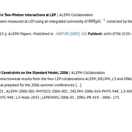
in Two-Photon Interactions at LEP
/ ALEPH Collaboration
698
p
b
−
1
−
1
698
p
b
 been measured at LEP using an integrated luminosity of
collected by th
 15 p.
ALEPH Papers - Published in :
JHEP
09 (2007) 102
Fulltext:
arXiv:0706.3150
 Constraints on the Standard Model, 2006
/ ALEPH Collaboration
 electroweak results from the four LEP collaborations ALEPH, DELPHI, L3 and OPAL 
, as prepared for the 2006 summer conferences.
[...]
01
;
ALEPH-2006-001-PHYSICS-2006-001
;
DELPHI-2006-014-PHYS-948
;
L3-NO
HYS-948
;
L3-Note-2833
;
LEPEWWG-2006-01
;
OPAL-PR-419
.
- 2006 - 173.