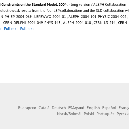
 Constraints on the Standard Model, 2004
.
- long version / ALEPH Collaboration
y electroweak results from the four LEP collaborations and the SLD collaboration
RN-PH-EP-2004-069
;
LEPEWWG-2004-01
;
ALEPH-2004-101-PHYSIC-2004-002
;
3
;
CERN-DELPHI-2004-049-PHYS-943
;
ALEPH-2004-010
;
CERN-L3-294
;
CERN-
t
-
Full text
-
Full text
Български
Català
Deutsch
Ελληνικά
English
Español
Franç
Norsk/Bokmål
Polski
Português
Русски