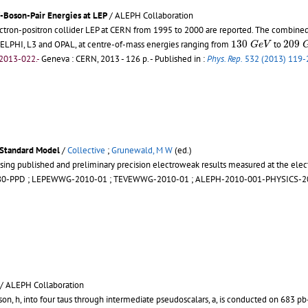
-Boson-Pair Energies at LEP
/ ALEPH Collaboration
on-positron collider LEP at CERN from 1995 to 2000 are reported. The combined da
130
G
e
V
209
130
209
ELPHI, L3 and OPAL, at centre-of-mass energies ranging from
to
G
e
V
2013-022.-
Geneva : CERN, 2013 - 126 p.
- Published in :
Phys. Rep.
532 (2013) 119-
 Standard Model
/
Collective
;
Grunewald, M W
(ed.)
sing published and preliminary precision electroweak results measured at the elec
80-PPD
;
LEPEWWG-2010-01
;
TEVEWWG-2010-01
;
ALEPH-2010-001-PHYSICS-2
/ ALEPH Collaboration
son, h, into four taus through intermediate pseudoscalars, a, is conducted on 683 