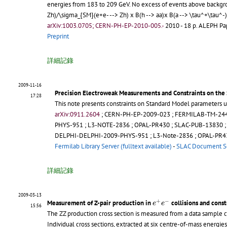
energies from 183 to 209 GeV. No excess of events above backgrou
Zh)/\sigma_{SM}(e+e- --> Zh) x B(h --> aa)x B(a --> \tau^+\tau^-
arXiv:1003.0705; CERN-PH-EP-2010-005.-
2010 - 18 p.
ALEPH Pape
Preprint
詳細記錄
2009-11-16
Precision Electroweak Measurements and Constraints on the
17:28
This note presents constraints on Standard Model parameters u
arXiv:0911.2604
;
CERN-PH-EP-2009-023
;
FERMILAB-TM-24
PHYS-951
;
L3-NOTE-2836
;
OPAL-PR430
;
SLAC-PUB-13830
DELPHI-DELPHI-2009-PHYS-951
;
L3-Note-2836
;
OPAL-PR4
Fermilab Library Server (fulltext available)
-
SLAC Document S
詳細記錄
2009-03-13
e
+
e
−
+
−
Measurement of Z-pair production in
collisions and cons
e
e
15:56
The ZZ production cross section is measured from a data sample c
Individual cross sections, extracted at six centre-of-mass energi