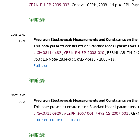
CERN-PH-EP-2009-002.-
Geneva : CERN, 2009 - 14 p.
ALEPH Paper
詳細記錄
2008-12-01
Precision Electroweak Measurements and Constraints on the
13:26
This note presents constraints on Standard Model parameters u
arXiv:0811.4682
;
CERN-PH-EP-2008-020
;
FERMILAB-TM-24
950
;
L3-Note-2834-b
;
OPAL-PR428
.
- 2008 - 18.
Fulltext
詳細記錄
2007-12-07
Precision Electroweak Measurements and Constraints on the
23:39
This note presents constraints on Standard Model parameters u
arXiv:0712.0929
;
ALEPH-2007-001-PHYSICS-2007-001
;
CER
Fulltext
-
Fulltext
-
Fulltext
詳細記錄