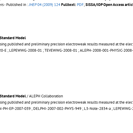
s - Published in :
JHEP
04 (2009) 124
Fulltext:
PDF
;
SISSA/IOP Open Access artic
 Standard Model
sing published and preliminary precision electroweak results measured at the elec
20-E
;
LEPEWWG-2008-01
;
TEVEWWG-2008-01
;
ALEPH-2008-001-PHYSIC-2008
 Standard Model
/ ALEPH Collaboration
sing published and preliminary precision electroweak results measured at the elec
N-PH-EP-2007-039
;
DELPHI-2007-002-PHYS-949
;
L3-Note-2834-a
;
LEPEWWG-2