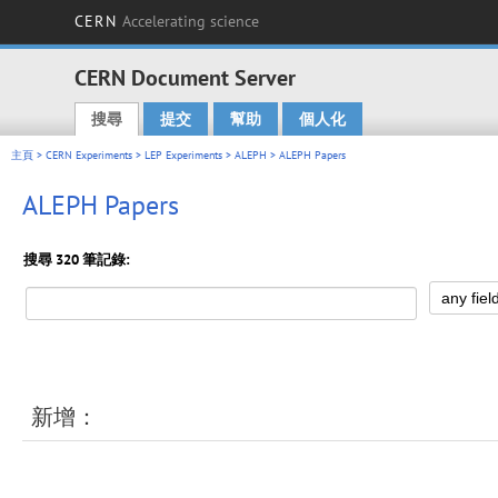
CERN
Accelerating science
CERN Document Server
搜尋
提交
幫助
個人化
Main menu
主頁
>
CERN Experiments
>
LEP Experiments
>
ALEPH
> ALEPH Papers
ALEPH Papers
搜尋 320 筆記錄:
新增：