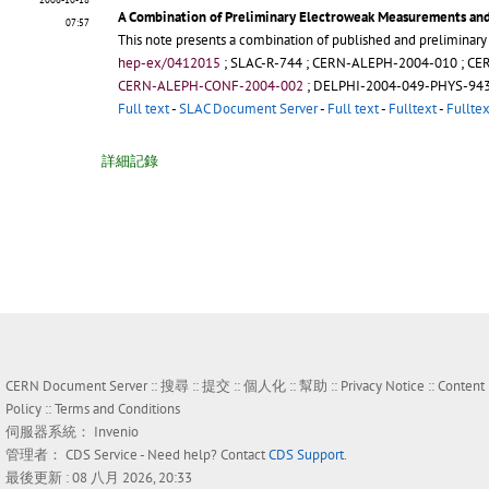
A Combination of Preliminary Electroweak Measurements and
07:57
This note presents a combination of published and preliminar
hep-ex/0412015
;
SLAC-R-744
;
CERN-ALEPH-2004-010
;
CE
CERN-ALEPH-CONF-2004-002
;
DELPHI-2004-049-PHYS-94
Full text
-
SLAC Document Server
-
Full text
-
Fulltext
-
Fulltex
詳細記錄
CERN Document Server ::
搜尋
::
提交
::
個人化
::
幫助
::
Privacy Notice
::
Content
Policy
::
Terms and Conditions
伺服器系統：
Invenio
管理者：
CDS Service
- Need help? Contact
CDS Support
.
最後更新 : 08 八月 2026, 20:33