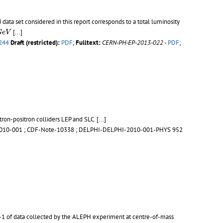
ta set considered in this report corresponds to a total luminosity
G
e
V
[...]
G
e
V
244
Draft (restricted):
PDF
;
Fulltext:
CERN-PH-EP-2013-022
-
PDF
;
tron-positron colliders LEP and SLC.
[...]
010-001
;
CDF-Note-10338
;
DELPHI-DELPHI-2010-001-PHYS 952
pb-1 of data collected by the ALEPH experiment at centre-of-mass