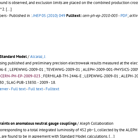
nd is observed, and exclusion limits are placed on the combined production cross 
)^2.
[...]
rs - Published in :
JHEP
05 (2010) 049
Fulltext:
cern-ph-ep-2010-005
-
PDF
;
arXi
 Standard Model
/
Alcaraz, J.
sing published and preliminary precision electroweak results measured at the elec
46-E
;
LEPEWWG-2009-01
;
TEVEWWG-2009-01
;
ALEPH-2009-001-PHYSICS-200
;
CERN-PH-EP-2009-023
;
FERMILAB-TM-2446-E
;
LEPEWWG-2009-01
;
ALEPH-20
30
;
SLAC-PUB-13830
.
- 2009 - 18.
erver
-
Full text
-
Full text
-
Fulltext
traints on anomalous neutral gauge couplings
/ Aleph Collaboration
orresponding to a total integrated luminosity of 452 pb−1, collected by the ALEP
es, are found to be in agreement with Standard Model calculations.
[...]