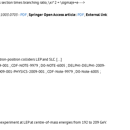
section times branching ratio, \xi^2 = \sigma(e+e- -->
v:1003.0705
-
PDF
;
Springer Open Access article:
PDF
;
External link
:
tron-positron colliders LEP and SLC.
[...]
9-001
;
CDF-NOTE-9979
;
D0-NOTE-6005
;
DELPHI-DELPHI-2009-
09-001-PHYSICS-2009-001
;
CDF-Note-9979
;
D0-Note-6005
;
H experiment at LEP at centre-of-mass energies from 192 to 209 GeV.