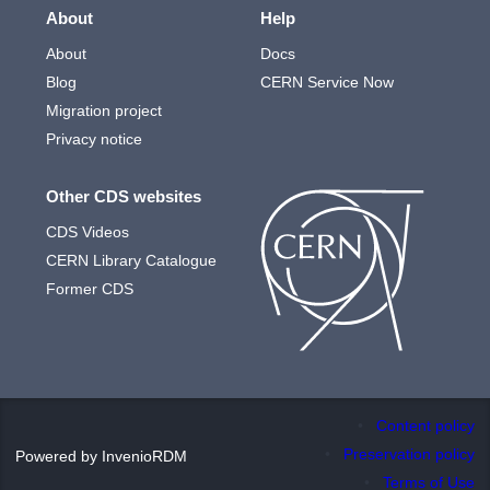
About
Help
About
Docs
Blog
CERN Service Now
Migration project
Privacy notice
Other CDS websites
CDS Videos
CERN Library Catalogue
Former CDS
Content policy
Preservation policy
Powered by
InvenioRDM
Terms of Use