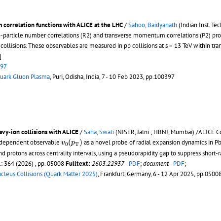
correlation functions with ALICE at the LHC
/
Sahoo, Baidyanath
(Indian Inst. Te
rticle number correlations (R2) and transverse momentum correlations (P2) prov
collisions. These observables are measured in pp collisions at s = 13 TeV within
]
397
 Quark Gluon Plasma
, Puri, Odisha, India, 7 - 10 Feb 2023, pp.100397
avy-ion collisions with ALICE
/
Saha, Swati
(NISER, Jatni ; HBNI, Mumbai) /ALICE C
v
0
(
p
T
)
(
)
-dependent observable
as a novel probe of radial expansion dynamics in P
v
p
0
T
and protons across centrality intervals, using a pseudorapidity gap to suppress short
.: 364 (2026) , pp. 05008
Fulltext:
2603.22937
-
PDF
;
document
-
PDF
;
ucleus Collisions (Quark Matter 2025)
, Frankfurt, Germany, 6 - 12 Apr 2025, pp.0500