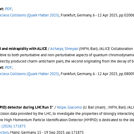
xt:
PDF
;
ucleus Collisions (Quark Matter 2025)
, Frankfurt, Germany, 6 - 12 Apr 2025, pp.0200
d and midrapidity with ALICE
/
Acharya, Shreyasi
(INFN, Bari) /ALICE Collaboration
itive to both perturbative and non-perturbative aspects of quantum chromodynamics
rectly produced charm-anticharm pairs, the second originating from the decay of 
xt:
PDF
;
ucleus Collisions (Quark Matter 2025)
, Frankfurt, Germany, 6 - 12 Apr 2025, pp.0800
⋆
⋆
PID) detector during LHC Run 3
/
Volpe, Giacomo
(U. Bari (main) ; INFN, Bari) /A
lision data provided by the LHC, to investigate the properties of strongly interac
 the High Momentum Particle Identification Detector (HMPID) is dedicated to the ide
 (2026) 171875
ectors
, Mainz, Germany, 15 - 19 Sep 2025, pp.171875