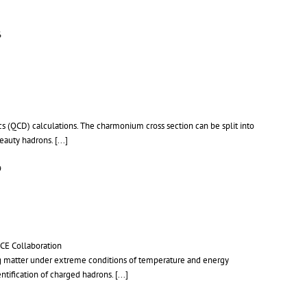
6
 (QCD) calculations. The charmonium cross section can be split into
beauty hadrons.
[...]
9
LICE Collaboration
ting matter under extreme conditions of temperature and energy
ntification of charged hadrons.
[...]