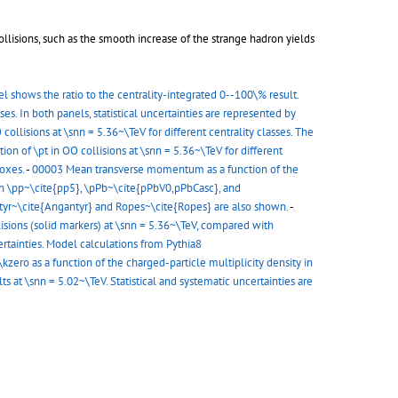
ollisions, such as the smooth increase of the strange hadron yields
nel shows the ratio to the centrality-integrated 0--100\% result.
sses. In both panels, statistical uncertainties are represented by
 collisions at \snn = 5.36~\TeV for different centrality classes. The
tion of \pt in OO collisions at \snn = 5.36~\TeV for different
boxes.
-
00003 Mean transverse momentum as a function of the
with \pp~\cite{pp5}, \pPb~\cite{pPbV0,pPbCasc}, and
ntyr~\cite{Angantyr} and Ropes~\cite{Ropes} are also shown.
-
isions (solid markers) at \snn = 5.36~\TeV, compared with
tainties. Model calculations from Pythia8
ero as a function of the charged-particle multiplicity density in
at \snn = 5.02~\TeV. Statistical and systematic uncertainties are