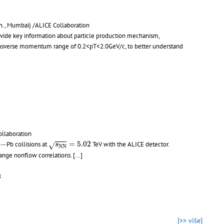
ch., Mumbai) /ALICE Collaboration
ide key information about particle production mechanism,
 transverse momentum range of 0.2<pT<2.0GeV/c, to better understand
ollaboration
s
N
N
=
5.02
−
−
=
5.02
b
Pb collisions at
TeV with the ALICE detector.
√
s
N
N
-range nonflow correlations.
[...]
8
[>> više]