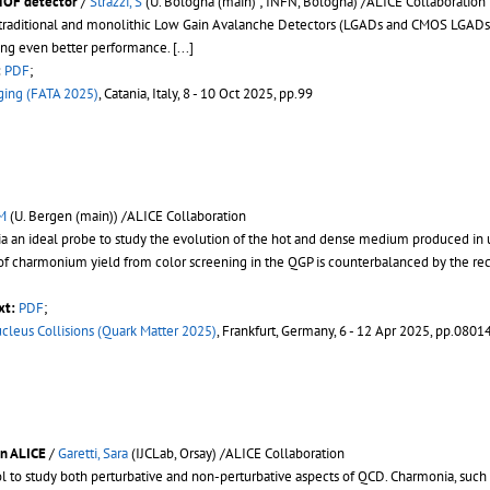
TOF detector
/
Strazzi, S
(U. Bologna (main) ; INFN, Bologna) /ALICE Collaboration
th traditional and monolithic Low Gain Avalanche Detectors (LGADs and CMOS LGAD
ing even better performance.
[...]
:
PDF
;
aging (FATA 2025)
, Catania, Italy, 8 - 10 Oct 2025, pp.99
 M
(U. Bergen (main)) /ALICE Collaboration
a an ideal probe to study the evolution of the hot and dense medium produced in ul
of charmonium yield from color screening in the QGP is counterbalanced by the re
xt:
PDF
;
ucleus Collisions (Quark Matter 2025)
, Frankfurt, Germany, 6 - 12 Apr 2025, pp.0801
in ALICE
/
Garetti, Sara
(IJCLab, Orsay) /ALICE Collaboration
ol to study both perturbative and non-perturbative aspects of QCD. Charmonia, such