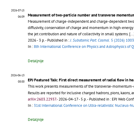
2026-07-15
Measurement of two-particle number and transverse momentum 
06:09
Measurement of charge-independent and charge-dependent two-pa
diffusivity, conservation of charge and momentum in high-energy 
the jet contribution and nature of collectivity in small systems.
[...
2026 - 3 p.
- Published in :
J. Subatomic Part. Cosmol.
5 (2026) 100
In :
8th International Conference on Physics and Astrophysics of
Detaljnije
2026-06-13
EPJ Featured Talk: First direct measurement of radial flow in he
08:00
This work presents measurements of the transverse-momentum
Results are reported for inclusive charged hadrons, pions, kaons, 
arXiv:2603.22937.-
2026-04-17 - 5 p.
- Published in : EPJ Web Conf
In :
31st International Conference on Ultra-relativistic Nucleus-N
Detaljnije