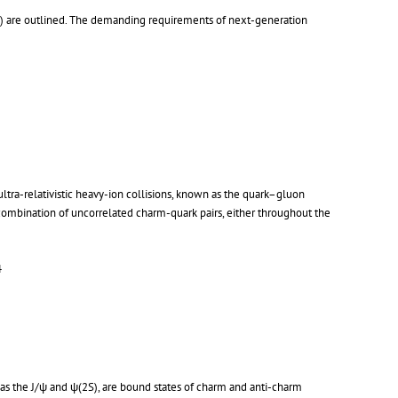
s) are outlined. The demanding requirements of next-generation
tra-relativistic heavy-ion collisions, known as the quark–gluon
combination of uncorrelated charm-quark pairs, either throughout the
4
 as the J/ψ and ψ(2S), are bound states of charm and anti-charm