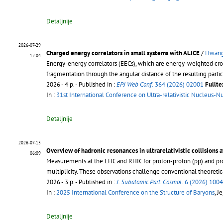
Detaljnije
2026-07-29
Charged energy correlators in small systems with ALICE
/
Hwang
12:04
Energy-energy correlators (EECs), which are energy-weighted cross-s
fragmentation through the angular distance of the resulting partic
2026 - 4 p.
- Published in :
EPJ Web Conf.
364 (2026) 02001
Fullte
In :
31st International Conference on Ultra-relativistic Nucleus-N
Detaljnije
2026-07-15
Overview of hadronic resonances in ultrarelativistic collisions 
06:09
Measurements at the LHC and RHIC for proton-proton (pp) and proto
multiplicity. These observations challenge conventional theoret
2026 - 3 p.
- Published in :
J. Subatomic Part. Cosmol.
6 (2026) 100
In :
2025 International Conference on the Structure of Baryons
, J
Detaljnije