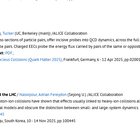
, Tucker
(UC, Berkeley (main)) /ALICE Collaboration
ections of particle pairs, offer incisive probes into QCD dynamics, across the full s
le pairs. Charged EECs probe the energy flux carried by pairs of the same or opposit
xt:
PDF
;
ucleus Collisions (Quark Matter 2025)
, Frankfurt, Germany, 6 - 12 Apr 2025, pp.0200
at the LHC
/
Nassirpour, Adrian Fereydon
(Sejong U.) /ALICE Collaboration
n-ion collisions have shown that effects usually linked to heavy-ion collisions al
ical models and obscure the distinction between small- and large-system dynamics.
445
eju, South Korea, 10 - 14 Nov 2025, pp.100445