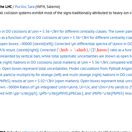
 the LHC
/
Pucillo, Sara
(INFN, Salerno)
 collision systems exhibit most of the signs traditionally attributed to heavy-ion c
o in OO collisions at \snn = 5.36~\TeV for different centrality classes. The lower pa
o as a function of \pt in OO collisions at \snn = 5.36~\TeV for different centrality cla
s open boxes.
-
00000 (\textit{left}) Corrected \pt-differential spectra of \kzero in OO
(
\lmb
+
\almb
)
/
(
2
\kzero
)
(
\lmb
+
\almb
)
/
(
2
\kzero
)
\% result. (\textit{right}) Corrected
ratio as a func
 represented by vertical bars, while total systematic uncertainties are shown as open 
nge (right) hadrons in OO collisions (solid markers) at \snn = 5.36~\TeV, compared 
. Open boxes represent total uncertainties. Model calculations from Pythia8 Anga
rticle multiplicity for strange (left) and multi-strange (right) hadrons in OO coll
Pb5} results at \snn = 5.02~\TeV (open markers). Open boxes represent total uncer
own.
-
00004 Ratios of \pt-integrated \lmb+\almb, \X+\Ix, and \Om+\Mo yields to 2\kz
red with \pp~\cite{pp5}, \pPb~\cite{pPbV0,pPbCasc}, and \PbPb~\cite{PbPb5} results 