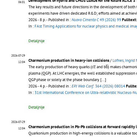
Development of hybrid and CMOS LGADs for the future ALICE 3 
06:01
The key results and future directions in the development of bo
experiments have driven dedicated R&D; efforts aimed at achiev
2026 - 8 p.
- Published in :
Nuovo Cimento C
49 (2026) 99
Fulltext
In :
FAst Timing Applications for nuclear physics and medical im
Detaljnije
2026-07-29
Charmonium production in heavy-ion collisions
/
Lofnes, Ingrid
12:04
The early production of heavy quarks (cc̅ and bb̅) makes charmoni
plasma (QGP). At LHC energies, the well established suppression 
QGP phase or solely at the phase boundary.
[...]
2026 - 4 p.
- Published in :
EPJ Web Conf.
364 (2026) 08014
Fullte
In :
31st International Conference on Ultra-relativistic Nucleus-N
Detaljnije
2026-07-29
Charmonium production in Pb-Pb collisions at forward rapidity 
12:04
Quarkonium production in high-energy collisions is a valuable to