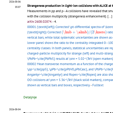
2026-08-06
Strangeness production in light-ion collisions with ALICE at
05:07
Measurements in pp and p--A collisions have revealed that small
with the collision multiplicity (strangeness enhancement).
[...]
arXiv:2608.02874
.
- 4.
00001 (\textit{left}) Corrected \pt-differential spectra of \kzer
(
\lmb
+
\almb
)
/
(
2
\kzero
)
(
\lmb
+
\almb
)
/
(
2
\kzero
)
(\textit{right}) Corrected
rati
vertical bars, while total systematic uncertainties are shown a
lower panel shows the ratio to the centrality-integrated 0--100
centrality classes. In both panels, statistical uncertainties are
charged-particle multiplicity for strange (left) and multi-stra
\PbPb~\cite{PbPb5} results at \snn = 5.02~\TeV (open markers)
00002 Mean transverse momentum as a function of the charged-pa
\pp~\cite{pp5}, \pPb~\cite{pPbV0,pPbCasc}, and \PbPb~\cite{Pb
Angantyr~\cite{Angantyr} and Ropes~\cite{Ropes} are also sh
OO collisions at \snn = 5.36~\TeV (black solid markers), compa
shown as vertical bars and boxes, respectively.
-
Fulltext
Detaljnije
2026-08-04