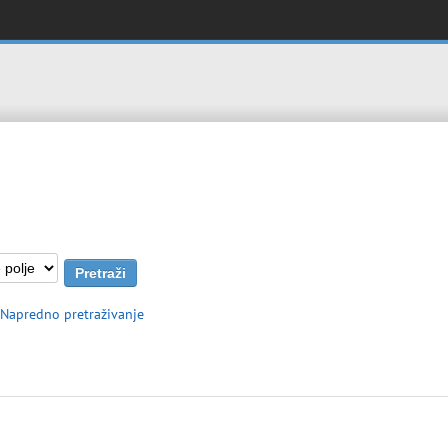
Napredno pretraživanje