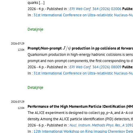
quarks
[...]
2026 - 4 p.
- Published in :
EPJ Web Conf.
364 (2026) 02006
Fullte
In :
31st International Conference on Ultra-relativistic Nucleus-N
Detaljnije
2026-07-29
J
/
ψ
/
Prompt/Non-prompt
production in pp collisions at forwar
J
ψ
12:04
Quarkonium production in high-energy hadronic collisions is sens
prompt and non-prompt components, the first corresponding to di
2026 - 4 p.
- Published in :
EPJ Web Conf.
364 (2026) 08009
Fullte
In :
31st International Conference on Ultra-relativistic Nucleus-N
Detaljnije
2026-07-29
Performance of the High Momentum Particle IDentification (HM
12:04
The ALICE experiment is designed to collect pp, p−A, and A−A col
density. Among the ALICE particle identification (PID) detectors,
2026 - 6 p.
- Published in :
Nucl. Instrum. Methods Phys. Res., A
1092
In :
12th International Workshop on Ring Imaging Cherenkov Det