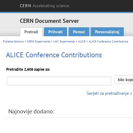
CERN
Accelerating science
CERN Document Server
Pretraži
Prihvati
Pomoć
Personaliziraj
Main menu
Početna stranica
>
CERN Experiments
>
LHC Experiments
>
ALICE
> ALICE Conference Contributions
ALICE Conference Contributions
Pretražite 2,606 zapise za:
Savjeti za pretraživanje
::
Najnovije dodano: