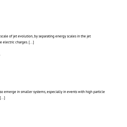
cale of jet evolution, by separating energy scales in the jet
e electric charges.
[...]
1
so emerge in smaller systems, especially in events with high particle
[...]