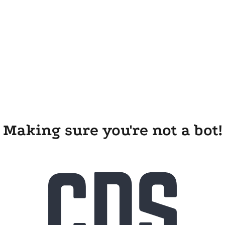
Making sure you're not a bot!