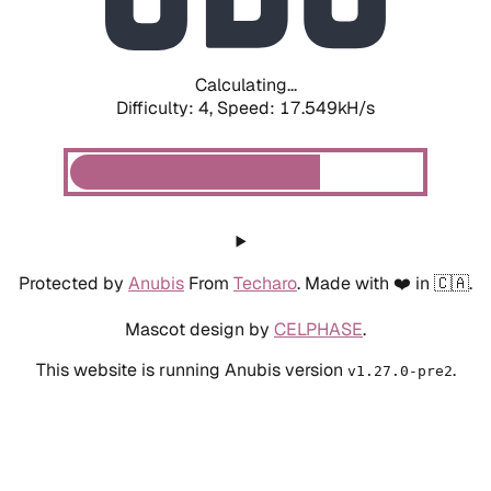
Calculating...
Difficulty: 4,
Speed: 17.549kH/s
Protected by
Anubis
From
Techaro
. Made with ❤️ in 🇨🇦.
Mascot design by
CELPHASE
.
This website is running Anubis version
.
v1.27.0-pre2