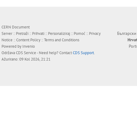
CERN Document
Български
Server ::
Pretraži
::
Prihvati
::
Personaliziraj
::
Pomoć
::
Privacy
Hrva
Notice
::
Content Policy
::
Terms and Conditions
Por
Powered by
Invenio
Održava
CDS Service
- Need help? Contact
CDS Support
.
Ažurirano: 09 Kol 2026, 21:21