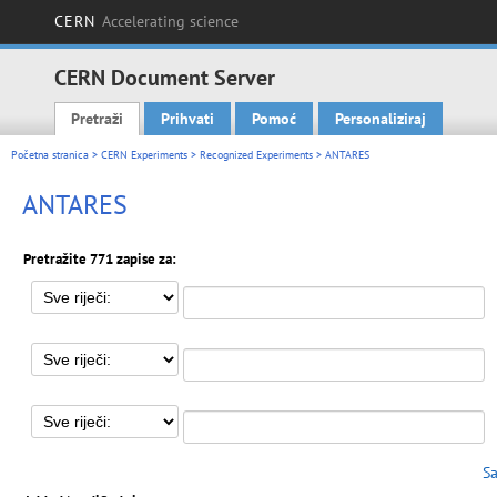
CERN
Accelerating science
CERN Document Server
Pretraži
Prihvati
Pomoć
Personaliziraj
Main menu
Početna stranica
>
CERN Experiments
>
Recognized Experiments
> ANTARES
ANTARES
Pretražite 771 zapise za:
Sa