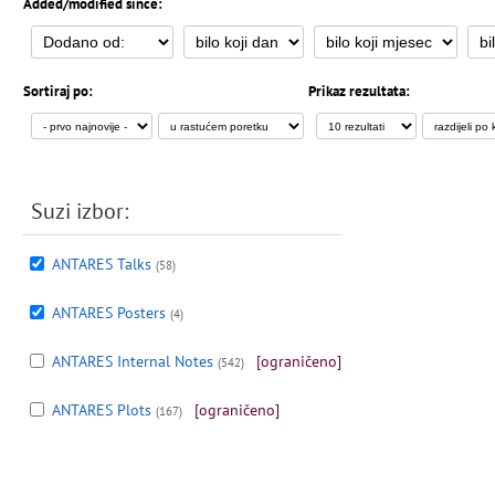
Added/modified since:
Sortiraj po:
Prikaz rezultata:
Suzi izbor:
ANTARES Talks
(58)
ANTARES Posters
(4)
ANTARES Internal Notes
[ograničeno]
(542)
ANTARES Plots
[ograničeno]
(167)