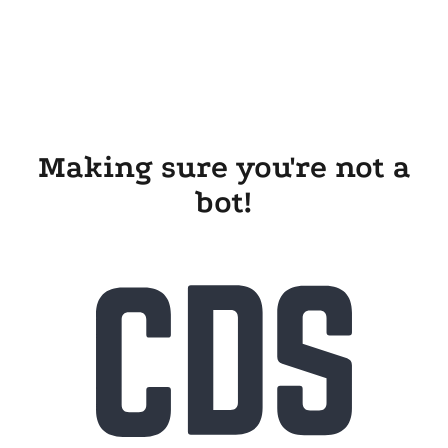
Making sure you're not a
bot!