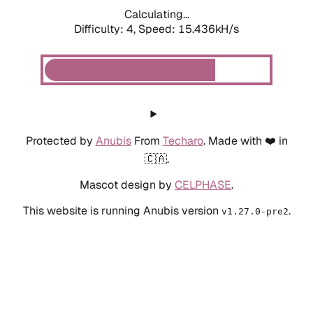
Calculating...
Difficulty: 4,
Speed: 17.629kH/s
Protected by
Anubis
From
Techaro
. Made with ❤️ in
🇨🇦.
Mascot design by
CELPHASE
.
This website is running Anubis version
.
v1.27.0-pre2