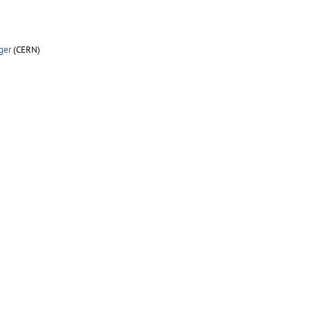
ger
(CERN)