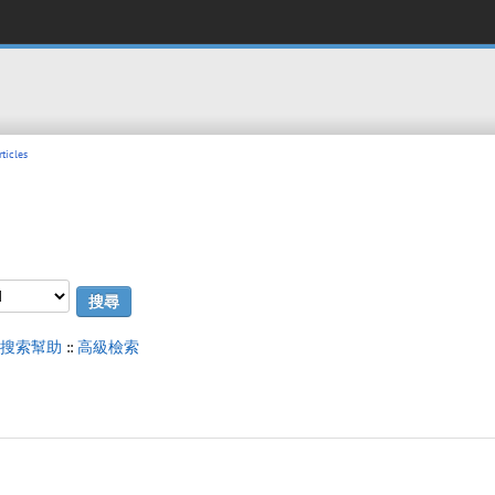
ticles
搜索幫助
::
高級檢索