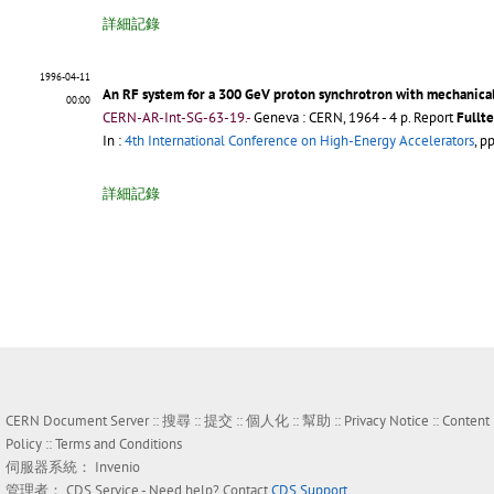
詳細記錄
1996-04-11
An RF system for a 300 GeV proton synchrotron with mechanical
00:00
CERN-AR-Int-SG-63-19.-
Geneva : CERN, 1964 - 4 p.
Report
Fullte
In :
4th International Conference on High-Energy Accelerators
, p
詳細記錄
CERN Document Server ::
搜尋
::
提交
::
個人化
::
幫助
::
Privacy Notice
::
Content
Policy
::
Terms and Conditions
伺服器系統：
Invenio
管理者：
CDS Service
- Need help? Contact
CDS Support
.