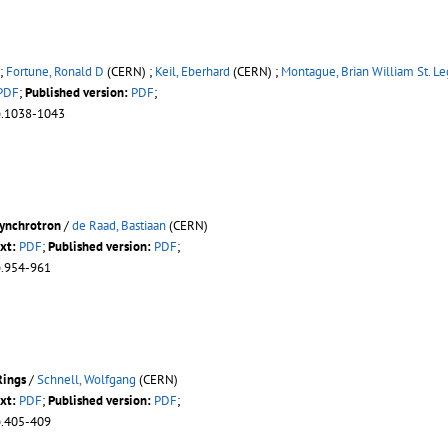
;
Fortune, Ronald D
(CERN) ;
Keil, Eberhard
(CERN) ;
Montague, Brian William St. Le
PDF
;
Published version:
PDF
;
p.1038-1043
synchrotron
/
de Raad, Bastiaan
(CERN)
xt:
PDF
;
Published version:
PDF
;
p.954-961
Rings
/
Schnell, Wolfgang
(CERN)
xt:
PDF
;
Published version:
PDF
;
p.405-409