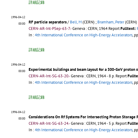
詳細記錄
1996-04-12
RF particle separators
/
Bell, M
(CERN) ;
Bramham, Peter
(CERN) 
00:00
CERN-AR-Int-PSep-63-7.-
Geneva : CERN, 1964
Report
Fulltext:
In :
4th International Conference on High-Energy Accelerators
, p
詳細記錄
1996-04-12
Experimental buildings and beam layout for a 300-GeV proton 
00:00
CERN-AR-Int-SG-63-20.-
Geneva : CERN, 1964 - 8 p.
Report
Fullte
In :
4th International Conference on High-Energy Accelerators
, p
詳細記錄
1996-04-12
Considerations On Rf Systems For Intersecting Proton Storage 
00:00
CERN-AR-Int-SG-63-24.-
Geneva : CERN, 1964 - 5 p.
Report
Fullte
In :
4th International Conference on High-Energy Accelerators
, p