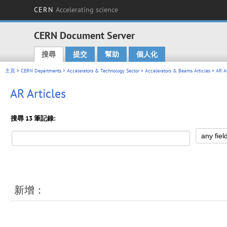
CERN
Accelerating science
CERN Document Server
搜尋
提交
幫助
個人化
Main menu
主頁
>
CERN Departments
>
Accelerators & Technology Sector
>
Accelerators & Beams Articles
> AR Ar
AR Articles
搜尋 13 筆記錄:
新增：