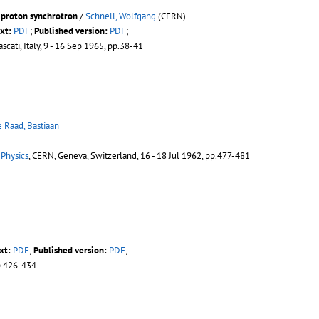
 proton synchrotron
/
Schnell, Wolfgang
(CERN)
xt:
PDF
;
Published version:
PDF
;
rascati, Italy, 9 - 16 Sep 1965, pp.38-41
e Raad, Bastiaan
 Physics
, CERN, Geneva, Switzerland, 16 - 18 Jul 1962, pp.477-481
xt:
PDF
;
Published version:
PDF
;
p.426-434