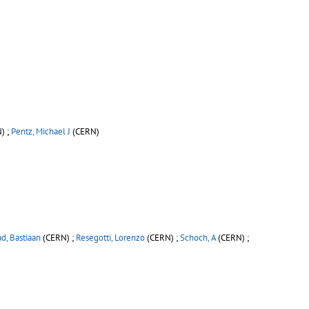
) ;
Pentz, Michael J
(CERN)
d, Bastiaan
(CERN) ;
Resegotti, Lorenzo
(CERN) ;
Schoch, A
(CERN) ;