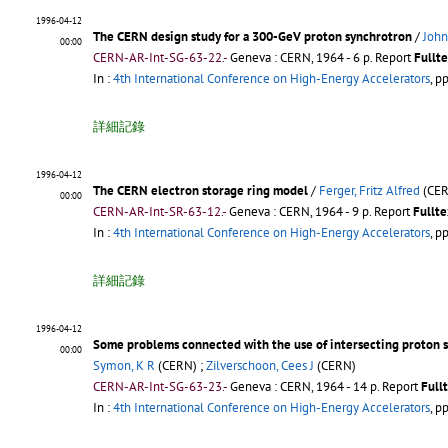
1996-04-12
The CERN design study for a 300-GeV proton synchrotron
/
John
00:00
CERN-AR-Int-SG-63-22.-
Geneva : CERN, 1964 - 6 p.
Report
Fullte
In :
4th International Conference on High-Energy Accelerators
, p
詳細記錄
1996-04-12
The CERN electron storage ring model
/
Ferger, Fritz Alfred
(CER
00:00
CERN-AR-Int-SR-63-12.-
Geneva : CERN, 1964 - 9 p.
Report
Fullte
In :
4th International Conference on High-Energy Accelerators
, p
詳細記錄
1996-04-12
Some problems connected with the use of intersecting proton s
00:00
Symon, K R
(CERN) ;
Zilverschoon, Cees J
(CERN)
CERN-AR-Int-SG-63-23.-
Geneva : CERN, 1964 - 14 p.
Report
Full
In :
4th International Conference on High-Energy Accelerators
, p