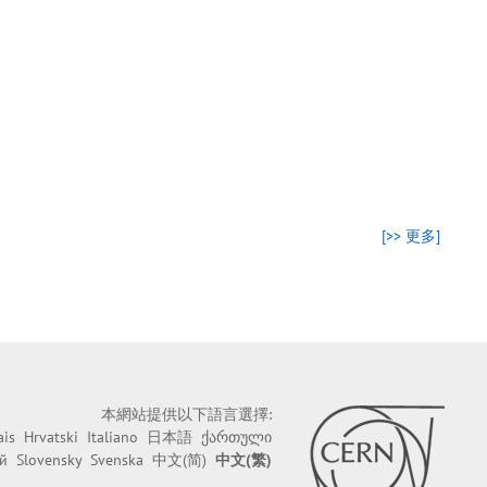
[>> 更多]
本網站提供以下語言選擇:
ais
Hrvatski
Italiano
日本語
ქართული
й
Slovensky
Svenska
中文(简)
中文(繁)