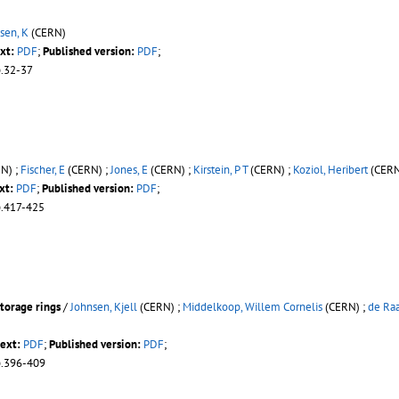
sen, K
(CERN)
xt:
PDF
;
Published version:
PDF
;
p.32-37
N) ;
Fischer, E
(CERN) ;
Jones, E
(CERN) ;
Kirstein, P T
(CERN) ;
Koziol, Heribert
(CERN
xt:
PDF
;
Published version:
PDF
;
p.417-425
torage rings
/
Johnsen, Kjell
(CERN) ;
Middelkoop, Willem Cornelis
(CERN) ;
de Raa
text:
PDF
;
Published version:
PDF
;
p.396-409