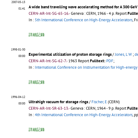
2007-05-13
A wide band travelling wave accelerating method for A 300 GeV
01:41
CERN-AR-Int-SG-65-16.-
Geneva : CERN, 1966 - 4 p.
Report
Fullte
In :
5th International Conference on High-Energy Accelerators
, F
詳細記錄
1998-01-30
Experimental utilization of proton storage rings
/
Jones, L W
;
d
00:00
CERN-AR-Int-SG-62-7.-
1963
Report
Fulltext:
PDF
;
In :
International Conference on Instrumentation for High-energy
詳細記錄
1996-04-12
Ultrahigh vacuum for storage rings
/
Fischer, E
(CERN)
00:00
CERN-AR-Int-SR-63-13.-
Geneva : CERN, 1964 - 9 p.
Report
Fullte
In :
4th International Conference on High-Energy Accelerators
, p
詳細記錄