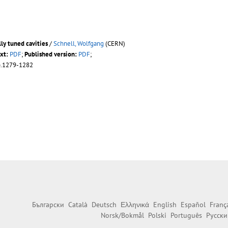
ly tuned cavities
/
Schnell, Wolfgang
(CERN)
xt:
PDF
;
Published version:
PDF
;
p.1279-1282
Български
Català
Deutsch
Ελληνικά
English
Español
Franç
Norsk/Bokmål
Polski
Português
Русски