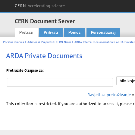
CERN
Accelerating science
CERN Document Server
Pretraži
Prihvati
Pomoć
Personaliziraj
Main menu
Početna stranica
>
Articles & Preprints
>
CERN Notes
>
ARDA Internal Documentation
> ARDA Private
ARDA Private Documents
Pretražite 0 zapise za:
Savjeti za pretraživanje
::
This collection is restricted. If you are authorized to access it, please