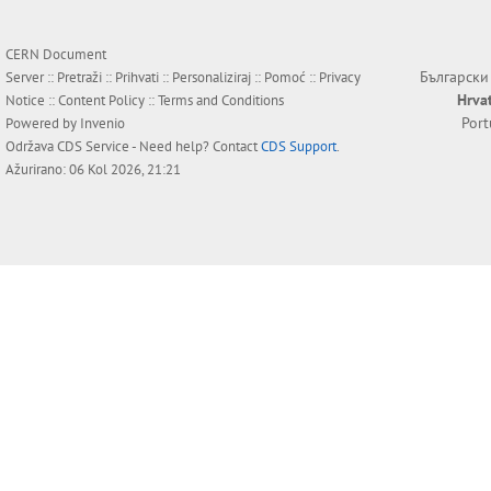
CERN Document
Български
Server ::
Pretraži
::
Prihvati
::
Personaliziraj
::
Pomoć
::
Privacy
Hrva
Notice
::
Content Policy
::
Terms and Conditions
Por
Powered by
Invenio
Održava
CDS Service
- Need help? Contact
CDS Support
.
Ažurirano: 06 Kol 2026, 21:21