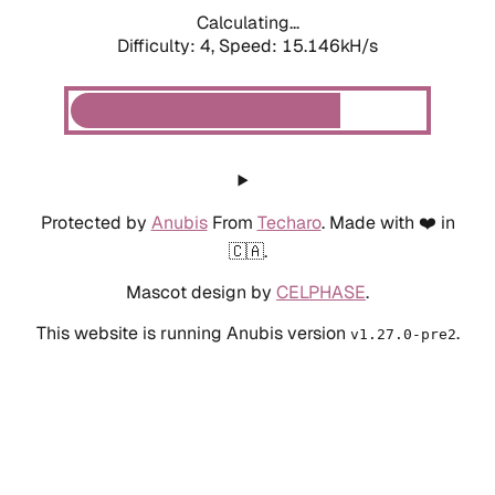
Calculating...
Difficulty: 4,
Speed: 15.146kH/s
Protected by
Anubis
From
Techaro
. Made with ❤️ in
🇨🇦.
Mascot design by
CELPHASE
.
This website is running Anubis version
.
v1.27.0-pre2