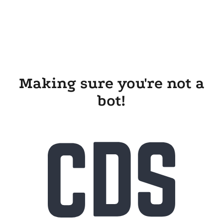
Making sure you're not a
bot!