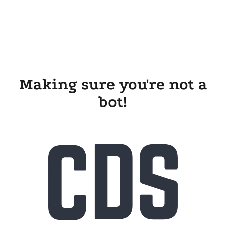
Making sure you're not a
bot!