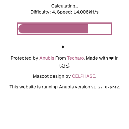
Calculating...
Difficulty: 4,
Speed: 14.006kH/s
Protected by
Anubis
From
Techaro
. Made with ❤️ in
🇨🇦.
Mascot design by
CELPHASE
.
This website is running Anubis version
.
v1.27.0-pre2