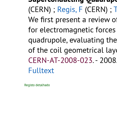
(CERN) ;
Regis, F
(CERN) ;
We first present a review o
for electromagnetic forces 
quadrupole, evaluating thei
of the coil geometrical layou
CERN-AT-2008-023
.
- 2008.
Fulltext
Registo detalhado