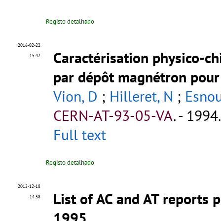
Registo detalhado
2016-02-22
Caractérisation physico-ch
15:42
par dépôt magnétron pour 
Vion, D
;
Hilleret, N
;
Esnou
CERN-AT-93-05-VA
.
- 1994.
Full text
Registo detalhado
2012-12-18
List of AC and AT reports
14:58
1995