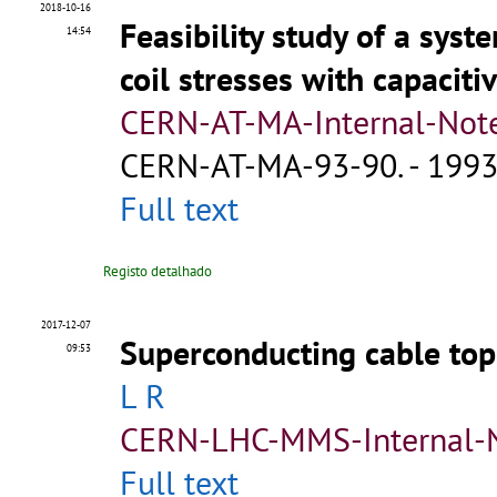
2018-10-16
Feasibility study of a sys
14:54
coil stresses with capaciti
CERN-AT-MA-Internal-Not
CERN-AT-MA-93-90
.
- 1993.
Full text
Registo detalhado
2017-12-07
Superconducting cable to
09:53
L R
CERN-LHC-MMS-Internal-
Full text