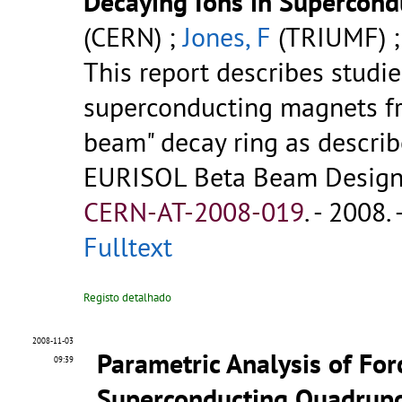
Decaying Ions in Supercon
(CERN) ;
Jones, F
(TRIUMF) 
This report describes studie
superconducting magnets fr
beam" decay ring as describ
EURISOL Beta Beam Design S
CERN-AT-2008-019
.
- 2008. 
Fulltext
Registo detalhado
2008-11-03
Parametric Analysis of For
09:39
Superconducting Quadrupo