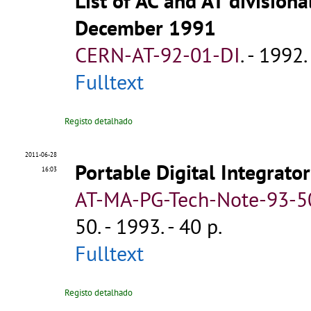
List of AC and AT division
December 1991
CERN-AT-92-01-DI
.
- 1992. 
Fulltext
Registo detalhado
2011-06-28
Portable Digital Integrator
16:03
AT-MA-PG-Tech-Note-93-5
50
.
- 1993. - 40 p.
Fulltext
Registo detalhado