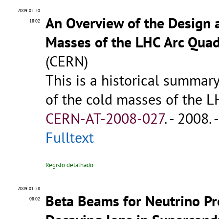
2009-02-20
An Overview of the Design 
18:02
Masses of the LHC Arc Qua
(CERN)
This is a historical summar
of the cold masses of the LH
CERN-AT-2008-027
.
- 2008. -
Fulltext
Registo detalhado
2009-01-28
Beta Beams for Neutrino Pr
08:02