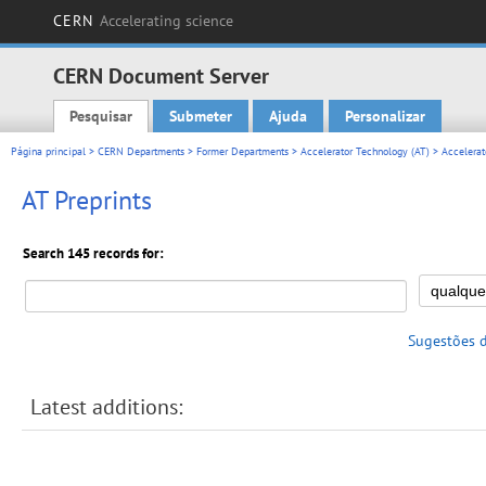
CERN
Accelerating science
CERN Document Server
Pesquisar
Submeter
Ajuda
Personalizar
Main menu
Página principal
>
CERN Departments
>
Former Departments
>
Accelerator Technology (AT)
>
Accelerat
AT Preprints
Search 145 records for:
Sugestões 
Latest additions: