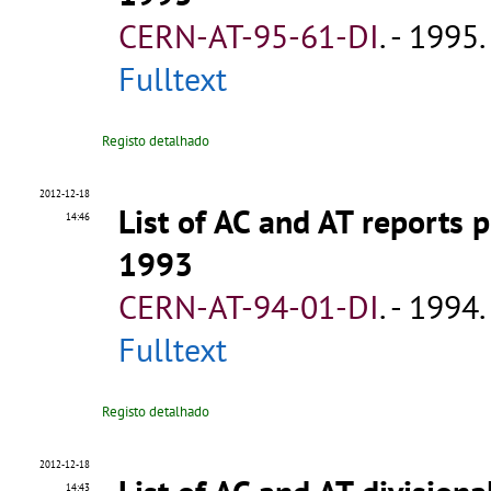
CERN-AT-95-61-DI
.
- 1995. 
Fulltext
Registo detalhado
2012-12-18
List of AC and AT reports
14:46
1993
CERN-AT-94-01-DI
.
- 1994. 
Fulltext
Registo detalhado
2012-12-18
14:43