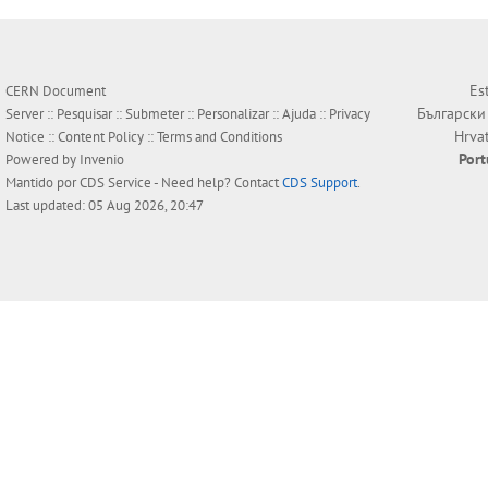
Es
CERN Document
Български
Server ::
Pesquisar
::
Submeter
::
Personalizar
::
Ajuda
::
Privacy
Hrva
Notice
::
Content Policy
::
Terms and Conditions
Por
Powered by
Invenio
Mantido por
CDS Service
- Need help? Contact
CDS Support
.
Last updated: 05 Aug 2026, 20:47