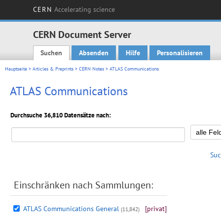
CERN
Accelerating science
CERN Document Server
Suchen
Absenden
Hilfe
Personalisieren
Main menu
Hauptseite
>
Articles & Preprints
>
CERN Notes
> ATLAS Communications
ATLAS Communications
Durchsuche 36,810 Datensätze nach:
Suc
Einschränken nach Sammlungen:
ATLAS Communications General
[privat]
(11,842)