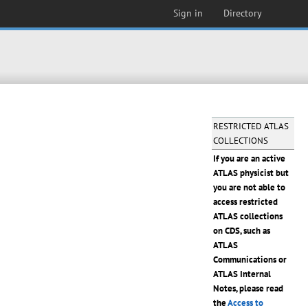
Sign in
Directory
RESTRICTED ATLAS
COLLECTIONS
If you are an active
ATLAS physicist but
you are not able to
access restricted
ATLAS collections
on CDS, such as
ATLAS
Communications or
ATLAS Internal
Notes, please read
the
Access to