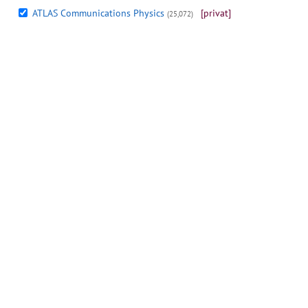
ATLAS Communications Physics
[privat]
(25,072)