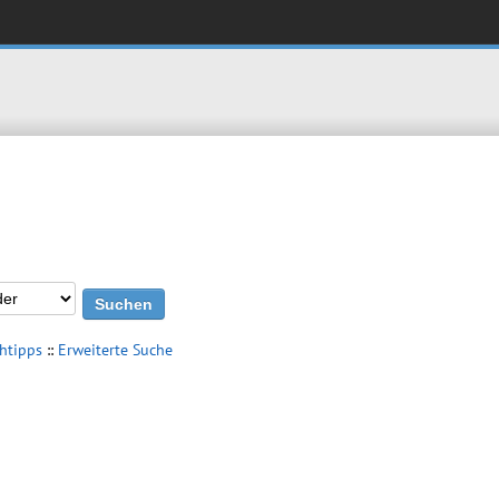
htipps
::
Erweiterte Suche