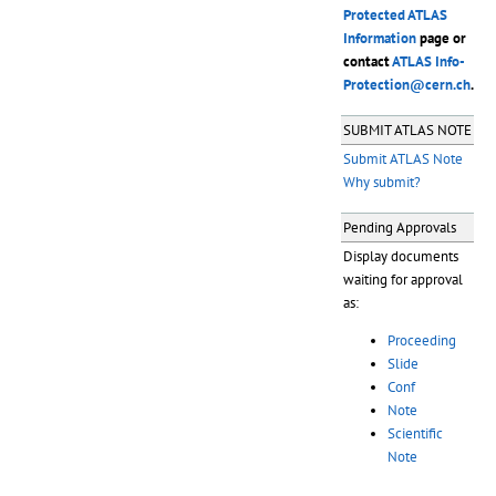
Protected ATLAS
Information
page or
contact
ATLAS Info-
Protection@cern.ch
.
SUBMIT ATLAS NOTE
Submit ATLAS Note
Why submit?
Pending Approvals
Display documents
waiting for approval
as:
Proceeding
Slide
Conf
Note
Scientific
Note