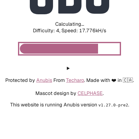
Calculating...
Difficulty: 4,
Speed: 18.450kH/s
Protected by
Anubis
From
Techaro
. Made with ❤️ in 🇨🇦.
Mascot design by
CELPHASE
.
This website is running Anubis version
.
v1.27.0-pre2