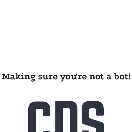
Making sure you're not a bot!