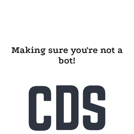
Making sure you're not a
bot!