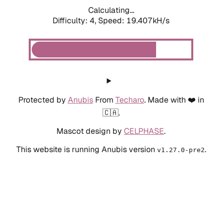
Calculating...
Difficulty: 4,
Speed: 19.407kH/s
Protected by
Anubis
From
Techaro
. Made with ❤️ in
🇨🇦.
Mascot design by
CELPHASE
.
This website is running Anubis version
.
v1.27.0-pre2