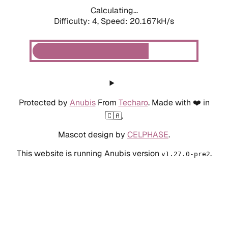
Calculating...
Difficulty: 4,
Speed: 20.167kH/s
Protected by
Anubis
From
Techaro
. Made with ❤️ in
🇨🇦.
Mascot design by
CELPHASE
.
This website is running Anubis version
.
v1.27.0-pre2