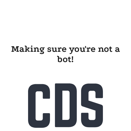
Making sure you're not a
bot!