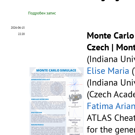
Подробен запис
2026-06-15
Monte Carlo
22:20
Czech | Mon
(Indiana Univ
Elise Maria
(
(Indiana Univ
(Czech Acade
Fatima Aria
ATLAS Cheat
for the gene