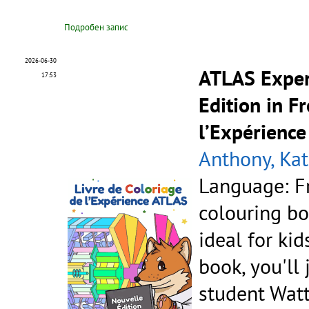
Подробен запис
2026-06-30
ATLAS Exper
17:53
Edition in F
l’Expérience
Anthony, Kat
Language: F
colouring bo
ideal for kid
book, you'll
student Watt