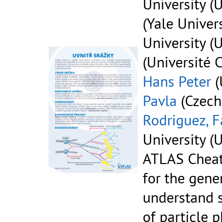
University (U
(Yale Univers
University (U
(Université 
Hans Peter
(
Pavla
(Czech
Rodriguez, F
University (U
ATLAS Cheat
for the gene
understand 
of particle p