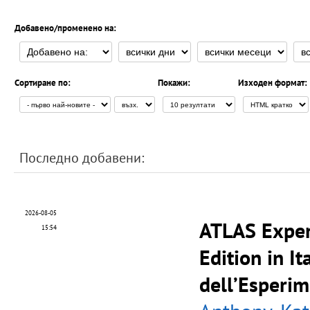
Добавено/променено на:
Сортиране по:
Покажи:
Изходен формат:
Последно добавени:
2026-08-05
ATLAS Exper
15:54
Edition in It
dell’Esperi