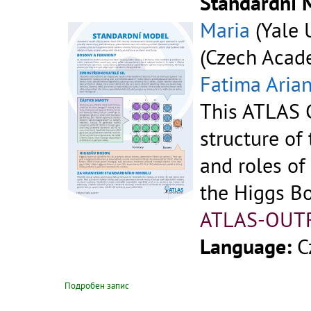
Standardní 
Maria
(Yale U
(Czech Acade
Fatima Aria
This ATLAS C
structure of
and roles of
the Higgs B
ATLAS-OUT
Language:
C
Подробен запис