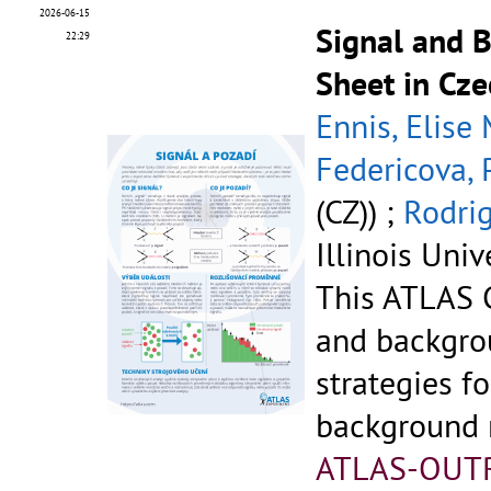
2026-06-15
Signal and 
22:29
Sheet in Cze
Ennis, Elise
Federicova, 
(CZ)) ;
Rodrig
Illinois Univ
This ATLAS C
and backgr
strategies fo
background r
ATLAS-OUT