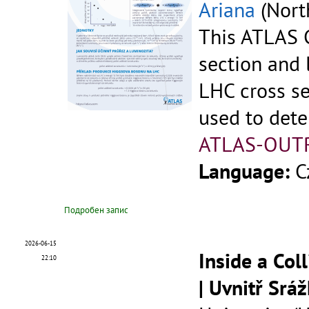
Ariana
(North
This ATLAS C
section and 
LHC cross se
used to dete
ATLAS-OUT
Language:
C
Подробен запис
2026-06-15
Inside a Col
22:10
| Uvnitř Srá