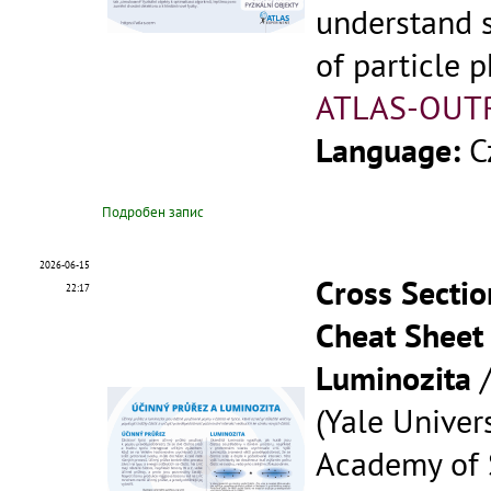
understand 
of particle p
ATLAS-OUT
Language:
C
Подробен запис
2026-06-15
Cross Sectio
22:17
Cheat Sheet 
Luminozita
(Yale Univers
Academy of S