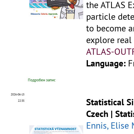
the ATLAS Ex
particle dete
to become an
explore real
ATLAS-OUT
Language:
F
Подробен запис
2026-06-15
Statistical 
22:35
Czech | Stat
Ennis, Elise