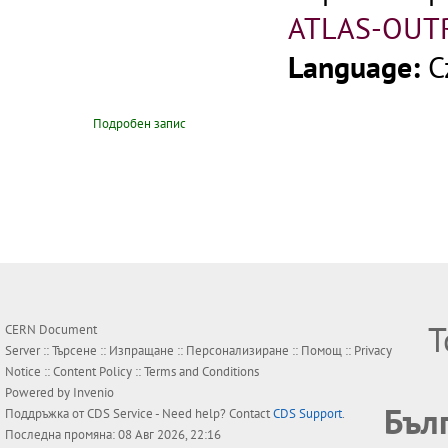
ATLAS-OUT
Language:
C
Подробен запис
Т
CERN Document
Server ::
Търсене
::
Изпращане
::
Персонализиране
::
Помощ
::
Privacy
Notice
::
Content Policy
::
Terms and Conditions
Powered by
Invenio
Бъл
Поддръжка от
CDS Service
- Need help? Contact
CDS Support
.
Последна промяна: 08 Авг 2026, 22:16