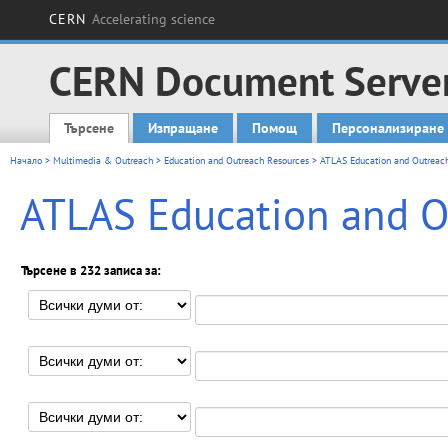
CERN
Accelerating science
CERN Document Serve
Търсене
Изпращане
Помощ
Персонализиране
Main menu
Начало
>
Multimedia & Outreach
>
Education and Outreach Resources
> ATLAS Education and Outreac
ATLAS Education and O
Търсене в 232 записа за: