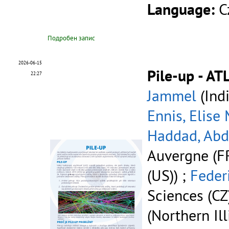
Language:
C
Подробен запис
2026-06-15
Pile-up - AT
22:27
Jammel
(Indi
Ennis, Elise
Haddad, Ab
Auvergne (FR
(US)) ;
Feder
Sciences (CZ
(Northern Ill