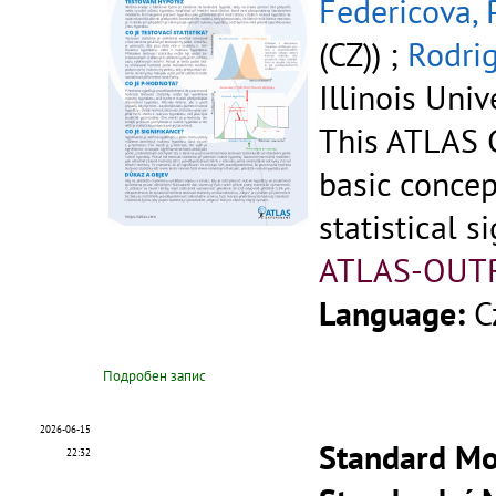
Federicova, 
(CZ)) ;
Rodrig
Illinois Univ
This ATLAS C
basic concep
statistical si
ATLAS-OUT
Language:
C
Подробен запис
2026-06-15
Standard Mod
22:32