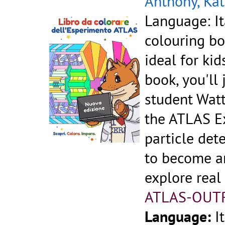
Anthony, Kat
Language: It
colouring bo
ideal for kid
book, you'll
student Watt
the ATLAS Ex
particle dete
to become an
explore real
ATLAS-OUT
Language:
I