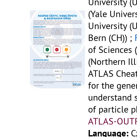
University (U
(Yale Univers
University (U
Bern (CH)) ;
of Sciences (
(Northern Ill
ATLAS Cheat
for the gene
understand 
of particle p
ATLAS-OUT
Language:
C