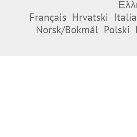
Ελλ
Français
Hrvatski
Itali
Norsk/Bokmål
Polski