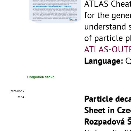
ATLAS Cheat
for the gene
understand 
of particle p
ATLAS-OUT
Language:
C
Подробен запис
2026-06-15
Particle dec
22:24
Sheet in Cze
Rozpadová Š