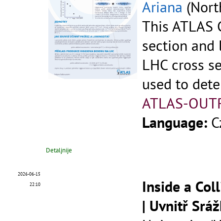
Ariana
(North
This ATLAS C
section and 
LHC cross se
used to dete
ATLAS-OUT
Language:
C
Detaljnije
2026-06-15
Inside a Col
22:10
| Uvnitř Srá