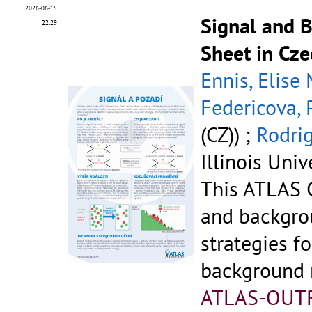
2026-06-15
Signal and 
22:29
Sheet in Cze
Ennis, Elise
Federicova, 
(CZ)) ;
Rodrig
Illinois Univ
This ATLAS C
and backgr
strategies fo
background r
ATLAS-OUT