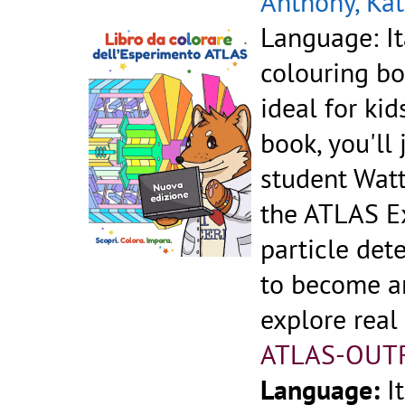
Anthony, Kat
Language: It
colouring bo
ideal for kid
book, you'll
student Watt
the ATLAS Ex
particle dete
to become an
explore real
ATLAS-OUT
Language:
I