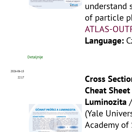
understand 
of particle p
ATLAS-OUT
Language:
C
Detaljnije
2026-06-15
Cross Sectio
22:17
Cheat Sheet 
Luminozita
(Yale Univers
Academy of S