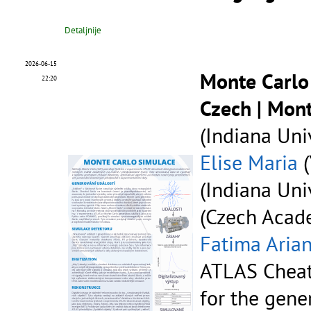
Detaljnije
2026-06-15
Monte Carlo
22:20
Czech | Mon
(Indiana Univ
Elise Maria
(
(Indiana Univ
(Czech Acade
Fatima Aria
ATLAS Cheat
for the gene