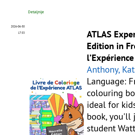
Detaljnije
2026-06-30
ATLAS Exper
17:53
Edition in F
l’Expérience
Anthony, Kat
Language: F
colouring bo
ideal for kid
book, you'll
student Watt