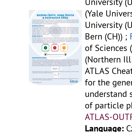
University (U
(Yale Univers
University (U
Bern (CH)) ;
of Sciences (
(Northern Ill
ATLAS Cheat
for the gene
understand 
of particle p
ATLAS-OUT
Language:
C