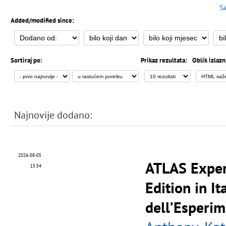
Sa
Added/modified since:
Sortiraj po:
Prikaz rezultata:
Oblik izlazn
Najnovije dodano:
2026-08-05
ATLAS Exper
15:54
Edition in It
dell’Esperi