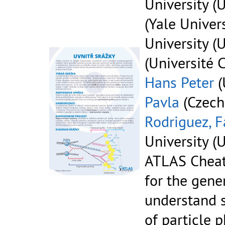
University (U
(Yale Univers
University (U
(Université 
Hans Peter
(
Pavla
(Czech
Rodriguez, F
University (U
ATLAS Cheat
for the gene
understand 
of particle p