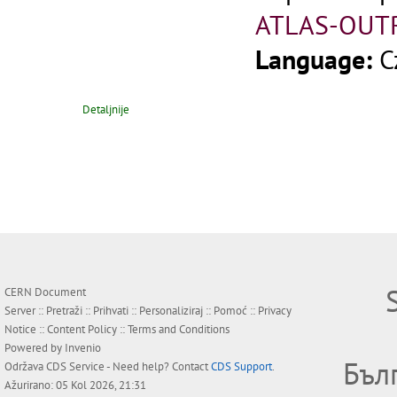
ATLAS-OUT
Language:
C
Detaljnije
CERN Document
Server ::
Pretraži
::
Prihvati
::
Personaliziraj
::
Pomoć
::
Privacy
Notice
::
Content Policy
::
Terms and Conditions
Powered by
Invenio
Бъл
Održava
CDS Service
- Need help? Contact
CDS Support
.
Ažurirano: 05 Kol 2026, 21:31