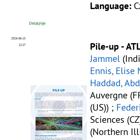
Language:
C
Detaljnije
2026-06-15
Pile-up - AT
22:27
Jammel
(Indi
Ennis, Elise
Haddad, Ab
Auvergne (FR
(US)) ;
Feder
Sciences (CZ
(Northern Ill