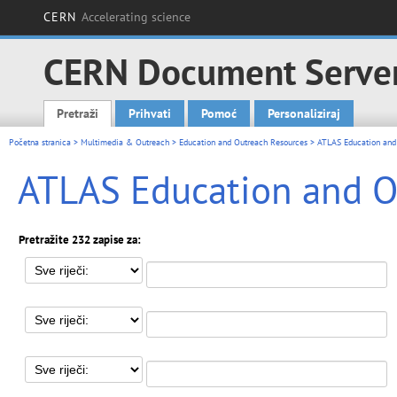
CERN
Accelerating science
CERN Document Serve
Pretraži
Prihvati
Pomoć
Personaliziraj
Main menu
Početna stranica
>
Multimedia & Outreach
>
Education and Outreach Resources
> ATLAS Education and
ATLAS Education and O
Pretražite 232 zapise za: