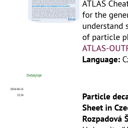
ATLAS Cheat
for the gene
understand 
of particle p
ATLAS-OUT
Language:
C
Detaljnije
2026-06-15
Particle dec
22:24
Sheet in Cze
Rozpadová Š