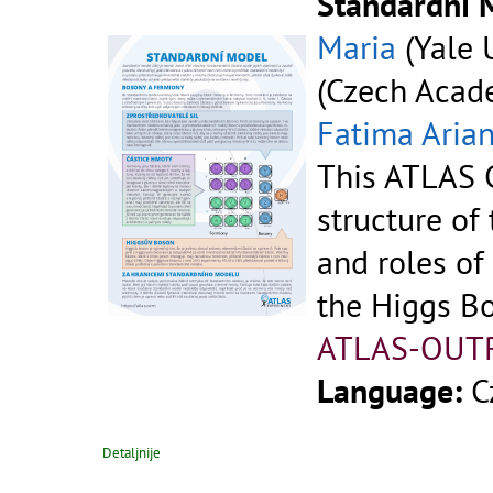
Standardní 
Maria
(Yale U
(Czech Acade
Fatima Aria
This ATLAS C
structure of
and roles of
the Higgs B
ATLAS-OUT
Language:
C
Detaljnije