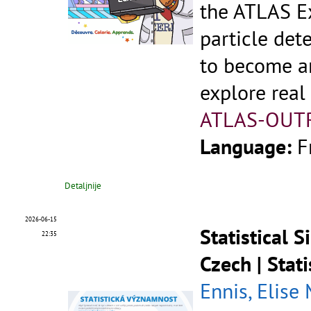
the ATLAS Ex
particle dete
to become an
explore real
ATLAS-OUT
Language:
F
Detaljnije
2026-06-15
Statistical 
22:35
Czech | Stat
Ennis, Elise