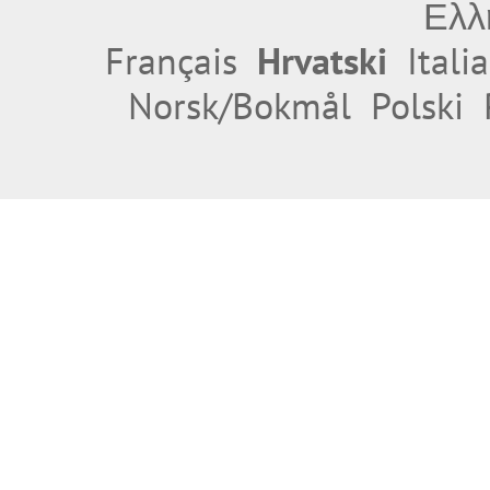
Ελλ
Français
Hrvatski
Itali
Norsk/Bokmål
Polski