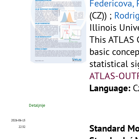
Federicova, 
(CZ)) ;
Rodrig
Illinois Univ
This ATLAS C
basic concep
statistical si
ATLAS-OUT
Language:
C
Detaljnije
2026-06-15
Standard Mod
22:32