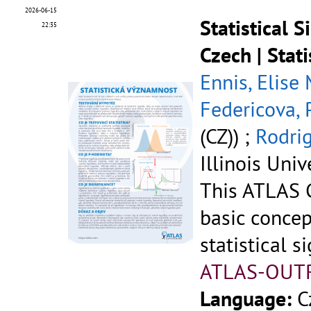
2026-06-15
Statistical 
22:35
Czech | Stat
Ennis, Elise
Federicova, 
(CZ)) ;
Rodrig
Illinois Univ
This ATLAS C
basic concep
statistical si
ATLAS-OUT
Language:
C