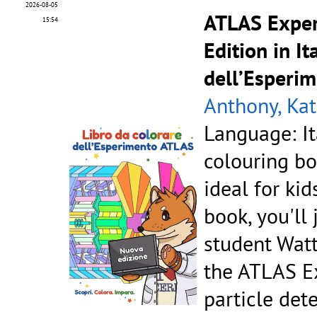
2026-08-05
ATLAS Exper
15:54
Edition in It
dell’Esperi
Anthony, Kat
Language: It
colouring bo
ideal for kid
book, you'll
student Watt
the ATLAS Ex
particle dete