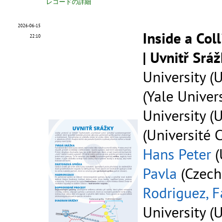
レコードの詳細
2026-06-15
Inside a Col
22:10
| Uvnitř Srá
University (U
(Yale Univers
University (U
(Université 
Hans Peter
(
Pavla
(Czech
Rodriguez, F
University (U