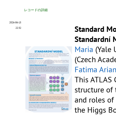
レコードの詳細
2026-06-15
Standard Mod
22:32
Standardní 
Maria
(Yale U
(Czech Acade
Fatima Aria
This ATLAS C
structure of
and roles of
the Higgs B