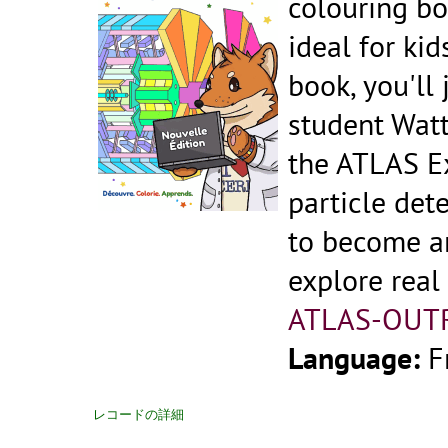
colouring bo
ideal for kid
book, you'll
student Watt
the ATLAS Ex
particle dete
to become an
explore real
ATLAS-OUT
Language:
F
レコードの詳細