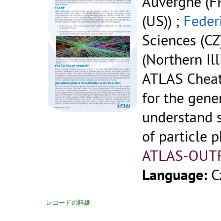
Auvergne (FR
(US)) ;
Feder
Sciences (CZ
(Northern Ill
ATLAS Cheat
for the gene
understand 
of particle p
ATLAS-OUT
Language:
C
レコードの詳細