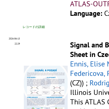
ATLAS-OUT
Language:
C
レコードの詳細
2026-06-15
Signal and 
22:29
Sheet in Cze
Ennis, Elise
Federicova, 
(CZ)) ;
Rodrig
Illinois Univ
This ATLAS C