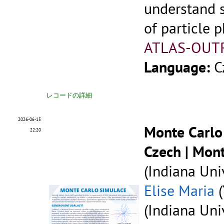
understand 
of particle p
ATLAS-OUT
Language:
C
レコードの詳細
2026-06-15
Monte Carlo
22:20
Czech | Mon
(Indiana Univ
Elise Maria
(
(Indiana Univ