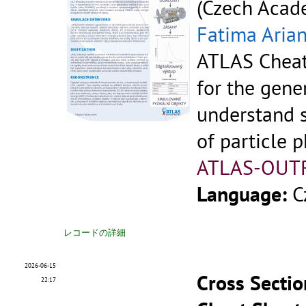
(Czech Acade
Fatima Aria
ATLAS Cheat
for the gene
understand 
of particle p
ATLAS-OUT
Language:
C
レコードの詳細
2026-06-15
Cross Sectio
22:17