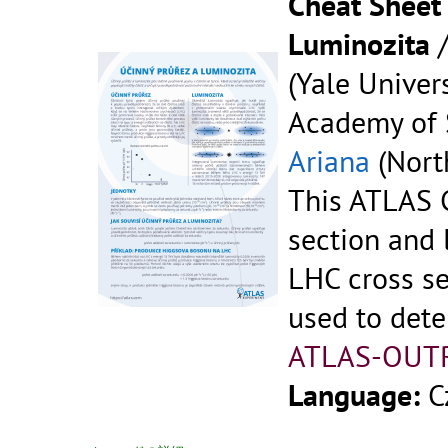
Cheat Sheet 
Luminozita
(Yale Univers
Academy of S
Ariana
(North
This ATLAS C
section and 
LHC cross se
used to dete
ATLAS-OUT
Language:
C