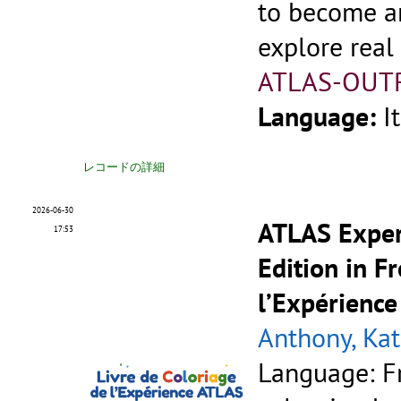
to become an
explore real
ATLAS-OUT
Language:
I
レコードの詳細
2026-06-30
ATLAS Exper
17:53
Edition in F
l’Expérience
Anthony, Kat
Language: F