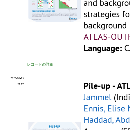
and backgr
strategies fo
background r
ATLAS-OUT
Language:
C
レコードの詳細
2026-06-15
Pile-up - AT
22:27
Jammel
(Indi
Ennis, Elise
Haddad, Ab