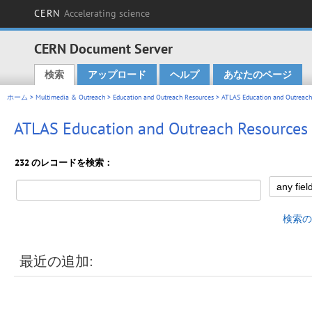
CERN
Accelerating science
CERN Document Server
検索
アップロード
ヘルプ
あなたのページ
Main menu
ホーム
>
Multimedia & Outreach
>
Education and Outreach Resources
> ATLAS Education and Outreach
ATLAS Education and Outreach Resources
232 のレコードを検索：
検索の
最近の追加: