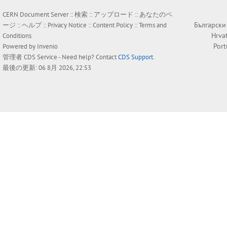
CERN Document Server ::
検索
::
アップロード
::
あなたのペ
Български
ージ
::
ヘルプ
::
Privacy Notice
::
Content Policy
::
Terms and
Hrva
Conditions
Por
Powered by
Invenio
管理者
CDS Service
- Need help? Contact
CDS Support
.
最後の更新: 06 8月 2026, 22:53