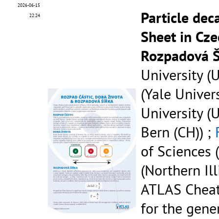
2026-06-15
Particle dec
22:24
Sheet in Cze
Rozpadová Š
University (U
(Yale Univers
University (U
Bern (CH)) ;
of Sciences (
(Northern Ill
ATLAS Cheat
for the gene