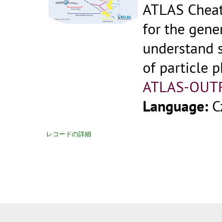
ATLAS Cheat
for the gene
understand 
of particle p
ATLAS-OUT
Language:
C
レコードの詳細