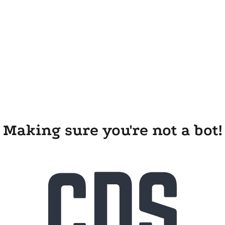
Making sure you're not a bot!