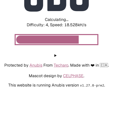
Calculating...
Difficulty: 4,
Speed: 18.528kH/s
Protected by
Anubis
From
Techaro
. Made with ❤️ in 🇨🇦.
Mascot design by
CELPHASE
.
This website is running Anubis version
.
v1.27.0-pre2