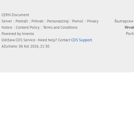
CERN Document
Български
Server ::
Pretraži
::
Prihvati
::
Personaliziraj
::
Pomoć
::
Privacy
Hrva
Notice
::
Content Policy
::
Terms and Conditions
Por
Powered by
Invenio
Održava
CDS Service
- Need help? Contact
CDS Support
.
Ažurirano: 06 Kol 2026, 21:30