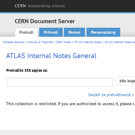
CERN
Accelerating science
CERN Document Server
Pretraži
Prihvati
Pomoć
Personaliziraj
Main menu
Početna stranica
>
Articles & Preprints
>
CERN Notes
>
ATLAS Internal Notes
> ATLAS Internal Notes G
ATLAS Internal Notes General
Pretražite 558 zapise za:
Savjeti za pretraživanje
::
This collection is restricted. If you are authorized to access it, please