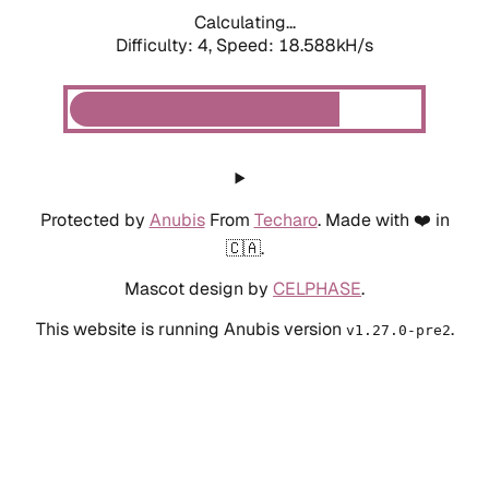
Calculating...
Difficulty: 4,
Speed: 18.588kH/s
Protected by
Anubis
From
Techaro
. Made with ❤️ in
🇨🇦.
Mascot design by
CELPHASE
.
This website is running Anubis version
.
v1.27.0-pre2