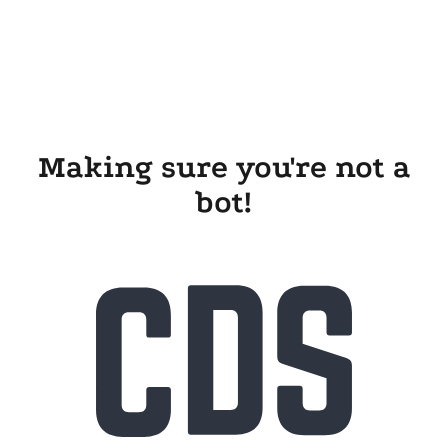
Making sure you're not a
bot!