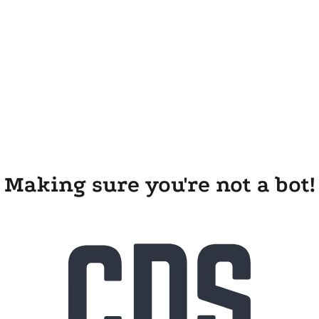
Making sure you're not a bot!