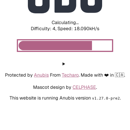
Calculating...
Difficulty: 4,
Speed: 18.723kH/s
Protected by
Anubis
From
Techaro
. Made with ❤️ in 🇨🇦.
Mascot design by
CELPHASE
.
This website is running Anubis version
.
v1.27.0-pre2