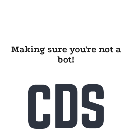
Making sure you're not a
bot!