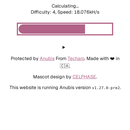
Calculating...
Difficulty: 4,
Speed: 18.076kH/s
Protected by
Anubis
From
Techaro
. Made with ❤️ in
🇨🇦.
Mascot design by
CELPHASE
.
This website is running Anubis version
.
v1.27.0-pre2