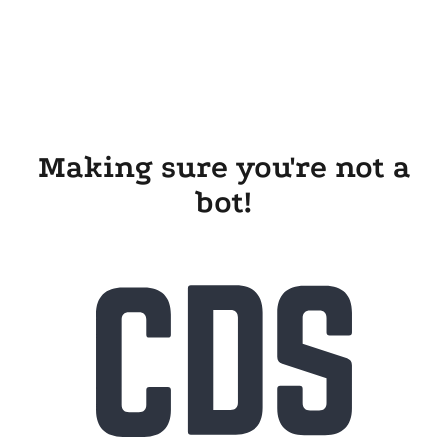
Making sure you're not a
bot!