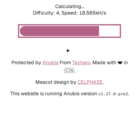
Calculating...
Difficulty: 4,
Speed: 18.565kH/s
Protected by
Anubis
From
Techaro
. Made with ❤️ in
🇨🇦.
Mascot design by
CELPHASE
.
This website is running Anubis version
.
v1.27.0-pre2