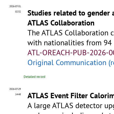
2026-07-31
Studies related to gender 
02:32
ATLAS Collaboration
The ATLAS Collaboration c
with nationalities from 94
ATL-OREACH-PUB-2026-0
Original Communication (r
Detailed record
2026-07-29
ATLAS Event Filter Calori
14:48
A large ATLAS detector up