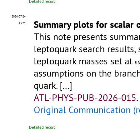
Detailed record
2026-07-24
Summary plots for scalar o
13:25
This note presents summar
leptoquark search results,
leptoquark masses set at
95
95
assumptions on the branch
quark.
[...]
ATL-PHYS-PUB-2026-015
.
Original Communication (r
Detailed record