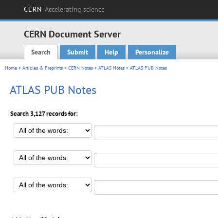
CERN
Accelerating science
CERN Document Server
Search
Submit
Help
Personalize
Main menu
Home
>
Articles & Preprints
>
CERN Notes
>
ATLAS Notes
> ATLAS PUB Notes
ATLAS PUB Notes
Search 3,127 records for: