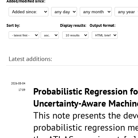
Added/modified since:
Sort by:
Display results:
Output format:
Latest additions:
2026-08-04
Probabilistic Regression fo
17:09
Uncertainty-Aware Machin
This note presents the de
probabilistic regression me