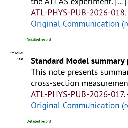
the ATLAS experiment.
[...]
ATL-PHYS-PUB-2026-018
.
Original Communication (r
Detailed record
2026-08-01
Standard Model summary p
13:48
This note presents summa
cross-section measurement
ATL-PHYS-PUB-2026-017
.
Original Communication (r
Detailed record