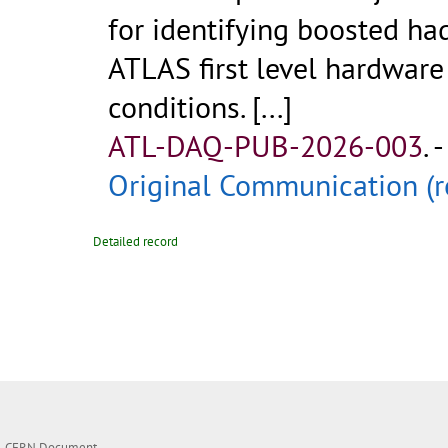
for identifying boosted ha
ATLAS first level hardware
conditions.
[...]
ATL-DAQ-PUB-2026-003
.
-
Original Communication (r
Detailed record
CERN Document