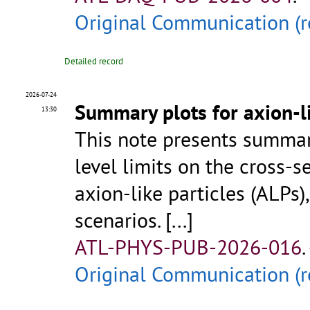
Original Communication (r
Detailed record
2026-07-24
Summary plots for axion-l
13:30
This note presents summar
level limits on the cross-s
axion-like particles (ALPs)
scenarios.
[...]
ATL-PHYS-PUB-2026-016
.
Original Communication (r