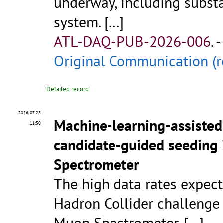
underway, including substa
system.
[...]
ATL-DAQ-PUB-2026-006
.
-
Original Communication (r
Detailed record
2026-07-28
Machine-learning-assisted
11:50
candidate-guided seeding 
Spectrometer
The high data rates expec
Hadron Collider challenge
Muon Spectrometer.
[...]