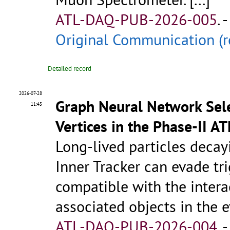
ATL-DAQ-PUB-2026-005
.
-
Original Communication (r
Detailed record
2026-07-28
Graph Neural Network Sele
11:45
Vertices in the Phase-II 
Long-lived particles deca
Inner Tracker can evade tri
compatible with the intera
associated objects in the 
ATL-DAQ-PUB-2026-004
.
-