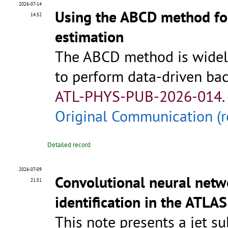
2026-07-14
Using the ABCD method fo
14:52
estimation
The ABCD method is widely
to perform data-driven ba
ATL-PHYS-PUB-2026-014
.
Original Communication (r
Detailed record
2026-07-09
Convolutional neural netwo
21:51
identification in the ATLA
This note presents a jet su