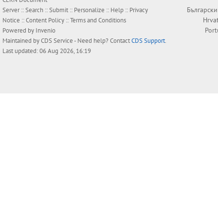
Български
Server ::
Search
::
Submit
::
Personalize
::
Help
::
Privacy
Hrva
Notice
::
Content Policy
::
Terms and Conditions
Por
Powered by
Invenio
Maintained by
CDS Service
- Need help? Contact
CDS Support
.
Last updated: 06 Aug 2026, 16:19