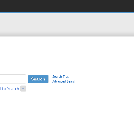
Search Tips
Advanced Search
 to Search
+