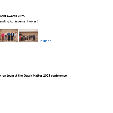
ment Awards 2025
tanding Achievement Awar
[...]
More >>
 Ion team at the Quark Matter 2025 conference
avy Ion team at the Qua
[...]