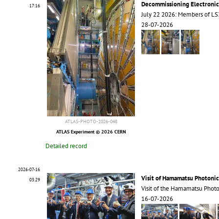
Decommissioning Electroni
17:16
July 22 2026: Members of 
28-07-2026
ATLAS-PHOTO-2026-048
ATLAS Experiment © 2026 CERN
Detailed record
2026-07-16
Visit of Hamamatsu Photonic
03:29
Visit of the Hamamatsu Phot
16-07-2026