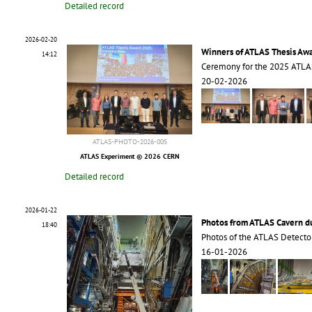
Detailed record
2026-02-20
Winners of ATLAS Thesis Aw
14:12
Ceremony for the 2025 ATLA
20-02-2026
ATLAS-PHOTO-2026-005
ATLAS Experiment © 2026 CERN
Detailed record
2026-01-22
Photos from ATLAS Cavern 
18:40
Photos of the ATLAS Detecto
16-01-2026