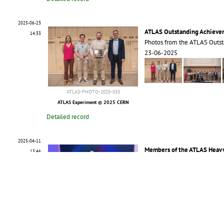
2025-06-23
ATLAS Outstanding Achieve
14:33
Photos from the ATLAS Outs
23-06-2025
ATLAS-PHOTO-2025-033
ATLAS Experiment © 2025 CERN
Detailed record
2025-04-11
Members of the ATLAS Heavy
13:46
Group photo of the ATLAS He
11-04-2025
ATLAS-PHOTO-2025-024
ATLAS Experiment © 2025 CERN