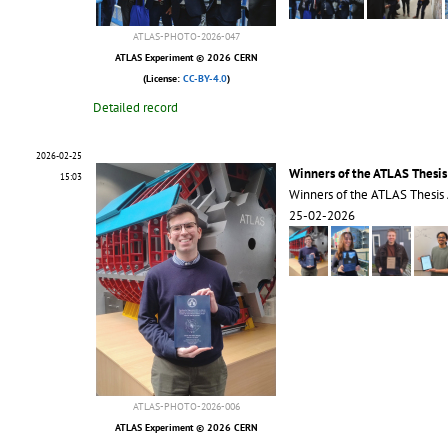
ATLAS-PHOTO-2026-047
ATLAS Experiment © 2026 CERN
(License:
CC-BY-4.0
)
Detailed record
2026-02-25
Winners of the ATLAS Thesi
15:03
Winners of the ATLAS Thesis
25-02-2026
ATLAS-PHOTO-2026-006
ATLAS Experiment © 2026 CERN