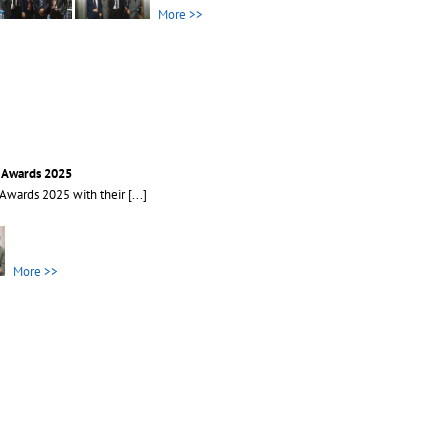
More >>
s Awards 2025
 Awards 2025 with their
[...]
More >>