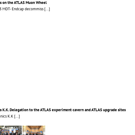
cs on the ATLAS Muon Wheel
LS3 MDT- Endcap decommiss
[...]
s K.K. Delegation to the ATLAS experiment cavern and ATLAS upgrade sites
onics K.K
[...]