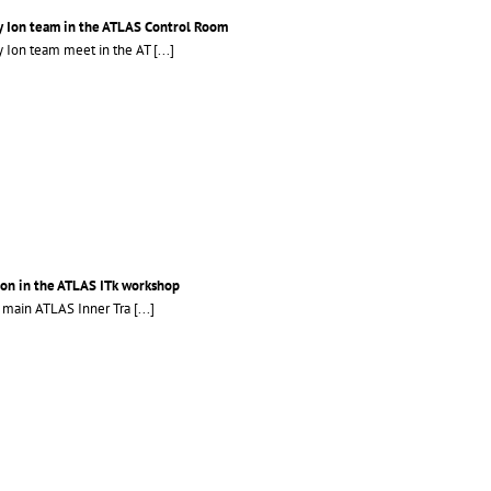
 Ion team in the ATLAS Control Room
 Ion team meet in the AT
[...]
son in the ATLAS ITk workshop
e main ATLAS Inner Tra
[...]