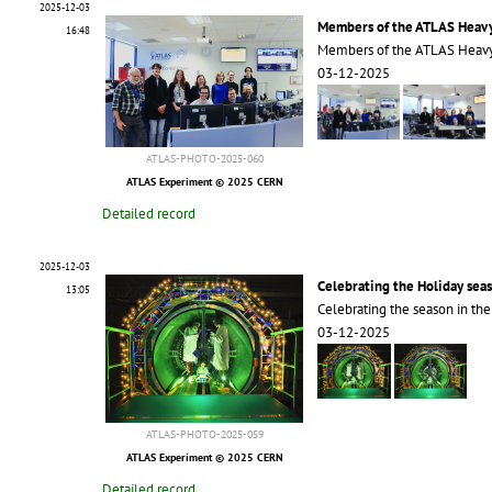
2025-12-03
Members of the ATLAS Heavy
16:48
Members of the ATLAS Heavy
03-12-2025
ATLAS-PHOTO-2025-060
ATLAS Experiment © 2025 CERN
Detailed record
2025-12-03
Celebrating the Holiday sea
13:05
Celebrating the season in th
03-12-2025
ATLAS-PHOTO-2025-059
ATLAS Experiment © 2025 CERN
Detailed record