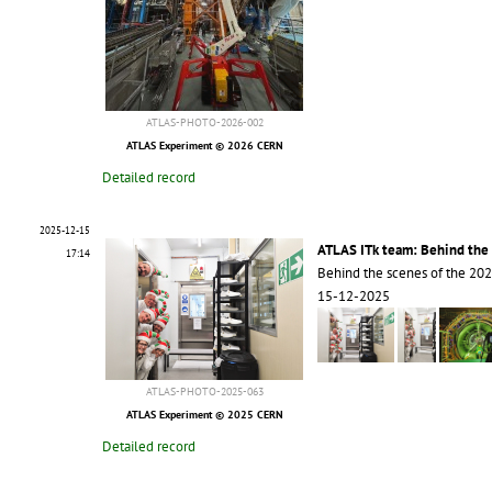
ATLAS-PHOTO-2026-002
ATLAS Experiment © 2026 CERN
Detailed record
2025-12-15
ATLAS ITk team: Behind the 
17:14
Behind the scenes of the 20
15-12-2025
ATLAS-PHOTO-2025-063
ATLAS Experiment © 2025 CERN
Detailed record