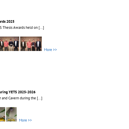
ards 2025
S Thesis Awards held on
[...]
More >>
during YETS 2025-2026
r and Cavern during the
[...]
More >>