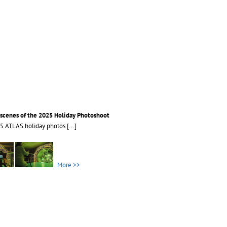
scenes of the 2025 Holiday Photoshoot
25 ATLAS holiday photos
[...]
More >>