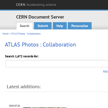
CERN
Accelerating science
CERN Document Server
Search
Submit
Help
Personalize
Main menu
Home
> ATLAS Photos : Collaboration
ATLAS Photos : Collaboration
Search 1,672 records for:
Add
Latest additions:
2026-07-28