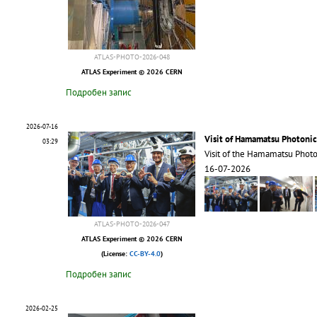
ATLAS-PHOTO-2026-048
ATLAS Experiment © 2026 CERN
Подробен запис
2026-07-16
Visit of Hamamatsu Photonic
03:29
Visit of the Hamamatsu Phot
16-07-2026
ATLAS-PHOTO-2026-047
ATLAS Experiment © 2026 CERN
(License:
CC-BY-4.0
)
Подробен запис
2026-02-25