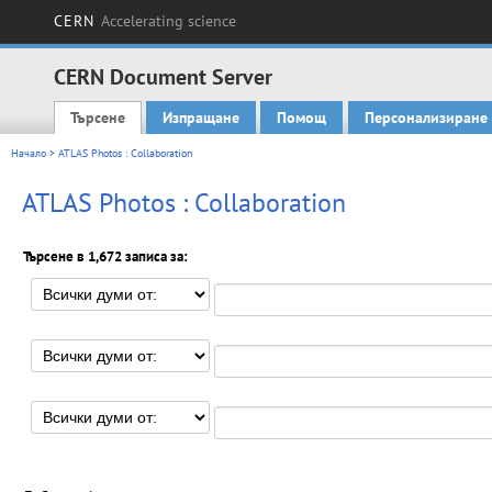
CERN
Accelerating science
CERN Document Server
Търсене
Изпращане
Помощ
Персонализиране
Main menu
Начало
> ATLAS Photos : Collaboration
ATLAS Photos : Collaboration
Търсене в 1,672 записа за: