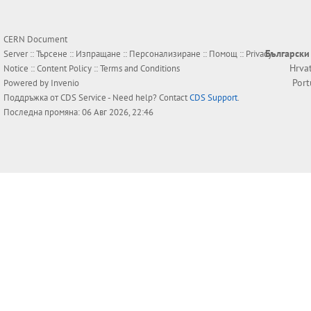
CERN Document
Български
Server ::
Търсене
::
Изпращане
::
Персонализиране
::
Помощ
::
Privacy
Hrva
Notice
::
Content Policy
::
Terms and Conditions
Por
Powered by
Invenio
Поддръжка от
CDS Service
- Need help? Contact
CDS Support
.
Последна промяна: 06 Авг 2026, 22:46