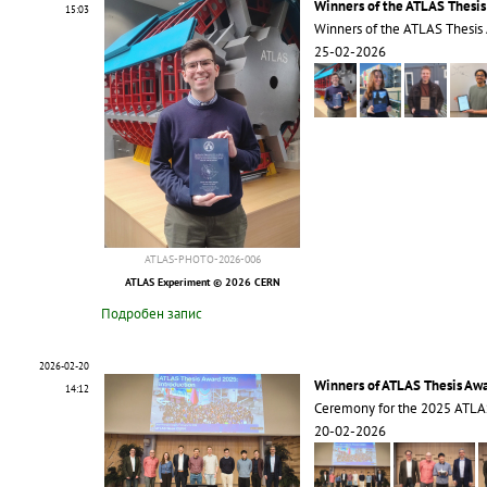
Winners of the ATLAS Thesi
15:03
Winners of the ATLAS Thesis
25-02-2026
ATLAS-PHOTO-2026-006
ATLAS Experiment © 2026 CERN
Подробен запис
2026-02-20
Winners of ATLAS Thesis Aw
14:12
Ceremony for the 2025 ATLA
20-02-2026