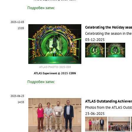
Подробен запис
2025-12-03
Celebrating the Holiday sea
13:05
Celebrating the season in th
03-12-2025
ATLAS-PHOTO-2025-059
ATLAS Experiment © 2025 CERN
Подробен запис
2025-06-23
ATLAS Outstanding Achieve
14:33
Photos from the ATLAS Outs
23-06-2025