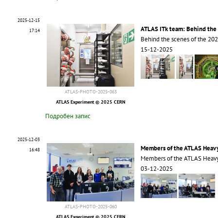
2025-12-15
ATLAS ITk team: Behind the 
17:14
Behind the scenes of the 20
15-12-2025
ATLAS-PHOTO-2025-063
ATLAS Experiment © 2025 CERN
Подробен запис
2025-12-03
Members of the ATLAS Heavy
16:48
Members of the ATLAS Heavy
03-12-2025
ATLAS-PHOTO-2025-060
ATLAS Experiment © 2025 CERN