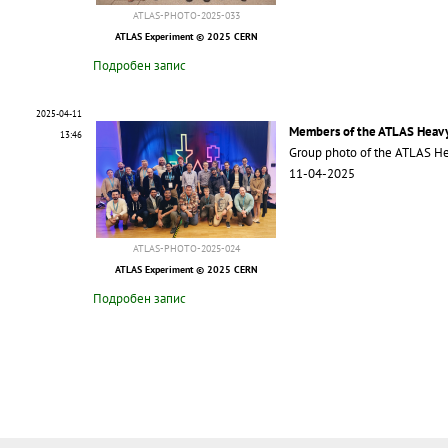
ATLAS-PHOTO-2025-033
ATLAS Experiment © 2025 CERN
Подробен запис
2025-04-11
Members of the ATLAS Heavy
13:46
Group photo of the ATLAS He
11-04-2025
ATLAS-PHOTO-2025-024
ATLAS Experiment © 2025 CERN
Подробен запис