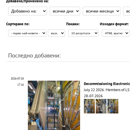
Добавено/променено на:
Сортиране по:
Покажи:
Изходен формат:
Последно добавени:
2026-07-28
Decommissioning Electroni
17:16
July 22 2026: Members of 
28-07-2026