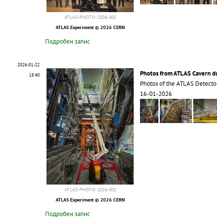
ATLAS-PHOTO-2026-005
ATLAS Experiment © 2026 CERN
Подробен запис
2026-01-22
Photos from ATLAS Cavern 
18:40
Photos of the ATLAS Detecto
16-01-2026
ATLAS-PHOTO-2026-002
ATLAS Experiment © 2026 CERN
Подробен запис