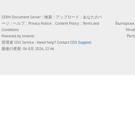
CERN Document Server ::
検索
::
アップロード
::
あなたのペ
Български
ージ
::
ヘルプ
::
Privacy Notice
::
Content Policy
::
Terms and
Hrva
Conditions
Por
Powered by
Invenio
管理者
CDS Service
- Need help? Contact
CDS Support
.
最後の更新: 06 8月 2026, 22:46