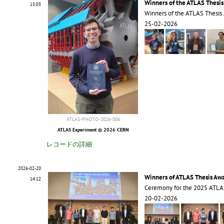
Winners of the ATLAS Thesi
15:03
Winners of the ATLAS Thesis
25-02-2026
ATLAS-PHOTO-2026-006
ATLAS Experiment © 2026 CERN
レコードの詳細
2026-02-20
Winners of ATLAS Thesis Aw
14:12
Ceremony for the 2025 ATLA
20-02-2026