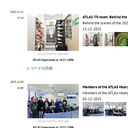
2025-12-15
ATLAS ITk team: Behind the 
17:14
Behind the scenes of the 20
15-12-2025
ATLAS-PHOTO-2025-063
ATLAS Experiment © 2025 CERN
レコードの詳細
2025-12-03
Members of the ATLAS Heavy
16:48
Members of the ATLAS Heavy
03-12-2025
ATLAS-PHOTO-2025-060
ATLAS Experiment © 2025 CERN