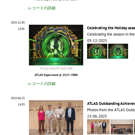
レコードの詳細
2025-12-03
Celebrating the Holiday sea
13:05
Celebrating the season in th
03-12-2025
ATLAS-PHOTO-2025-059
ATLAS Experiment © 2025 CERN
レコードの詳細
2025-06-23
ATLAS Outstanding Achieve
14:33
Photos from the ATLAS Outs
23-06-2025