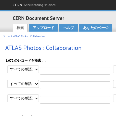
CERN
Accelerating science
CERN Document Server
検索
アップロード
ヘルプ
あなたのページ
Main menu
ホーム
> ATLAS Photos : Collaboration
ATLAS Photos : Collaboration
1,672 のレコードを検索：: