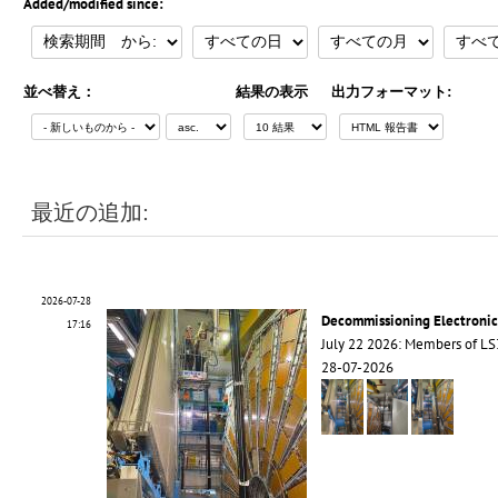
Added/modified since:
並べ替え：
結果の表示
出力フォーマット:
最近の追加:
2026-07-28
Decommissioning Electroni
17:16
July 22 2026: Members of 
28-07-2026