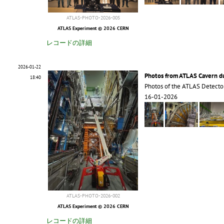
ATLAS-PHOTO-2026-005
ATLAS Experiment © 2026 CERN
レコードの詳細
2026-01-22
Photos from ATLAS Cavern 
18:40
Photos of the ATLAS Detecto
16-01-2026
ATLAS-PHOTO-2026-002
ATLAS Experiment © 2026 CERN
レコードの詳細