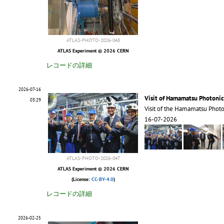
ATLAS-PHOTO-2026-048
ATLAS Experiment © 2026 CERN
レコードの詳細
2026-07-16
Visit of Hamamatsu Photonic
03:29
Visit of the Hamamatsu Phot
16-07-2026
ATLAS-PHOTO-2026-047
ATLAS Experiment © 2026 CERN
(License:
CC-BY-4.0
)
レコードの詳細
2026-02-25