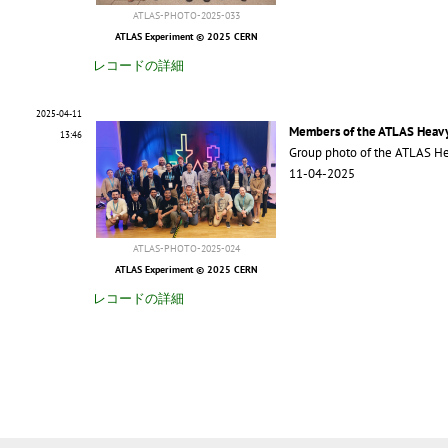
ATLAS-PHOTO-2025-033
ATLAS Experiment © 2025 CERN
レコードの詳細
2025-04-11
Members of the ATLAS Heavy
13:46
Group photo of the ATLAS He
11-04-2025
ATLAS-PHOTO-2025-024
ATLAS Experiment © 2025 CERN
レコードの詳細