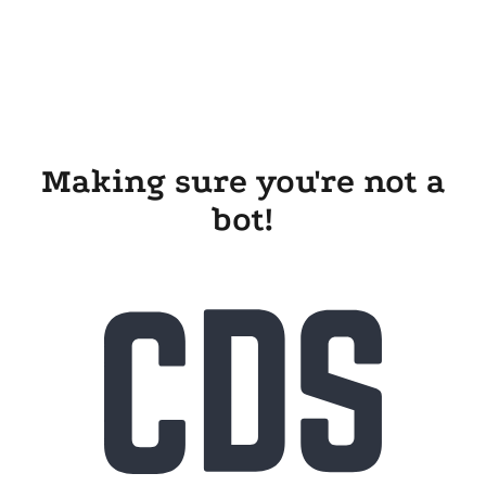
Making sure you're not a
bot!