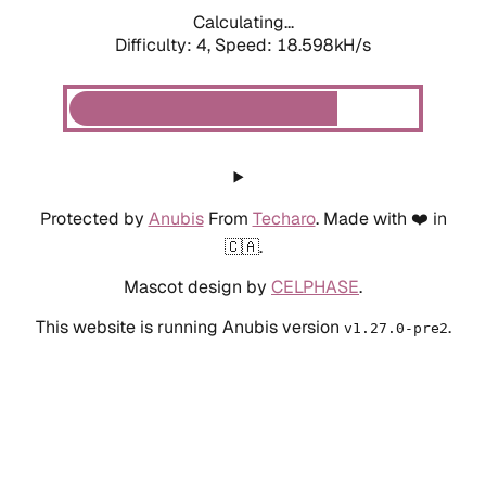
Calculating...
Difficulty: 4,
Speed: 18.598kH/s
Protected by
Anubis
From
Techaro
. Made with ❤️ in
🇨🇦.
Mascot design by
CELPHASE
.
This website is running Anubis version
.
v1.27.0-pre2