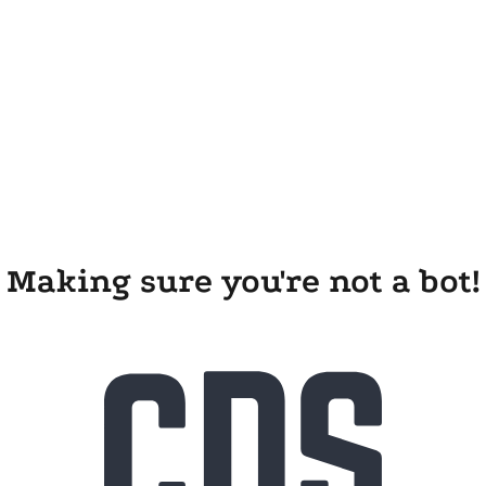
Making sure you're not a bot!