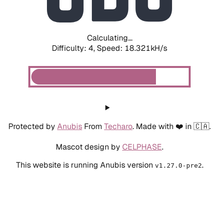
Calculating...
Difficulty: 4,
Speed: 19.172kH/s
Protected by
Anubis
From
Techaro
. Made with ❤️ in 🇨🇦.
Mascot design by
CELPHASE
.
This website is running Anubis version
.
v1.27.0-pre2