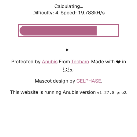
Calculating...
Difficulty: 4,
Speed: 19.783kH/s
Protected by
Anubis
From
Techaro
. Made with ❤️ in
🇨🇦.
Mascot design by
CELPHASE
.
This website is running Anubis version
.
v1.27.0-pre2