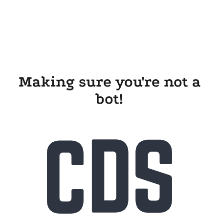
Making sure you're not a
bot!