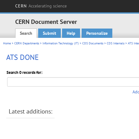
CERN
Accelerating science
CERN Document Server
Search
Submit
Help
Personalize
Main menu
Home
>
CERN Departments
>
Information Technology (IT)
>
CDS Documents
>
CDS Internals
>
ATS Inte
ATS DONE
Search 0 records for:
Add
Latest additions: