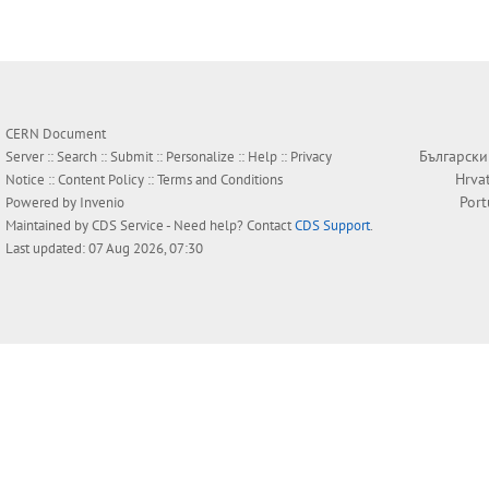
CERN Document
Български
Server ::
Search
::
Submit
::
Personalize
::
Help
::
Privacy
Hrva
Notice
::
Content Policy
::
Terms and Conditions
Por
Powered by
Invenio
Maintained by
CDS Service
- Need help? Contact
CDS Support
.
Last updated: 07 Aug 2026, 07:30