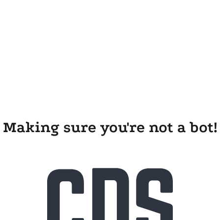
Making sure you're not a bot!