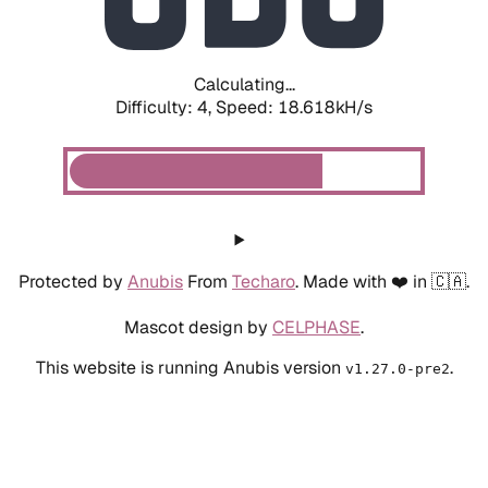
Calculating...
Difficulty: 4,
Speed: 17.666kH/s
Protected by
Anubis
From
Techaro
. Made with ❤️ in 🇨🇦.
Mascot design by
CELPHASE
.
This website is running Anubis version
.
v1.27.0-pre2