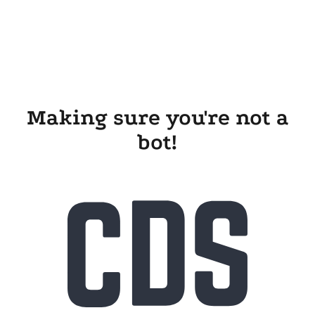
Making sure you're not a
bot!