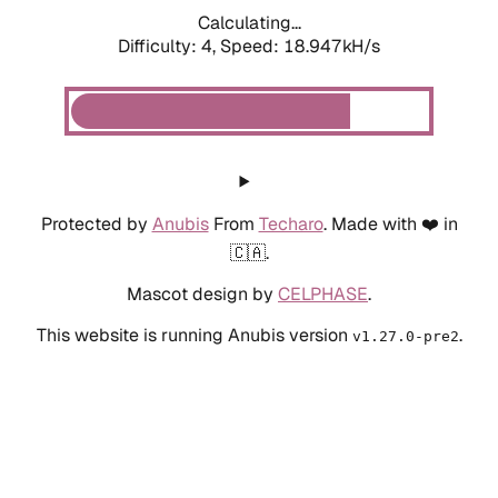
Calculating...
Difficulty: 4,
Speed: 18.947kH/s
Protected by
Anubis
From
Techaro
. Made with ❤️ in
🇨🇦.
Mascot design by
CELPHASE
.
This website is running Anubis version
.
v1.27.0-pre2