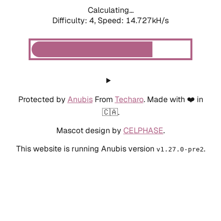
Calculating...
Difficulty: 4,
Speed: 14.727kH/s
Protected by
Anubis
From
Techaro
. Made with ❤️ in
🇨🇦.
Mascot design by
CELPHASE
.
This website is running Anubis version
.
v1.27.0-pre2