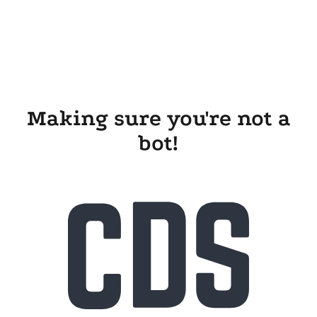
Making sure you're not a
bot!